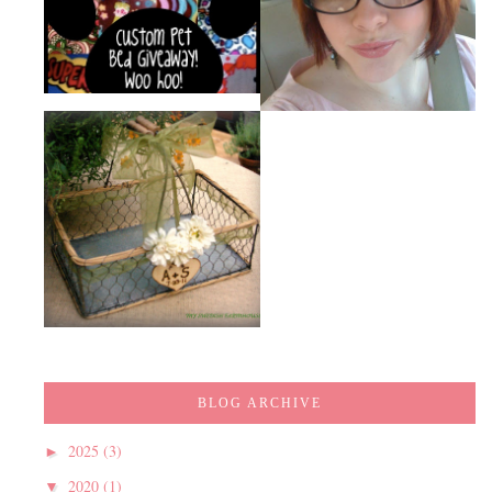
BLOG ARCHIVE
2025
(3)
►
2020
(1)
▼