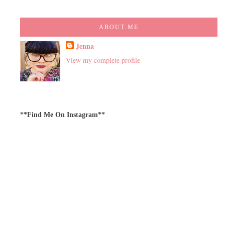
ABOUT ME
Jenna
View my complete profile
**Find Me On Instagram**