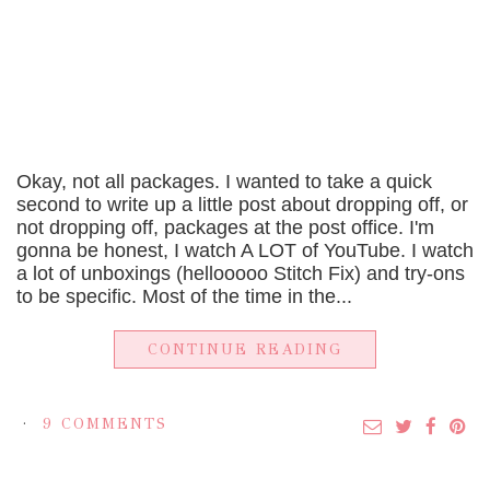
Okay, not all packages. I wanted to take a quick
second to write up a little post about dropping off, or
not dropping off, packages at the post office. I'm
gonna be honest, I watch A LOT of YouTube. I watch
a lot of unboxings (hellooooo Stitch Fix) and try-ons
to be specific. Most of the time in the...
CONTINUE READING
9 COMMENTS