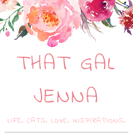
THAT GAL
JENNA
LIFE. CATS. LOVE. INSPIRATIONS.