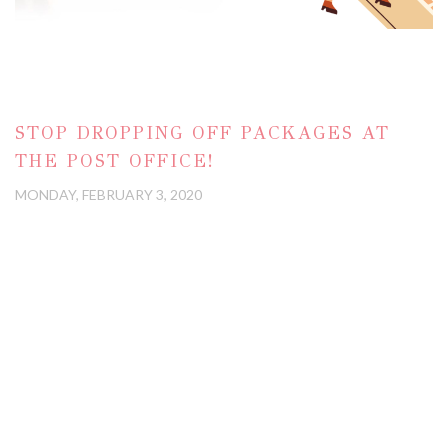
STOP DROPPING OFF PACKAGES AT
THE POST OFFICE!
MONDAY, FEBRUARY 3, 2020