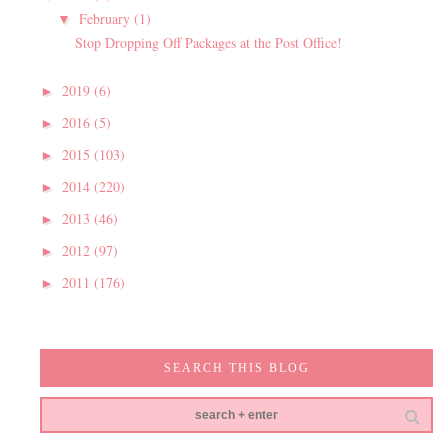
February
(1)
▼
Stop Dropping Off Packages at the Post Office!
2019
(6)
►
2016
(5)
►
2015
(103)
►
2014
(220)
►
2013
(46)
►
2012
(97)
►
2011
(176)
►
SEARCH THIS BLOG