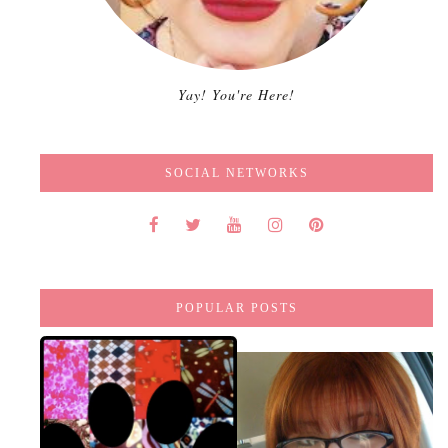
Yay! You're Here!
SOCIAL NETWORKS
POPULAR POSTS