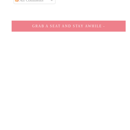
All Comments
GRAB A SEAT AND STAY AWHILE -