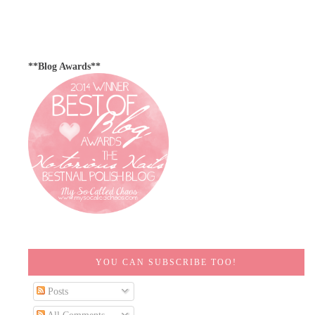
**Blog Awards**
YOU CAN SUBSCRIBE TOO!
Posts