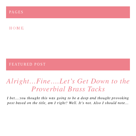
PAGES
HOME
FEATURED POST
Alright…Fine….Let’s Get Down to the
Proverbial Brass Tacks
I bet….you thought this was going to be a deep and thought provoking
post based on the title, am I right? Well. It’s not. Also I should note...