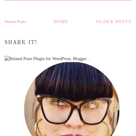
Newer Posts
HOME
OLDER POSTS
SHARE IT!