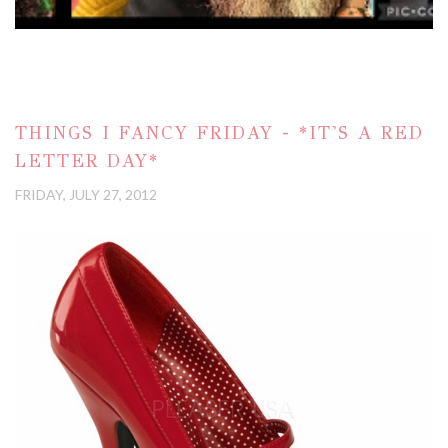
THINGS I FANCY FRIDAY - *IT'S A RED
LETTER DAY*
FRIDAY, JULY 27, 2012