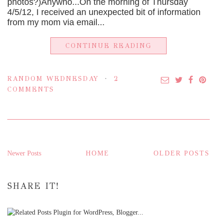
photos?)Anywho...On the morning of Thursday
4/5/12, I received an unexpected bit of information
from my mom via email...
CONTINUE READING
RANDOM WEDNESDAY
2
COMMENTS
Newer Posts
HOME
OLDER POSTS
SHARE IT!