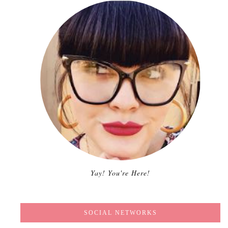
Yay! You're Here!
SOCIAL NETWORKS