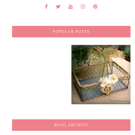
POPULAR POSTS
BLOG ARCHIVE