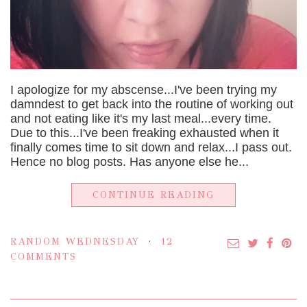
I apologize for my abscense...I've been trying my
damndest to get back into the routine of working out
and not eating like it's my last meal...every time.
Due to this...I've been freaking exhausted when it
finally comes time to sit down and relax...I pass out.
Hence no blog posts. Has anyone else he...
CONTINUE READING
RANDOM WEDNESDAY
12
COMMENTS