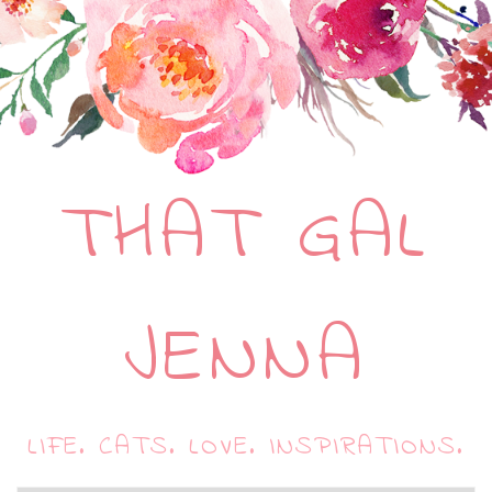
THAT GAL
JENNA
LIFE. CATS. LOVE. INSPIRATIONS.