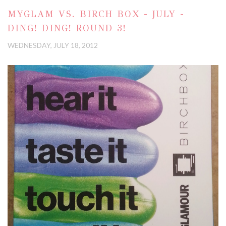
MYGLAM VS. BIRCH BOX - JULY -
DING! DING! ROUND 3!
WEDNESDAY, JULY 18, 2012