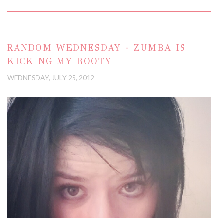
RANDOM WEDNESDAY - ZUMBA IS
KICKING MY BOOTY
WEDNESDAY, JULY 25, 2012