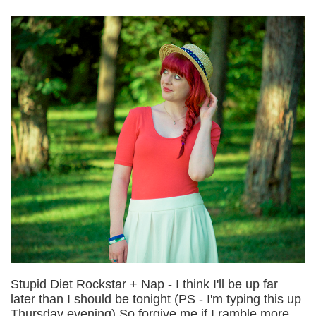
Stupid Diet Rockstar + Nap - I think I'll be up far
later than I should be tonight (PS - I'm typing this up
Thursday evening) So forgive me if I ramble more