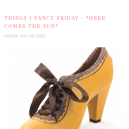
THINGS I FANCY FRIDAY - *HERE
COMES THE SUN*
FRIDAY, JULY 20, 2012