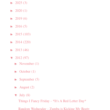
2025
(3)
►
2020
(1)
►
2019
(6)
►
2016
(5)
►
2015
(103)
►
2014
(220)
►
2013
(46)
►
2012
(97)
▼
November
(1)
►
October
(1)
►
September
(5)
►
August
(2)
►
July
(8)
▼
Things I Fancy Friday - *It's A Red Letter Day*
Random Wednesday - Zumba is Kicking My Booty