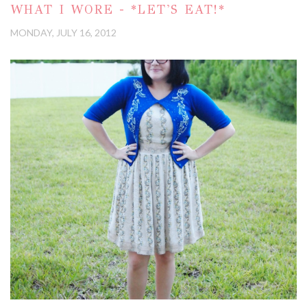
WHAT I WORE - *LET'S EAT!*
MONDAY, JULY 16, 2012