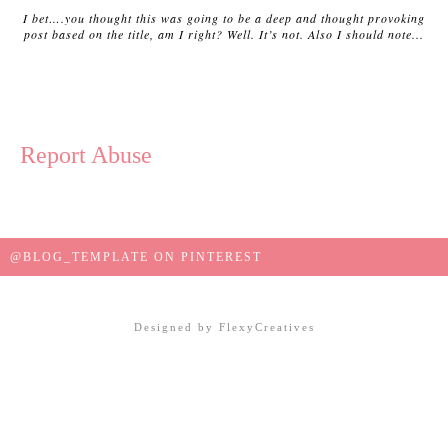
I bet….you thought this was going to be a deep and thought provoking
post based on the title, am I right? Well. It’s not. Also I should note...
Report Abuse
@BLOG_TEMPLATE ON PINTEREST
Designed by
FlexyCreatives