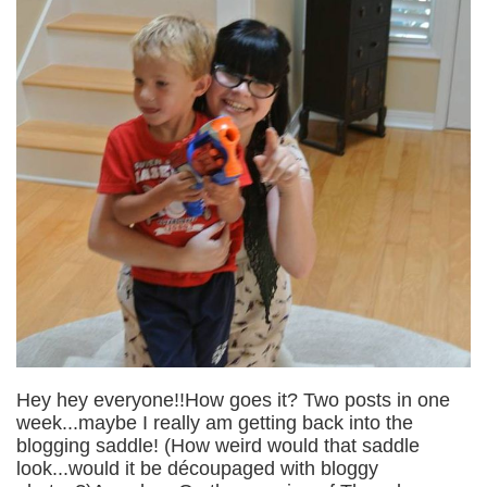
Hey hey everyone!!How goes it? Two posts in one
week...maybe I really am getting back into the
blogging saddle! (How weird would that saddle
look...would it be découpaged with bloggy