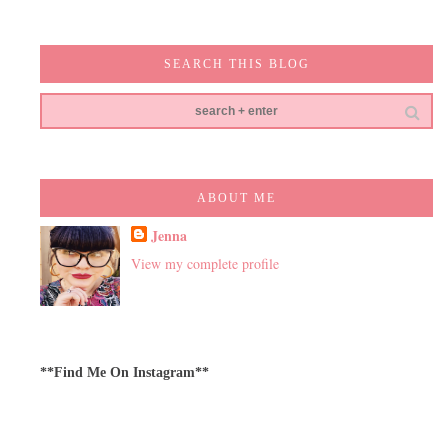
SEARCH THIS BLOG
ABOUT ME
Jenna
View my complete profile
**Find Me On Instagram**