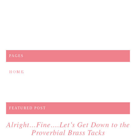
PAGES
HOME
FEATURED POST
Alright…Fine….Let’s Get Down to the
Proverbial Brass Tacks