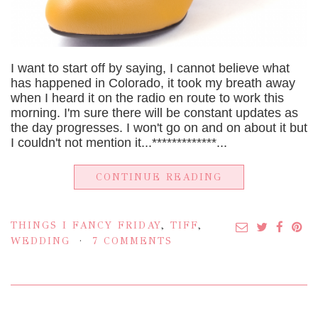
I want to start off by saying, I cannot believe what
has happened in Colorado, it took my breath away
when I heard it on the radio en route to work this
morning. I'm sure there will be constant updates as
the day progresses. I won't go on and on about it but
I couldn't not mention it...*************...
CONTINUE READING
THINGS I FANCY FRIDAY
,
TIFF
,
WEDDING
7 COMMENTS