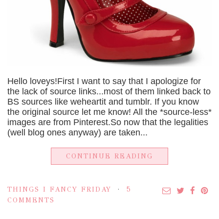
Hello loveys!First I want to say that I apologize for
the lack of source links...most of them linked back to
BS sources like weheartit and tumblr. If you know
the original source let me know! All the *source-less*
images are from Pinterest.So now that the legalities
(well blog ones anyway) are taken...
CONTINUE READING
THINGS I FANCY FRIDAY
5
COMMENTS