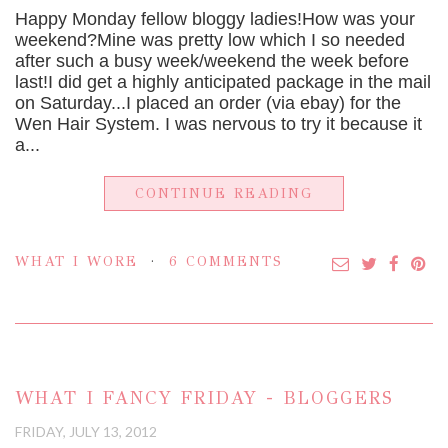
Happy Monday fellow bloggy ladies!How was your
weekend?Mine was pretty low which I so needed
after such a busy week/weekend the week before
last!I did get a highly anticipated package in the mail
on Saturday...I placed an order (via ebay) for the
Wen Hair System. I was nervous to try it because it
a...
CONTINUE READING
WHAT I WORE
6 COMMENTS
WHAT I FANCY FRIDAY - BLOGGERS
FRIDAY, JULY 13, 2012