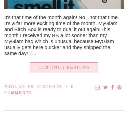
It's that time of the month again! No...not that time.
It's a far more exciting time of the month. MyGlam
and Birch Box is ready to dual it out again!This
month I received my BB a lot sooner than my
MyGlam bag which is unusual because MyGlam
usually gets here quicker and they shipped the
same day! T...
CONTINUE READING
MYGLAM VS. BIRCHBOX
5
COMMENTS