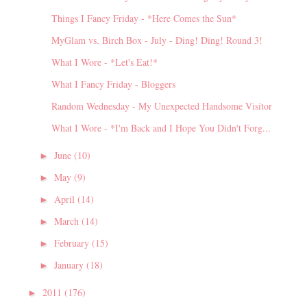
Things I Fancy Friday - *Here Comes the Sun*
MyGlam vs. Birch Box - July - Ding! Ding! Round 3!
What I Wore - *Let's Eat!*
What I Fancy Friday - Bloggers
Random Wednesday - My Unexpected Handsome Visitor
What I Wore - *I'm Back and I Hope You Didn't Forg...
June
(10)
►
May
(9)
►
April
(14)
►
March
(14)
►
February
(15)
►
January
(18)
►
2011
(176)
►