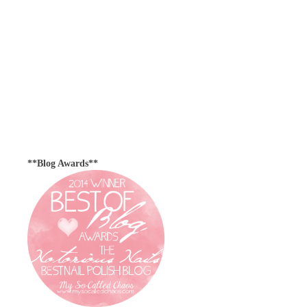
**Blog Awards**