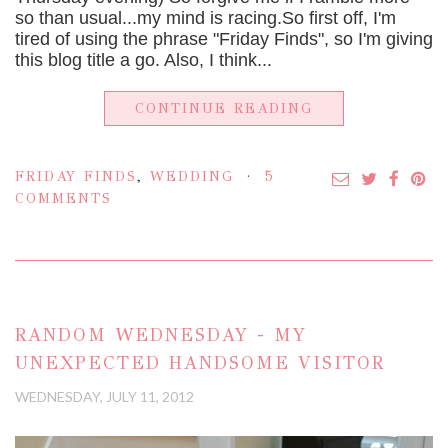
so than usual...my mind is racing.So first off, I'm
tired of using the phrase "Friday Finds", so I'm giving
this blog title a go. Also, I think...
CONTINUE READING
FRIDAY FINDS
,
WEDDING
5
COMMENTS
RANDOM WEDNESDAY - MY
UNEXPECTED HANDSOME VISITOR
WEDNESDAY, JULY 11, 2012