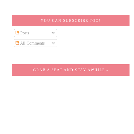
YOU CAN SUBSCRIBE TOO!
Posts
All Comments
GRAB A SEAT AND STAY AWHILE -