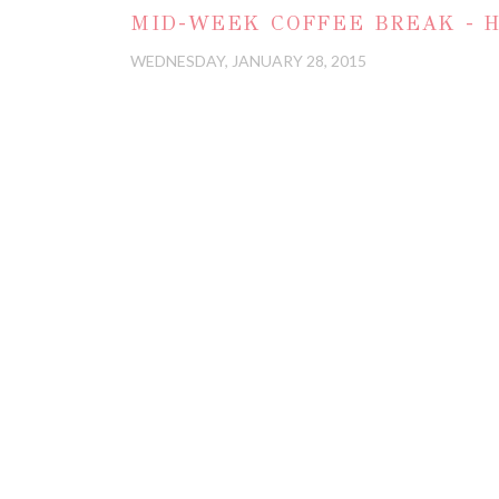
MID-WEEK COFFEE BREAK - H
WEDNESDAY, JANUARY 28, 2015