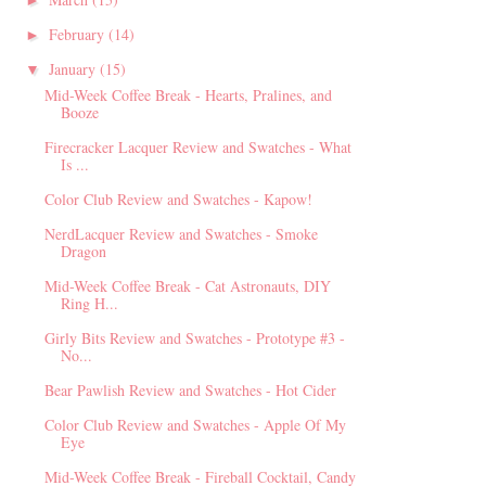
►
February
(14)
►
January
(15)
▼
Mid-Week Coffee Break - Hearts, Pralines, and
Booze
Firecracker Lacquer Review and Swatches - What
Is ...
Color Club Review and Swatches - Kapow!
NerdLacquer Review and Swatches - Smoke
Dragon
Mid-Week Coffee Break - Cat Astronauts, DIY
Ring H...
Girly Bits Review and Swatches - Prototype #3 -
No...
Bear Pawlish Review and Swatches - Hot Cider
Color Club Review and Swatches - Apple Of My
Eye
Mid-Week Coffee Break - Fireball Cocktail, Candy