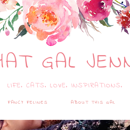
HAT GAL JEN
LIFE. CATS. LOVE. INSPIRATIONS.
FANCY FELINES
ABOUT THIS GAL