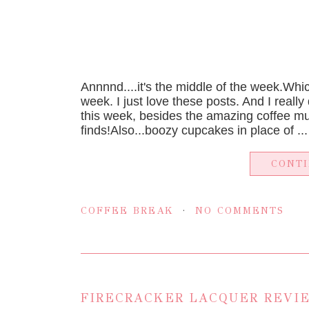
Annnnd....it's the middle of the week.Whic
week. I just love these posts. And I really
this week, besides the amazing coffee m
finds!Also...boozy cupcakes in place of ...
CONT
COFFEE BREAK
NO COMMENTS
FIRECRACKER LACQUER REVIE