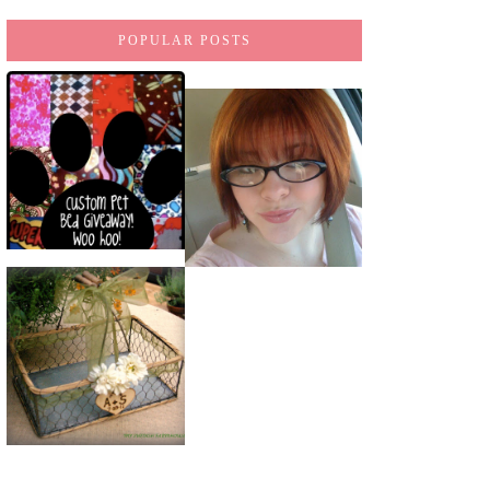
POPULAR POSTS