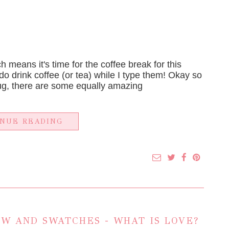
h means it's time for the coffee break for this
 do drink coffee (or tea) while I type them! Okay so
ug, there are some equally amazing
INUE READING
W AND SWATCHES - WHAT IS LOVE?