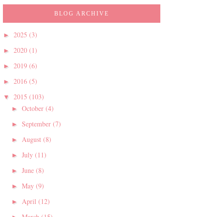
BLOG ARCHIVE
2025
(3)
►
2020
(1)
►
2019
(6)
►
2016
(5)
►
2015
(103)
▼
October
(4)
►
September
(7)
►
August
(8)
►
July
(11)
►
June
(8)
►
May
(9)
►
April
(12)
►
March
(15)