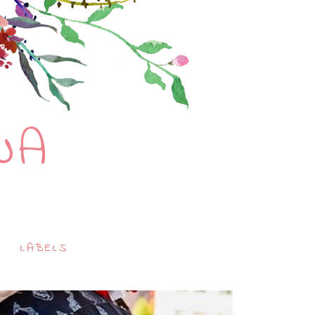
NA
LABELS