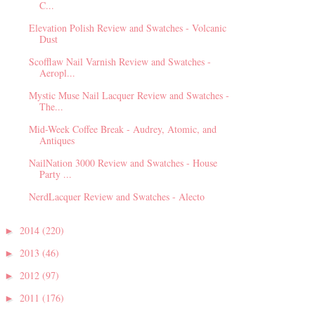
C...
Elevation Polish Review and Swatches - Volcanic
Dust
Scofflaw Nail Varnish Review and Swatches -
Aeropl...
Mystic Muse Nail Lacquer Review and Swatches -
The...
Mid-Week Coffee Break - Audrey, Atomic, and
Antiques
NailNation 3000 Review and Swatches - House
Party ...
NerdLacquer Review and Swatches - Alecto
2014
(220)
►
2013
(46)
►
2012
(97)
►
2011
(176)
►