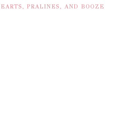
EARTS, PRALINES, AND BOOZE