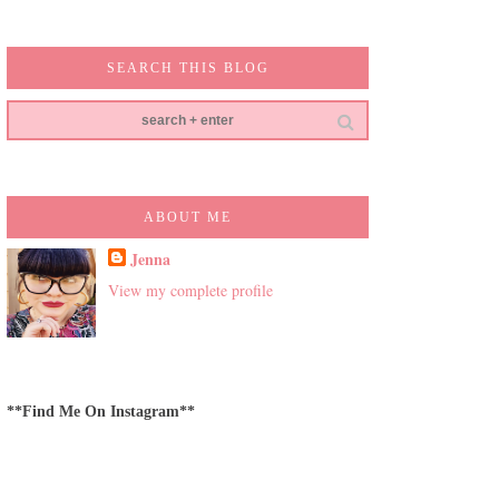
SEARCH THIS BLOG
ABOUT ME
Jenna
View my complete profile
**Find Me On Instagram**