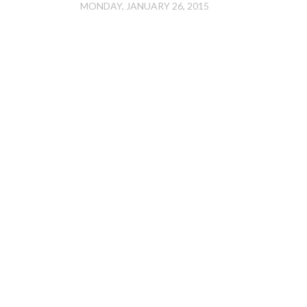
MONDAY, JANUARY 26, 2015