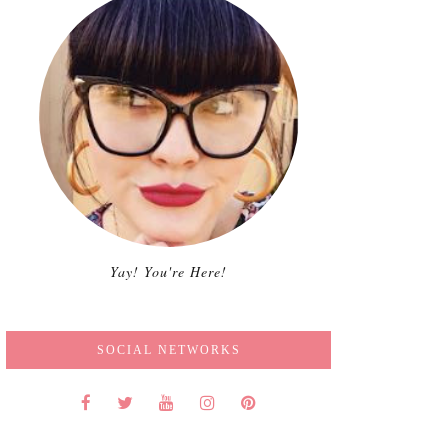
Yay! You're Here!
SOCIAL NETWORKS