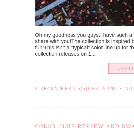
Oh my goodness you guys.I have such a fi
share with you!The collection is inspired 
fun!This isn't a "typical" color line up for
collection releases on 1...
CONT
FIRECRACKER LACQUER
,
MANI
NO
COLOR CLUB REVIEW AND SWA