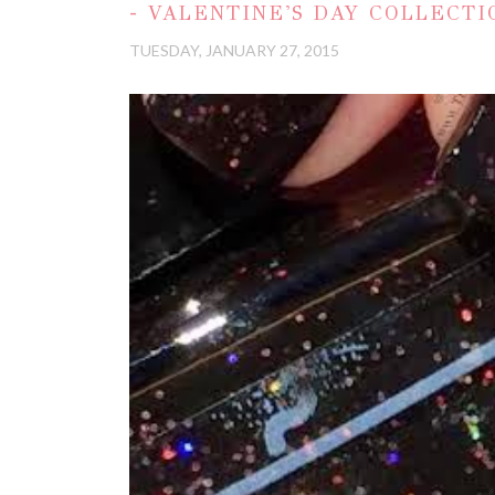
- VALENTINE'S DAY COLLECTI
TUESDAY, JANUARY 27, 2015