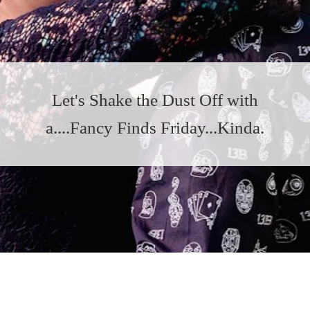
Let's Shake the Dust Off with
a....Fancy Finds Friday...Kinda.