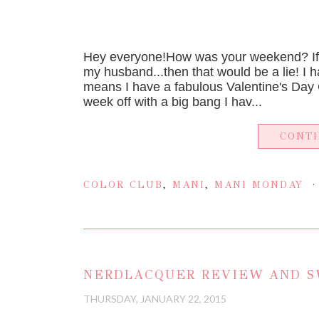
Hey everyone!How was your weekend? If 
my husband...then that would be a lie! I 
means I have a fabulous Valentine's Day C
week off with a big bang I hav...
CONT
COLOR CLUB
,
MANI
,
MANI MONDAY
NERDLACQUER REVIEW AND S
THURSDAY, JANUARY 22, 2015