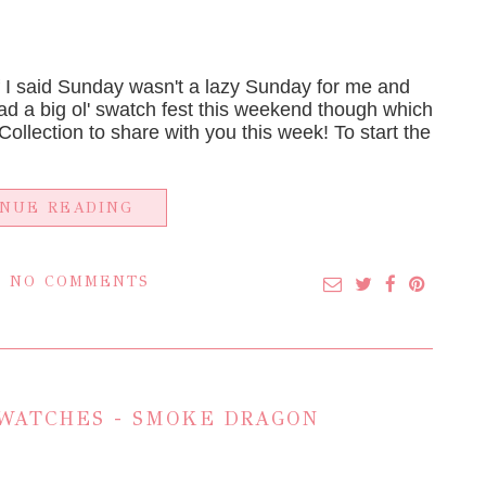
I said Sunday wasn't a lazy Sunday for me and
had a big ol' swatch fest this weekend though which
ollection to share with you this week! To start the
INUE READING
NO COMMENTS
WATCHES - SMOKE DRAGON