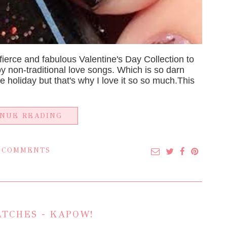
erce and fabulous Valentine's Day Collection to
by non-traditional love songs. Which is so darn
 the holiday but that's why I love it so so much.This
INUE READING
 COMMENTS
TCHES - KAPOW!