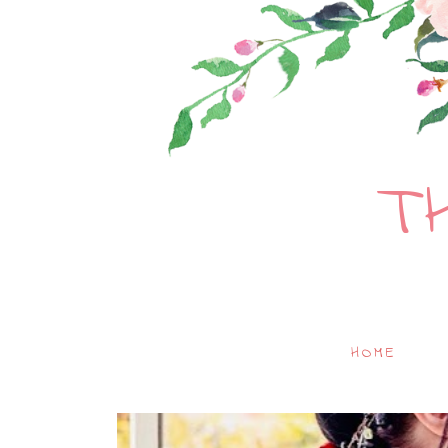
T
HOME