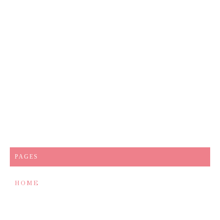
PAGES
HOME