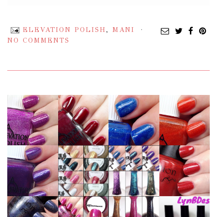
ELEVATION POLISH
,
MANI
NO COMMENTS