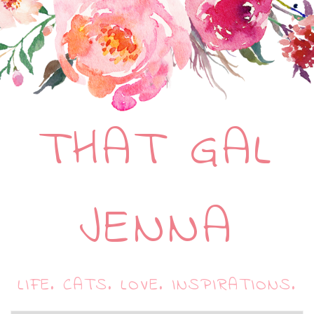
THAT GAL
JENNA
LIFE. CATS. LOVE. INSPIRATIONS.