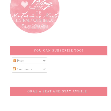
YOU CAN SUBSCRIBE TOO!
Posts
Comments
GRAB A SEAT AND STAY AWHILE -