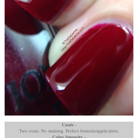
Coats
-
Two coats. No staining. Perfect formula/application.
Color Intensity
-