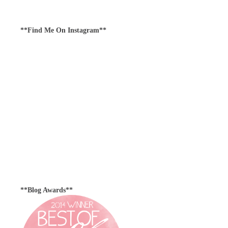
**Find Me On Instagram**
**Blog Awards**