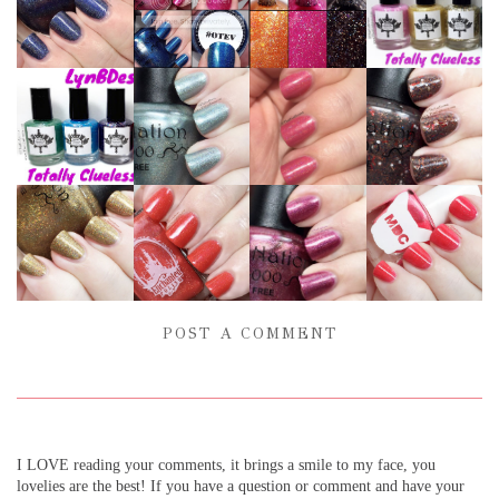
POST A COMMENT
I LOVE reading your comments, it brings a smile to my face, you
lovelies are the best! If you have a question or comment and have your