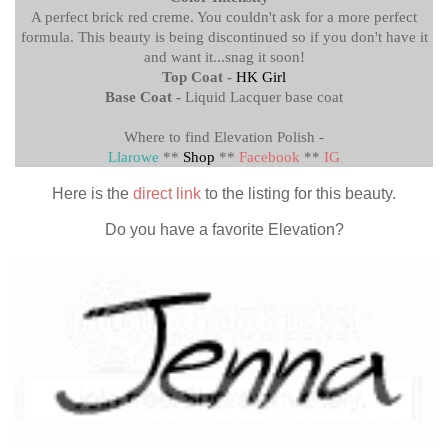
A perfect brick red creme. You couldn't ask for a more perfect
formula. This beauty is being discontinued so if you don't have it
and want it...snag it soon!
Top Coat -
HK Girl
Base Coat -
Liquid Lacquer base coat
Where to find Elevation Polish -
Llarowe
**
Shop
**
Facebook
**
IG
Here is the
direct link
to the listing for this beauty.
Do you have a favorite Elevation?