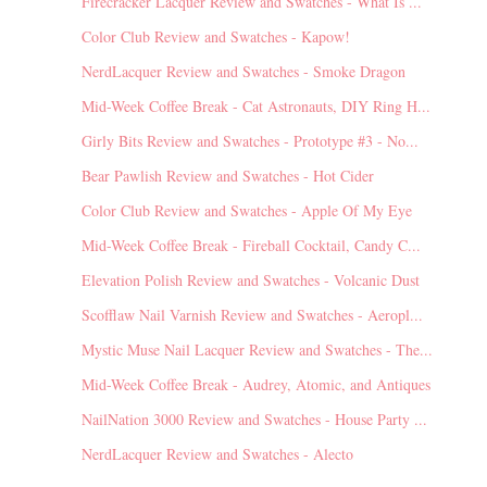
Firecracker Lacquer Review and Swatches - What Is ...
Color Club Review and Swatches - Kapow!
NerdLacquer Review and Swatches - Smoke Dragon
Mid-Week Coffee Break - Cat Astronauts, DIY Ring H...
Girly Bits Review and Swatches - Prototype #3 - No...
Bear Pawlish Review and Swatches - Hot Cider
Color Club Review and Swatches - Apple Of My Eye
Mid-Week Coffee Break - Fireball Cocktail, Candy C...
Elevation Polish Review and Swatches - Volcanic Dust
Scofflaw Nail Varnish Review and Swatches - Aeropl...
Mystic Muse Nail Lacquer Review and Swatches - The...
Mid-Week Coffee Break - Audrey, Atomic, and Antiques
NailNation 3000 Review and Swatches - House Party ...
NerdLacquer Review and Swatches - Alecto