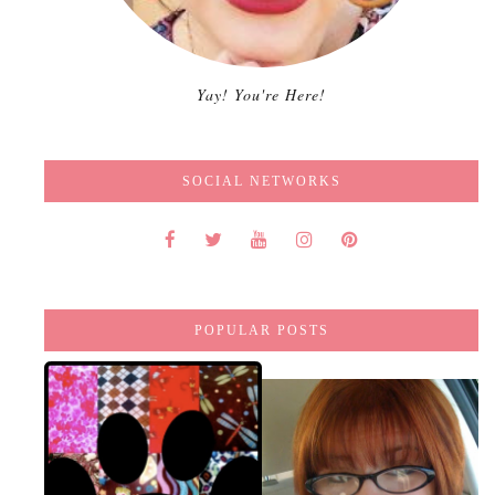
Yay! You're Here!
SOCIAL NETWORKS
POPULAR POSTS