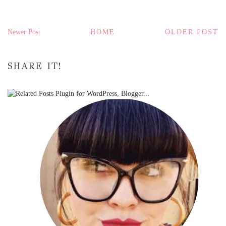
Newer Post
HOME
OLDER POST
SHARE IT!