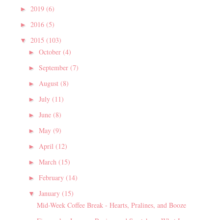
2019
(6)
►
2016
(5)
►
2015
(103)
▼
October
(4)
►
September
(7)
►
August
(8)
►
July
(11)
►
June
(8)
►
May
(9)
►
April
(12)
►
March
(15)
►
February
(14)
►
January
(15)
▼
Mid-Week Coffee Break - Hearts, Pralines, and Booze