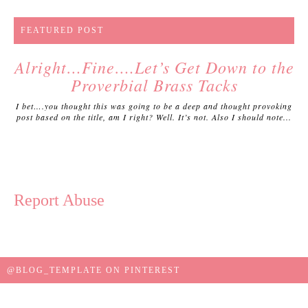
FEATURED POST
Alright…Fine….Let’s Get Down to the
Proverbial Brass Tacks
I bet….you thought this was going to be a deep and thought provoking
post based on the title, am I right? Well. It’s not. Also I should note...
Report Abuse
@BLOG_TEMPLATE ON PINTEREST