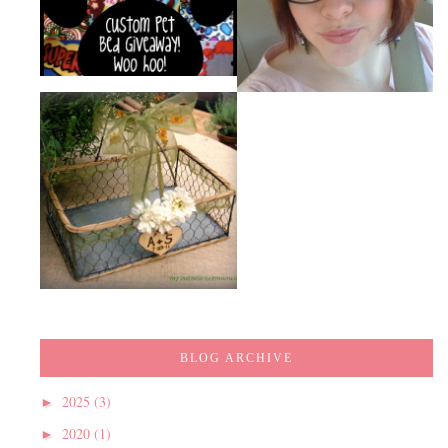
BLOG ARCHIVE
2025
(3)
►
2020
(1)
►