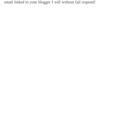
email linked to your blogger I will without fail respond!