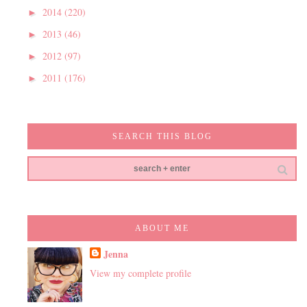
2014
(220)
►
2013
(46)
►
2012
(97)
►
2011
(176)
►
SEARCH THIS BLOG
ABOUT ME
Jenna
View my complete profile