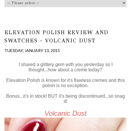
ELEVATION POLISH REVIEW AND
SWATCHES - VOLCANIC DUST
TUESDAY, JANUARY 13, 2015
I shared a glittery gem with you yesterday so I
thought...how about a creme today?
Elevation Polish is known for it's flawless cremes and this
polish is no exception.
Bonus...it's in stock! BUT it's being discontinued...so snag
it!
Volcanic Dust