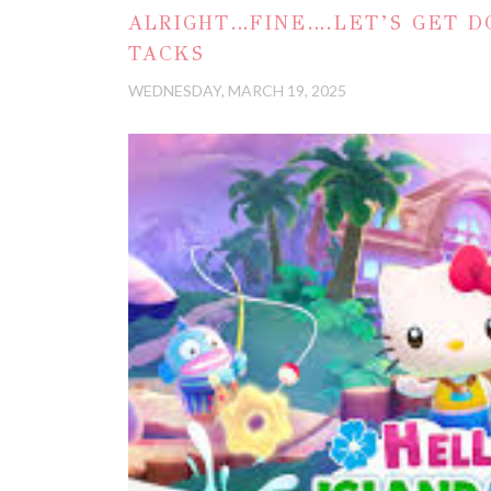
ALRIGHT…FINE….LET’S GET D
TACKS
WEDNESDAY, MARCH 19, 2025