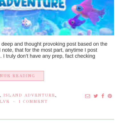
a deep and thought provoking post based on the
ld note, that for the most part, anytime I post
 I truly don’t have any prep, fact checking
INUE READING
,
ISLAND ADVENTURE
,
LVE
1 COMMENT