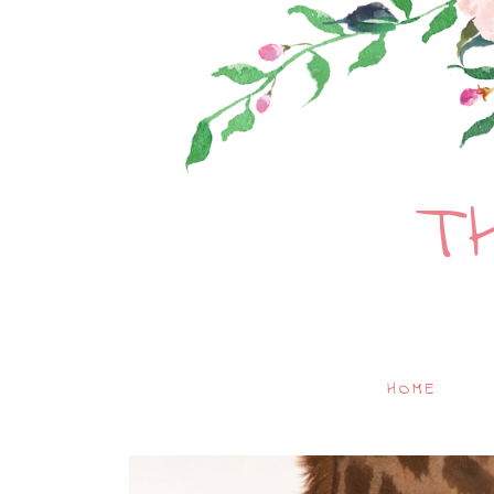
T
HOME