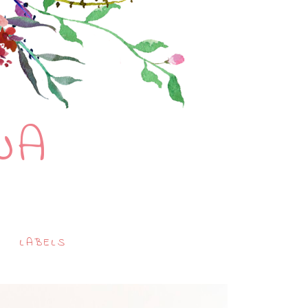
NA
LABELS