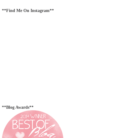
**Find Me On Instagram**
**Blog Awards**