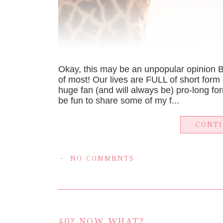
Okay, this may be an unpopular opinion 
of most! Our lives are FULL of short form 
huge fan (and will always be) pro-long for
be fun to share some of my f...
CONT
NO COMMENTS
40? NOW WHAT?