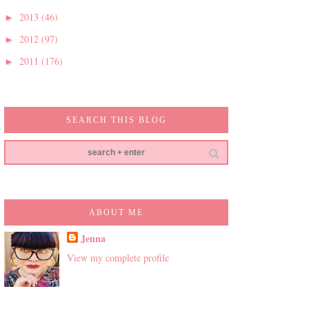
2013
(46)
►
2012
(97)
►
2011
(176)
►
SEARCH THIS BLOG
ABOUT ME
Jenna
View my complete profile