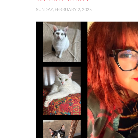
SUNDAY, FEBRUARY 2, 2025