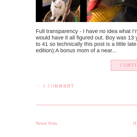
Full transparency - I have no idea what I’
would have it all figured out. Boy was 13
to 41 so technically this post is a little la
edition):A bonus mom of a near...
CONT
1 COMMENT
Newer Posts
H