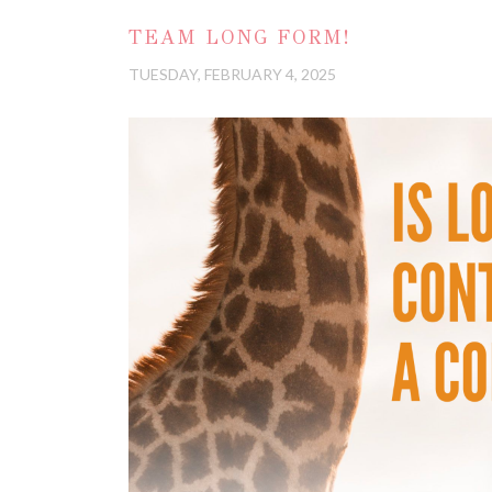
TEAM LONG FORM!
TUESDAY, FEBRUARY 4, 2025