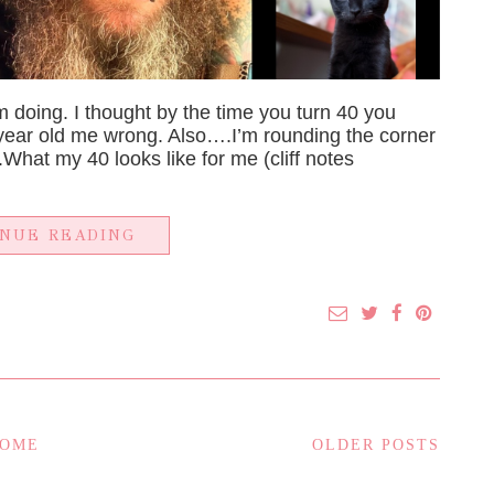
m doing. I thought by the time you turn 40 you
 year old me wrong. Also….I’m rounding the corner
te.What my 40 looks like for me (cliff notes
INUE READING
OME
OLDER POSTS