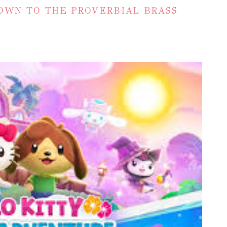
OWN TO THE PROVERBIAL BRASS