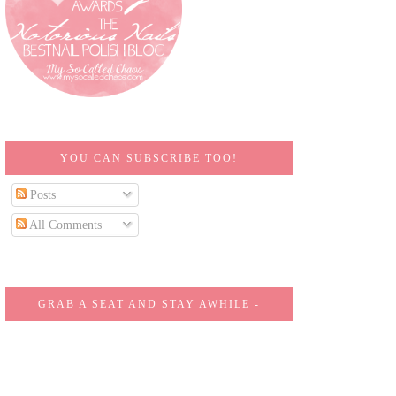
YOU CAN SUBSCRIBE TOO!
Posts
All Comments
GRAB A SEAT AND STAY AWHILE -