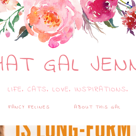
HAT GAL JEN
LIFE. CATS. LOVE. INSPIRATIONS.
FANCY FELINES
ABOUT THIS GAL