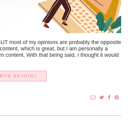
BUT most of my opinions are probably the opposite
content, which is great, but I am personally a
m content. With that being said, I thought it would
INUE READING