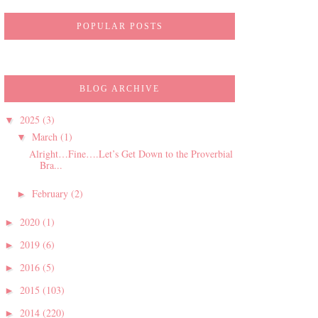
POPULAR POSTS
BLOG ARCHIVE
2025
(3)
▼
March
(1)
▼
Alright…Fine….Let’s Get Down to the Proverbial
Bra...
February
(2)
►
2020
(1)
►
2019
(6)
►
2016
(5)
►
2015
(103)
►
2014
(220)
►