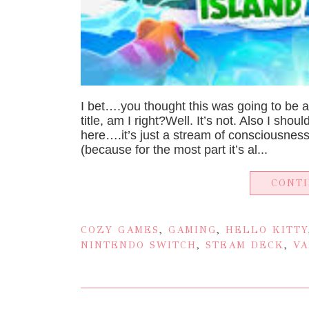
I bet….you thought this was going to be 
title, am I right?Well. It’s not. Also I shou
here….it’s just a stream of consciousness.
(because for the most part it’s al...
CONT
COZY GAMES
,
GAMING
,
HELLO KITTY
NINTENDO SWITCH
,
STEAM DECK
,
VA