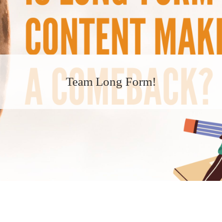
Team Long Form!