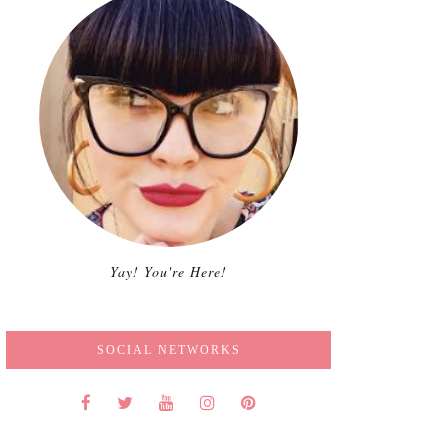
Yay! You're Here!
SOCIAL NETWORKS