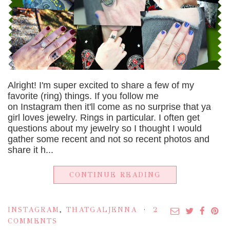
Alright! I'm super excited to share a few of my
favorite (ring) things. If you follow me
on Instagram then it'll come as no surprise that ya
girl loves jewelry. Rings in particular. I often get
questions about my jewelry so I thought I would
gather some recent and not so recent photos and
share it h...
CONTINUE READING
INSTAGRAM
,
THATGALJENNA
2
COMMENTS