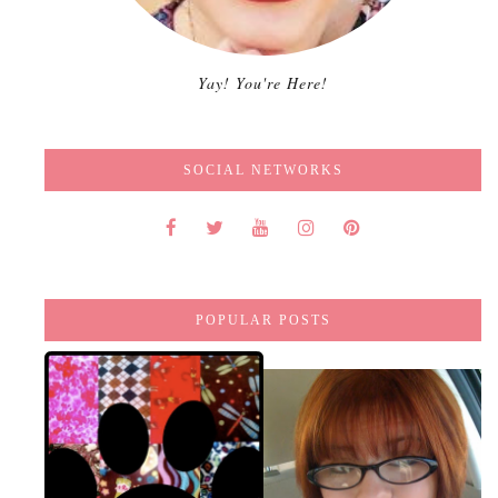
Yay! You're Here!
SOCIAL NETWORKS
POPULAR POSTS