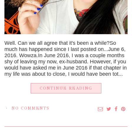
Well. Can we all agree that it's been a while?So
much has happened since I last posted on...June 6,
2016. Wowza.In June 2016, I was a couple months
shy of leaving my now, ex-husband. However, if you
would have asked me in June 2016 if that chapter in
my life was about to close, I would have been tot...
CONTINUE READING
NO COMMENTS