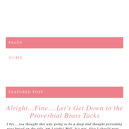
PAGES
HOME
FEATURED POST
Alright…Fine….Let’s Get Down to the
Proverbial Brass Tacks
I bet….you thought this was going to be a deep and thought provoking
post based on the title, am I right? Well. It’s not. Also I should note...