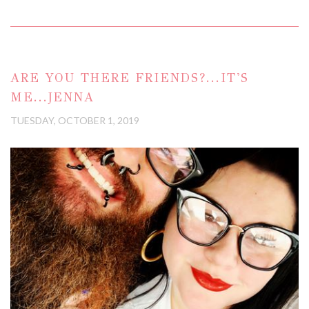
ARE YOU THERE FRIENDS?...IT'S
ME...JENNA
TUESDAY, OCTOBER 1, 2019