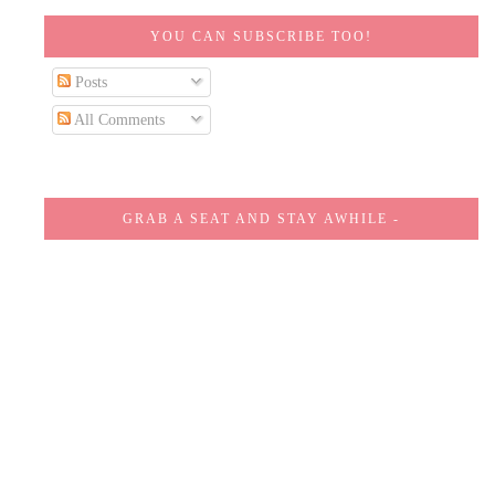
YOU CAN SUBSCRIBE TOO!
Posts
All Comments
GRAB A SEAT AND STAY AWHILE -