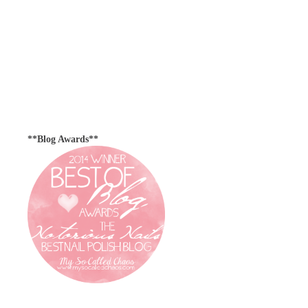
**Blog Awards**