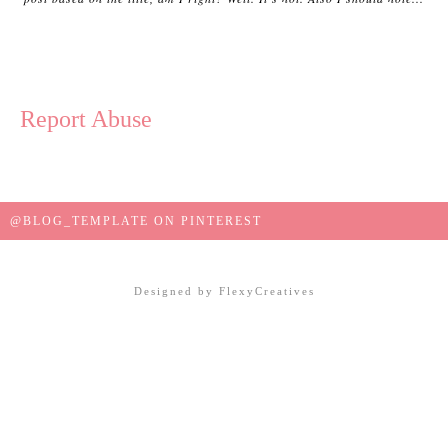
Report Abuse
@BLOG_TEMPLATE ON PINTEREST
Designed by
FlexyCreatives