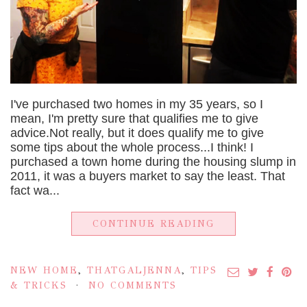
I've purchased two homes in my 35 years, so I
mean, I'm pretty sure that qualifies me to give
advice.Not really, but it does qualify me to give
some tips about the whole process...I think! I
purchased a town home during the housing slump in
2011, it was a buyers market to say the least. That
fact wa...
CONTINUE READING
NEW HOME
,
THATGALJENNA
,
TIPS
& TRICKS
NO COMMENTS