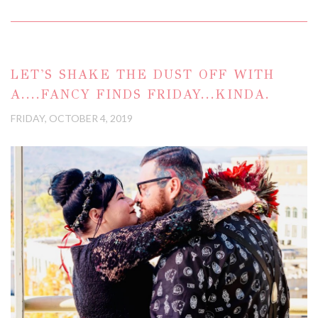
LET'S SHAKE THE DUST OFF WITH
A....FANCY FINDS FRIDAY...KINDA.
FRIDAY, OCTOBER 4, 2019