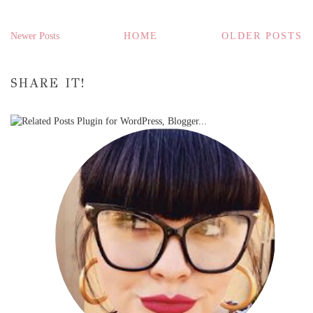
Newer Posts
HOME
OLDER POSTS
SHARE IT!