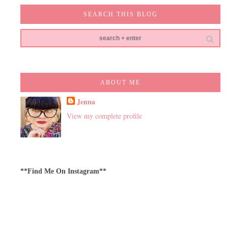
SEARCH THIS BLOG
ABOUT ME
Jenna
View my complete profile
**Find Me On Instagram**