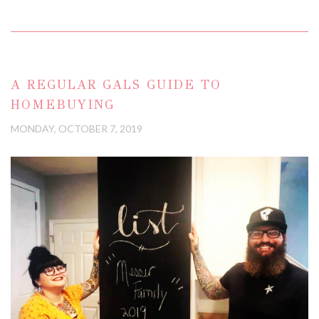
A REGULAR GALS GUIDE TO
HOMEBUYING
MONDAY, OCTOBER 7, 2019