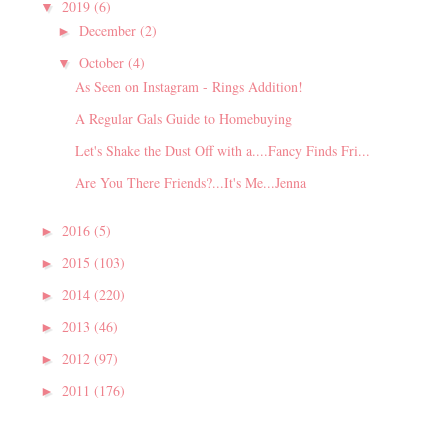
2019
(6)
▼
December
(2)
►
October
(4)
▼
As Seen on Instagram - Rings Addition!
A Regular Gals Guide to Homebuying
Let's Shake the Dust Off with a....Fancy Finds Fri...
Are You There Friends?...It's Me...Jenna
2016
(5)
►
2015
(103)
►
2014
(220)
►
2013
(46)
►
2012
(97)
►
2011
(176)
►