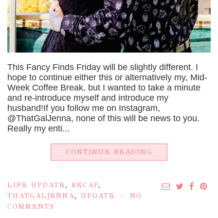
This Fancy Finds Friday will be slightly different. I
hope to continue either this or alternatively my, Mid-
Week Coffee Break, but I wanted to take a minute
and re-introduce myself and introduce my
husband!If you follow me on Instagram,
@ThatGalJenna, none of this will be news to you.
Really my enti...
CONTINUE READING
LIFE UPDATE
,
RECAP
,
THATGALJENNA
,
UPDATE
NO
COMMENTS