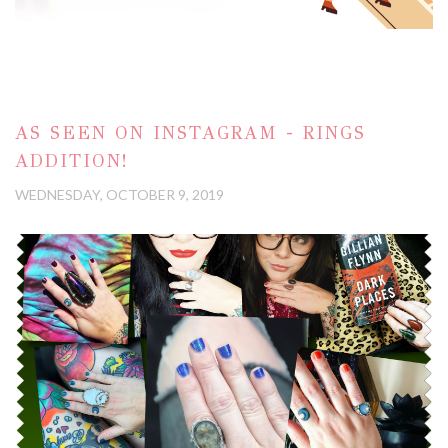
AS SEEN ON INSTAGRAM - RINGS
ADDITION!
WEDNESDAY, OCTOBER 9, 2019