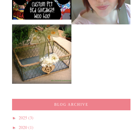
BLOG ARCHIVE
2025
(3)
►
2020
(1)
►