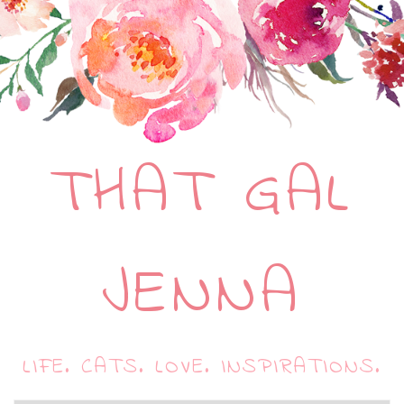
THAT GAL
JENNA
LIFE. CATS. LOVE. INSPIRATIONS.