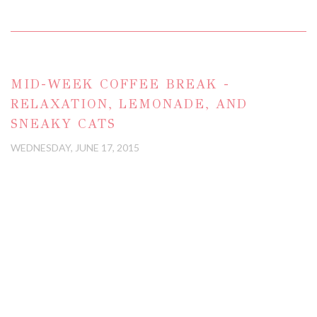
MID-WEEK COFFEE BREAK -
RELAXATION, LEMONADE, AND
SNEAKY CATS
WEDNESDAY, JUNE 17, 2015