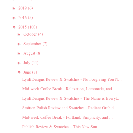
2019
(6)
►
2016
(5)
►
2015
(103)
▼
October
(4)
►
September
(7)
►
August
(8)
►
July
(11)
►
June
(8)
▼
LynBDesigns Review & Swatches - No Forgiving You N...
Mid-week Coffee Break - Relaxation, Lemonade, and ...
LynBDesigns Review & Swatches - The Name is Everyt...
Smitten Polish Review and Swatches - Radiant Orchid
Mid-week Coffee Break - Portland, Simplicity, and ...
Pahlish Review & Swatches - This New Sun