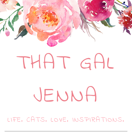
THAT GAL
JENNA
LIFE. CATS. LOVE. INSPIRATIONS.