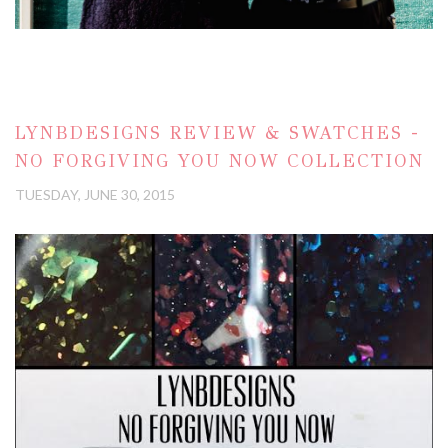
LYNBDESIGNS REVIEW & SWATCHES -
NO FORGIVING YOU NOW COLLECTION
TUESDAY, JUNE 30, 2015