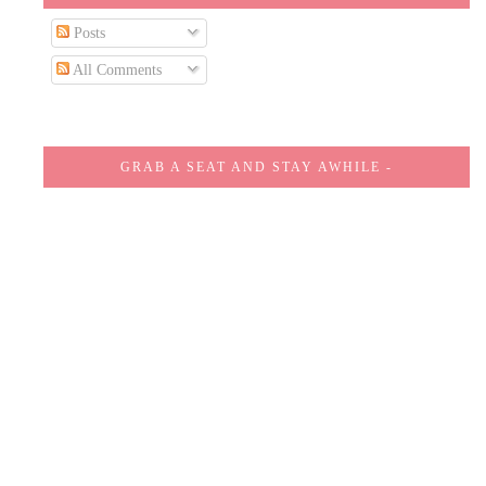
Posts
All Comments
GRAB A SEAT AND STAY AWHILE -