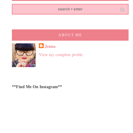
ABOUT ME
Jenna
View my complete profile
**Find Me On Instagram**