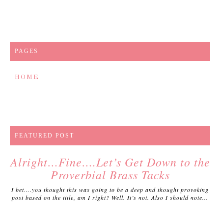
PAGES
HOME
FEATURED POST
Alright…Fine….Let’s Get Down to the
Proverbial Brass Tacks
I bet….you thought this was going to be a deep and thought provoking
post based on the title, am I right? Well. It’s not. Also I should note...