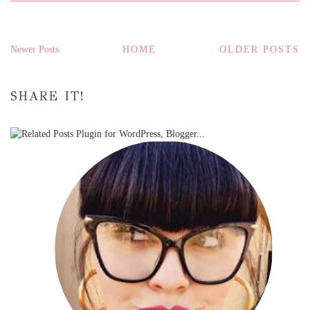
Newer Posts
HOME
OLDER POSTS
SHARE IT!