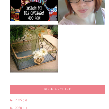
BLOG ARCHIVE
2025
(3)
►
2020
(1)
►