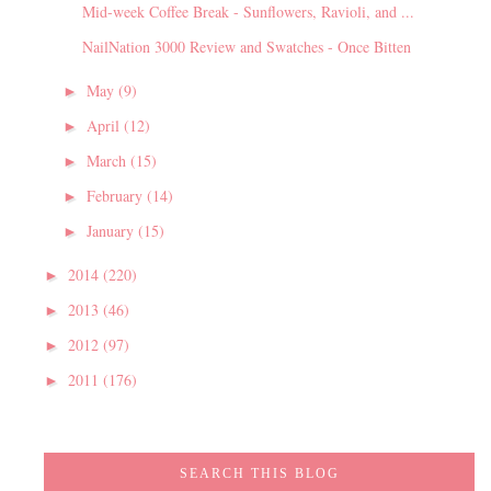
Mid-week Coffee Break - Sunflowers, Ravioli, and ...
NailNation 3000 Review and Swatches - Once Bitten
May
(9)
►
April
(12)
►
March
(15)
►
February
(14)
►
January
(15)
►
2014
(220)
►
2013
(46)
►
2012
(97)
►
2011
(176)
►
SEARCH THIS BLOG