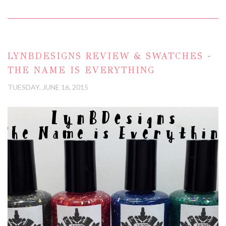
LYNBDESIGNS REVIEW & SWATCHES -
THE NAME IS EVERYTHING
TUESDAY, JUNE 16, 2015