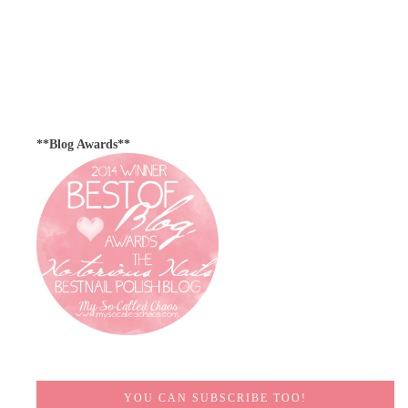
**Blog Awards**
YOU CAN SUBSCRIBE TOO!