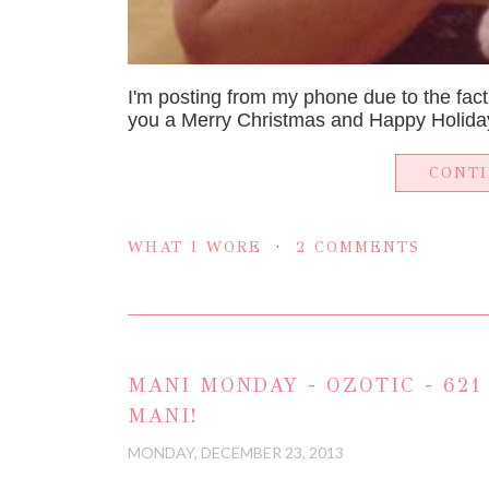
I'm posting from my phone due to the fact
you a Merry Christmas and Happy Holiday
CONT
WHAT I WORE
2 COMMENTS
MANI MONDAY - OZOTIC - 621
MANI!
MONDAY, DECEMBER 23, 2013