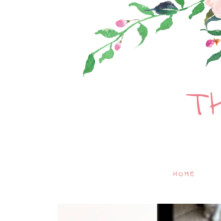
T
HOME