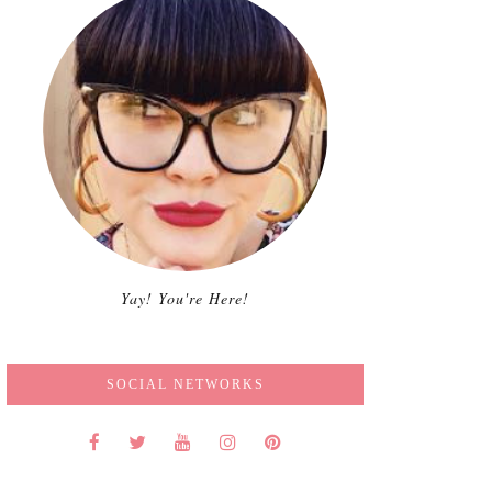
Yay! You're Here!
SOCIAL NETWORKS