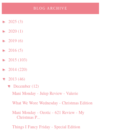
BLOG ARCHIVE
2025
(3)
►
2020
(1)
►
2019
(6)
►
2016
(5)
►
2015
(103)
►
2014
(220)
►
2013
(46)
▼
December
(12)
▼
Mani Monday - Julep Review - Valerie
What We Wore Wednesday - Christmas Edition
Mani Monday - Ozotic - 621 Review - My
Christmas P...
Things I Fancy Friday - Special Edition