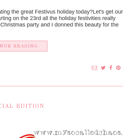
ing the great Festivus holiday today?Let's get our
ting on the 23rd all the holiday festivities really
 Christmas party and I donned this beauty for the
INUE READING
CIAL EDITION