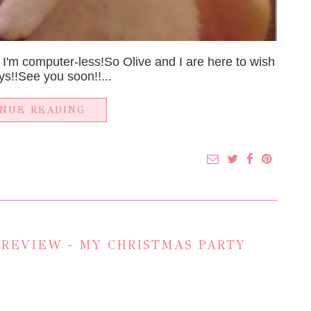
 I'm computer-less!So Olive and I are here to wish
s!!See you soon!!...
INUE READING
 REVIEW - MY CHRISTMAS PARTY