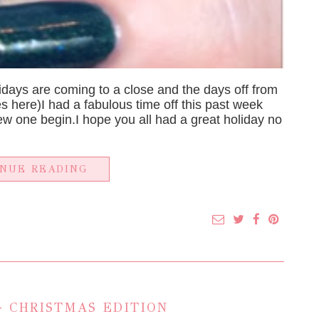
olidays are coming to a close and the days off from
es here)I had a fabulous time off this past week
 one begin.I hope you all had a great holiday no
INUE READING
 CHRISTMAS EDITION