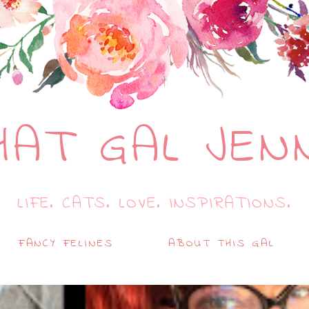
HAT GAL JEN
LIFE. CATS. LOVE. INSPIRATIONS.
FANCY FELINES
ABOUT THIS GAL