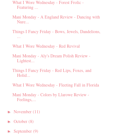
What I Wore Wednesday - Forest Frolic -
Featuring ...
Mani Monday - A England Review - Dancing with
Nure...
Things I Fancy Friday - Bows, Jewels, Dandelions,
...
What I Wore Wednesday - Red Revival
Mani Monday - Aly's Dream Polish Review -
Lightest...
Things I Fancy Friday - Red Lips, Foxes, and
Holid...
What I Wore Wednesday - Fleeting Fall in Florida
Mani Monday - Colors by Llarowe Review -
Feelings,...
November
(11)
►
October
(8)
►
September
(9)
►