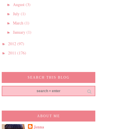
August
(3)
►
July
(1)
►
March
(1)
►
January
(1)
►
2012
(97)
►
2011
(176)
►
SEARCH THIS BLOG
ABOUT ME
Jenna