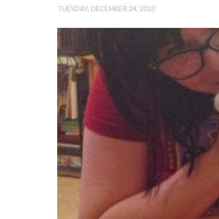
TUESDAY, DECEMBER 24, 2013