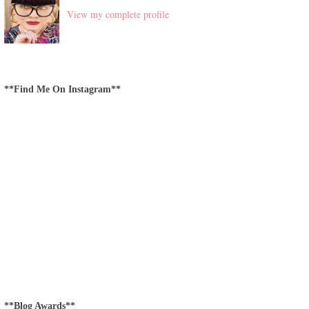
View my complete profile
**Find Me On Instagram**
**Blog Awards**