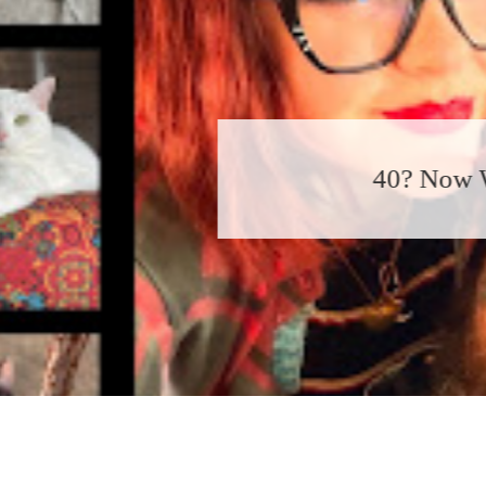
40? Now What?