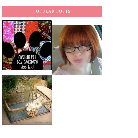
POPULAR POSTS