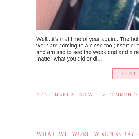
Well...it's that time of year again...The h
work are coming to a close too.(insert cri
and am sad to see the week end and a new
matter what you did or di...
CONT
MANI
,
MANI MONDAY
3 COMMENTS
WHAT WE WORE WEDNESDAY -