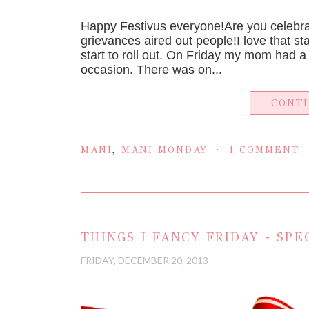
Happy Festivus everyone!Are you celebrat
grievances aired out people!I love that star
start to roll out. On Friday my mom had a
occasion. There was on...
CONT
MANI
,
MANI MONDAY
1 COMMENT
THINGS I FANCY FRIDAY - SPE
FRIDAY, DECEMBER 20, 2013