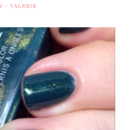
 - VALERIE