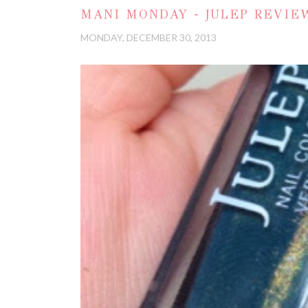
MANI MONDAY - JULEP REVIEW
MONDAY, DECEMBER 30, 2013