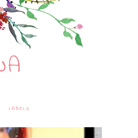
NA
LABELS