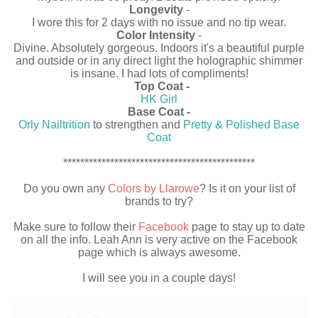
Longevity
-
I wore this for 2 days with no issue and no tip wear.
Color Intensity
-
Divine. Absolutely gorgeous. Indoors it's a beautiful purple
and outside or in any direct light the holographic shimmer
is insane. I had lots of compliments!
Top Coat -
HK Girl
Base Coat -
Orly Nailtrition
to strengthen and
Pretty & Polished Base
Coat
*********************************************
Do you own any
Colors by Llarowe
? Is it on your list of
brands to try?
Make sure to follow their
Facebook
page to stay up to date
on all the info. Leah Ann is very active on the Facebook
page which is always awesome.
I will see you in a couple days!