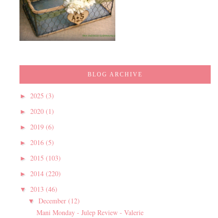
BLOG ARCHIVE
2025
(3)
►
2020
(1)
►
2019
(6)
►
2016
(5)
►
2015
(103)
►
2014
(220)
►
2013
(46)
▼
December
(12)
▼
Mani Monday - Julep Review - Valerie