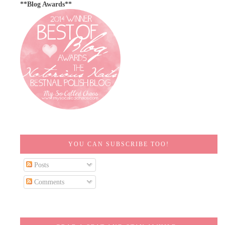
**Blog Awards**
YOU CAN SUBSCRIBE TOO!
Posts
Comments