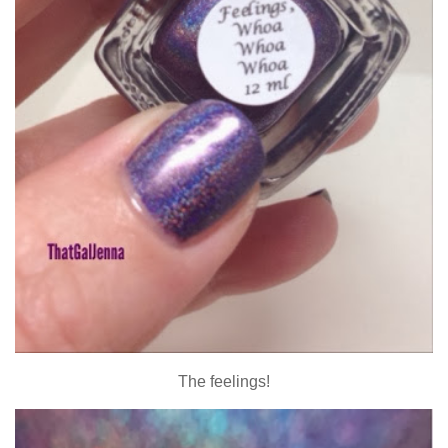
The feelings!