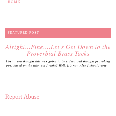
HOME
FEATURED POST
Alright…Fine….Let’s Get Down to the
Proverbial Brass Tacks
I bet….you thought this was going to be a deep and thought provoking
post based on the title, am I right? Well. It’s not. Also I should note...
Report Abuse