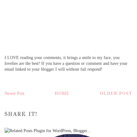
I LOVE reading your comments, it brings a smile to my face, you
lovelies are the best! If you have a question or comment and have your
email linked to your blogger I will without fail respond!
Newer Post
HOME
OLDER POST
SHARE IT!