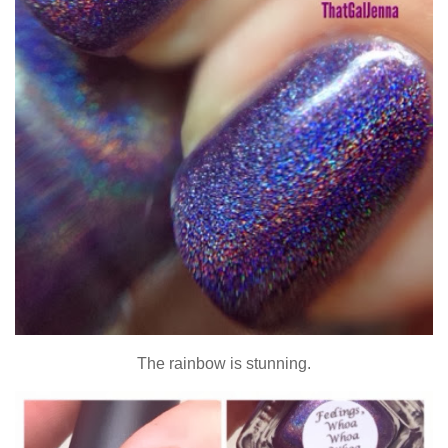
The rainbow is stunning.