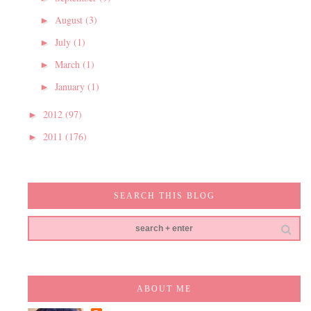
August
(3)
►
July
(1)
►
March
(1)
►
January
(1)
►
2012
(97)
►
2011
(176)
►
SEARCH THIS BLOG
ABOUT ME