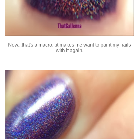
Now...that's a macro...it makes me want to paint my nails
with it again.