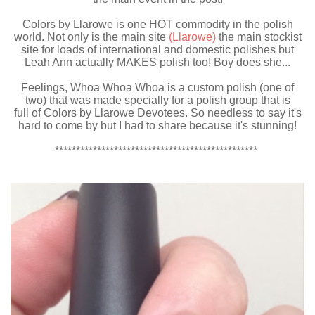
Colors by Llarowe is one HOT commodity in the polish
world. Not only is the main site
(Llarowe)
the main stockist
site for loads of international and domestic polishes but
Leah Ann actually MAKES polish too! Boy does she...
Feelings, Whoa Whoa Whoa is a custom polish (one of
two) that was made specially for a polish group that is
full of Colors by Llarowe Devotees. So needless to say it's
hard to come by but I had to share because it's stunning!
************************************************