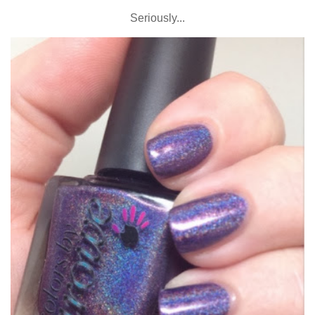
Seriously...