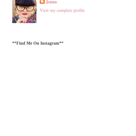
Jenna
View my complete profile
**Find Me On Instagram**