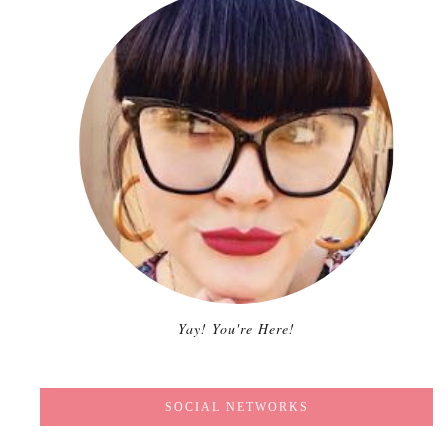
Yay! You're Here!
SOCIAL NETWORKS