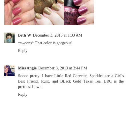
Beth W
December 3, 2013 at 1:33 AM
*swoons* That color is gorgeous!
Reply
Miss Angie
December 3, 2013 at 3:44 PM
Soooo pretty. I have Little Red Corvette, Sparkles are a Girl's
Best Friend, Runt, and BLack Gold Texas Tea. LRC is the
prettiest I own!
Reply