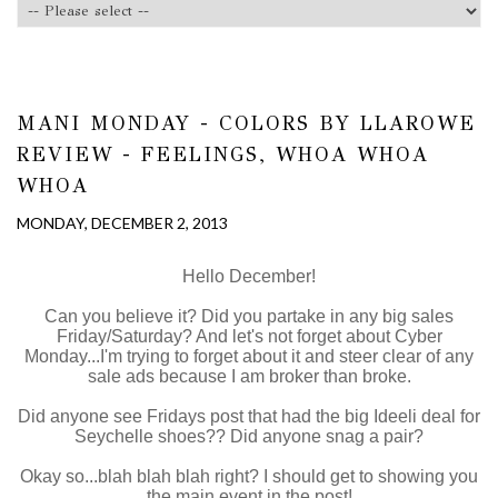
MANI MONDAY - COLORS BY LLAROWE
REVIEW - FEELINGS, WHOA WHOA
WHOA
MONDAY, DECEMBER 2, 2013
Hello December!
Can you believe it? Did you partake in any big sales
Friday/Saturday? And let's not forget about Cyber
Monday...I'm trying to forget about it and steer clear of any
sale ads because I am broker than broke.
Did anyone see Fridays post that had the big Ideeli deal for
Seychelle shoes?? Did anyone snag a pair?
Okay so...blah blah blah right? I should get to showing you
the main event in the post!