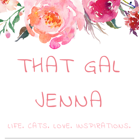
THAT GAL
JENNA
LIFE. CATS. LOVE. INSPIRATIONS.