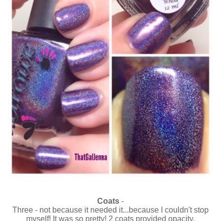
Coats
-
Three - not because it needed it...because I couldn't stop
myself! It was so pretty! 2 coats provided opacity.