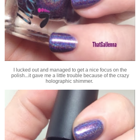
I lucked out and managed to get a nice focus on the
polish...it gave me a little trouble because of the crazy
holographic shimmer.