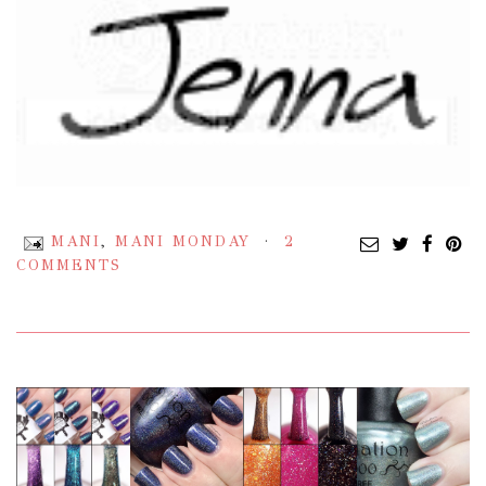
MANI
,
MANI MONDAY
2
COMMENTS