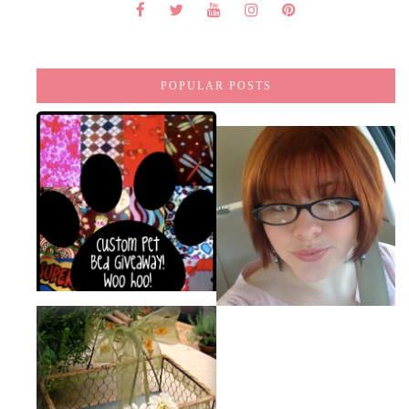
POPULAR POSTS