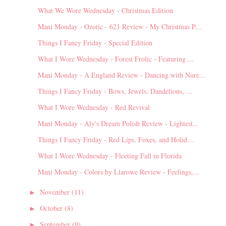
What We Wore Wednesday - Christmas Edition
Mani Monday - Ozotic - 621 Review - My Christmas P...
Things I Fancy Friday - Special Edition
What I Wore Wednesday - Forest Frolic - Featuring ...
Mani Monday - A England Review - Dancing with Nure...
Things I Fancy Friday - Bows, Jewels, Dandelions, ...
What I Wore Wednesday - Red Revival
Mani Monday - Aly's Dream Polish Review - Lightest...
Things I Fancy Friday - Red Lips, Foxes, and Holid...
What I Wore Wednesday - Fleeting Fall in Florida
Mani Monday - Colors by Llarowe Review - Feelings,...
November
(11)
►
October
(8)
►
September
(9)
►