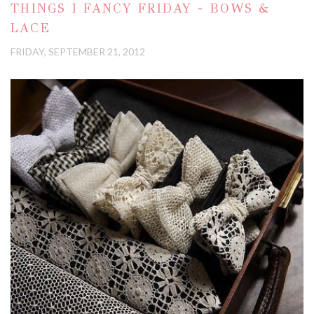
THINGS I FANCY FRIDAY - BOWS &
LACE
FRIDAY, SEPTEMBER 21, 2012