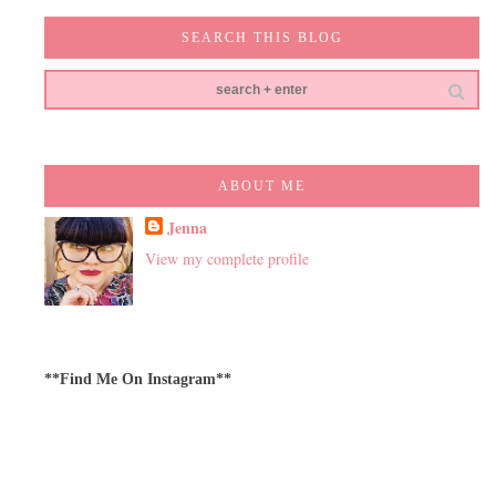
SEARCH THIS BLOG
ABOUT ME
Jenna
View my complete profile
**Find Me On Instagram**