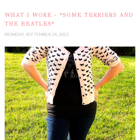
WHAT I WORE - *SOME TERRIERS AND
THE BEATLES*
MONDAY, SEPTEMBER 24, 2012