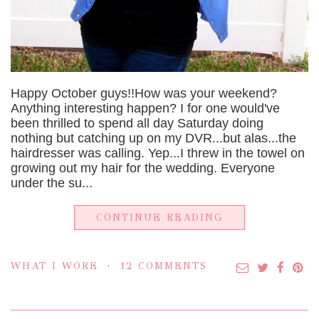
Happy October guys!!How was your weekend?
Anything interesting happen? I for one would've
been thrilled to spend all day Saturday doing
nothing but catching up on my DVR...but alas...the
hairdresser was calling. Yep...I threw in the towel on
growing out my hair for the wedding. Everyone
under the su...
CONTINUE READING
WHAT I WORE
12 COMMENTS