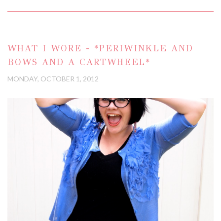
WHAT I WORE - *PERIWINKLE AND
BOWS AND A CARTWHEEL*
MONDAY, OCTOBER 1, 2012