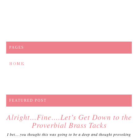
PAGES
HOME
FEATURED POST
Alright…Fine….Let’s Get Down to the
Proverbial Brass Tacks
I bet….you thought this was going to be a deep and thought provoking