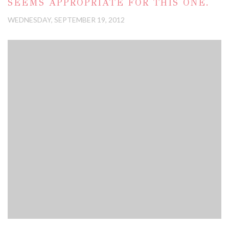
SEEMS APPROPRIATE FOR THIS ONE.
WEDNESDAY, SEPTEMBER 19, 2012