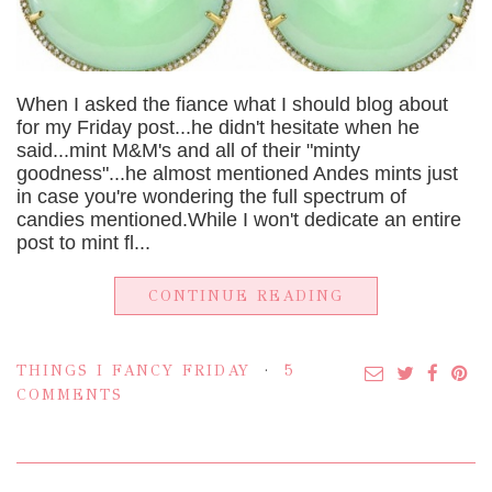
When I asked the fiance what I should blog about
for my Friday post...he didn't hesitate when he
said...mint M&M's and all of their "minty
goodness"...he almost mentioned Andes mints just
in case you're wondering the full spectrum of
candies mentioned.While I won't dedicate an entire
post to mint fl...
CONTINUE READING
THINGS I FANCY FRIDAY
5
COMMENTS