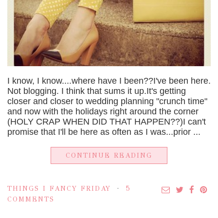
I know, I know....where have I been??I've been here.
Not blogging. I think that sums it up.It's getting
closer and closer to wedding planning "crunch time"
and now with the holidays right around the corner
(HOLY CRAP WHEN DID THAT HAPPEN??)I can't
promise that I'll be here as often as I was...prior ...
CONTINUE READING
THINGS I FANCY FRIDAY
5
COMMENTS