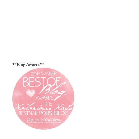
**Blog Awards**