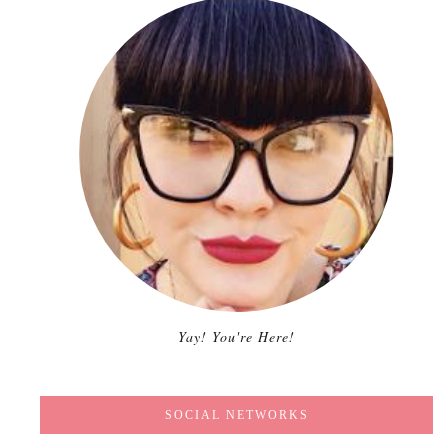
Yay! You're Here!
SOCIAL NETWORKS