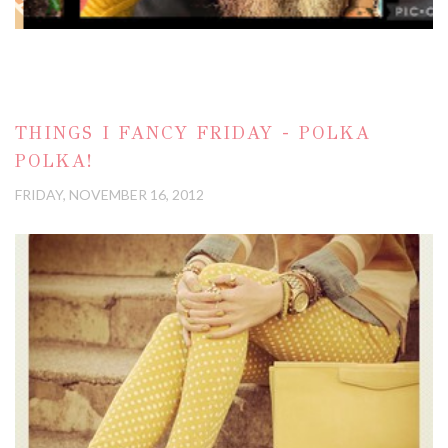
THINGS I FANCY FRIDAY - POLKA
POLKA!
FRIDAY, NOVEMBER 16, 2012