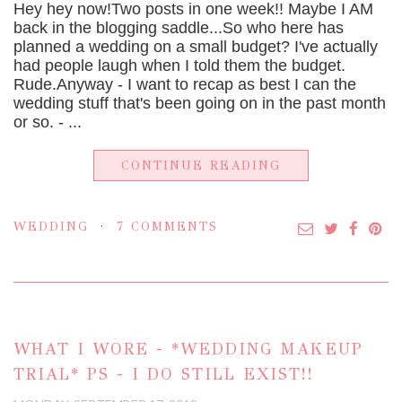
Hey hey now!Two posts in one week!! Maybe I AM
back in the blogging saddle...So who here has
planned a wedding on a small budget? I've actually
had people laugh when I told them the budget.
Rude.Anyway - I want to recap as best I can the
wedding stuff that's been going on in the past month
or so. - ...
CONTINUE READING
WEDDING
7 COMMENTS
WHAT I WORE - *WEDDING MAKEUP
TRIAL* PS - I DO STILL EXIST!!