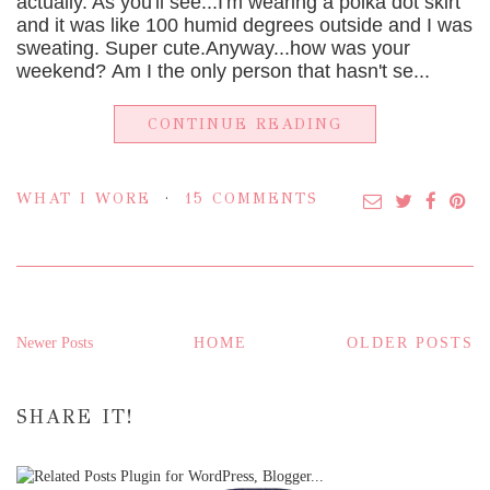
actually. As you'll see...I'm wearing a polka dot skirt
and it was like 100 humid degrees outside and I was
sweating. Super cute.Anyway...how was your
weekend? Am I the only person that hasn't se...
CONTINUE READING
WHAT I WORE
15 COMMENTS
Newer Posts
HOME
OLDER POSTS
SHARE IT!