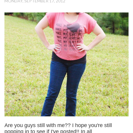
MONDAY, SEPTEMBER 17, 2012
Are you guys still with me?? I hope you're still
popping in to see if I've posted!! In all