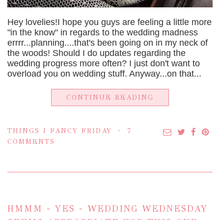
Hey lovelies!I hope you guys are feeling a little more
"in the know" in regards to the wedding madness
errrr...planning....that's been going on in my neck of
the woods! Should I do updates regarding the
wedding progress more often? I just don't want to
overload you on wedding stuff. Anyway...on that...
CONTINUE READING
THINGS I FANCY FRIDAY
7
COMMENTS
HMMM - YES - WEDDING WEDNESDAY