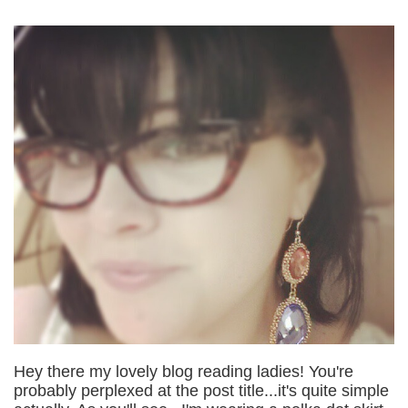
Hey there my lovely blog reading ladies! You're
probably perplexed at the post title...it's quite simple