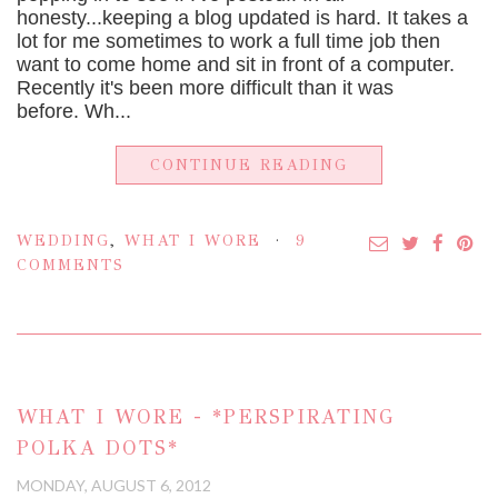
honesty...keeping a blog updated is hard. It takes a
lot for me sometimes to work a full time job then
want to come home and sit in front of a computer.
Recently it's been more difficult than it was
before. Wh...
CONTINUE READING
WEDDING
,
WHAT I WORE
9
COMMENTS
WHAT I WORE - *PERSPIRATING
POLKA DOTS*
MONDAY, AUGUST 6, 2012