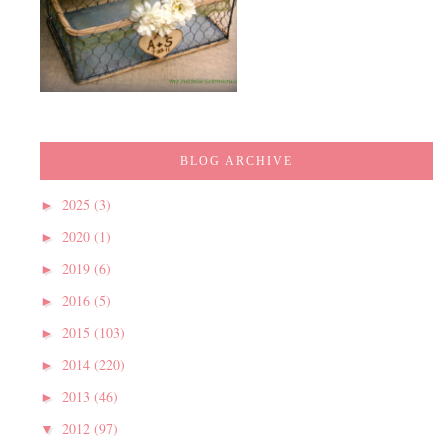
BLOG ARCHIVE
2025
(3)
►
2020
(1)
►
2019
(6)
►
2016
(5)
►
2015
(103)
►
2014
(220)
►
2013
(46)
►
2012
(97)
▼