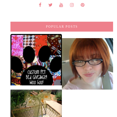
POPULAR POSTS