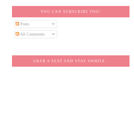
YOU CAN SUBSCRIBE TOO!
Posts
All Comments
GRAB A SEAT AND STAY AWHILE -