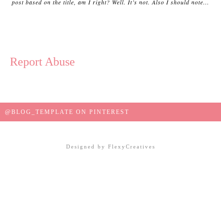
post based on the title, am I right? Well. It’s not. Also I should note...
Report Abuse
@BLOG_TEMPLATE ON PINTEREST
Designed by
FlexyCreatives