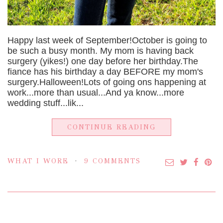
Happy last week of September!October is going to
be such a busy month. My mom is having back
surgery (yikes!) one day before her birthday.The
fiance has his birthday a day BEFORE my mom's
surgery.Halloween!Lots of going ons happening at
work...more than usual...And ya know...more
wedding stuff...lik...
CONTINUE READING
WHAT I WORE
9 COMMENTS