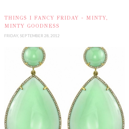
THINGS I FANCY FRIDAY - MINTY,
MINTY GOODNESS
FRIDAY, SEPTEMBER 28, 2012