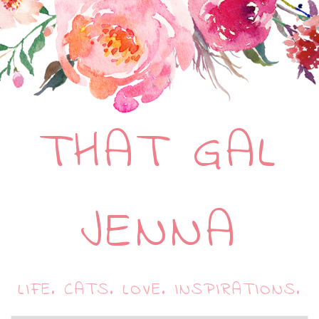
THAT GAL
JENNA
LIFE. CATS. LOVE. INSPIRATIONS.