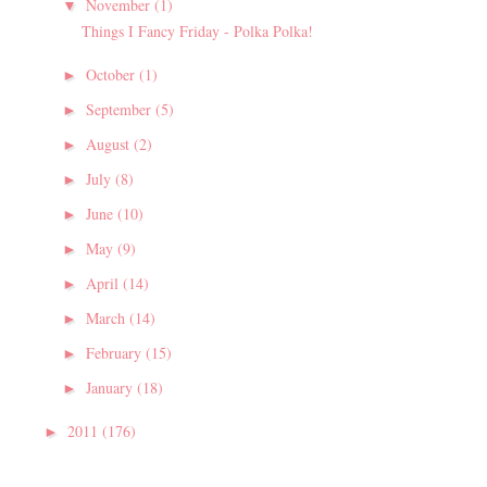
November
(1)
▼
Things I Fancy Friday - Polka Polka!
October
(1)
►
September
(5)
►
August
(2)
►
July
(8)
►
June
(10)
►
May
(9)
►
April
(14)
►
March
(14)
►
February
(15)
►
January
(18)
►
2011
(176)
►