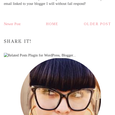
email linked to your blogger I will without fail respond!
Newer Post
HOME
OLDER POST
SHARE IT!