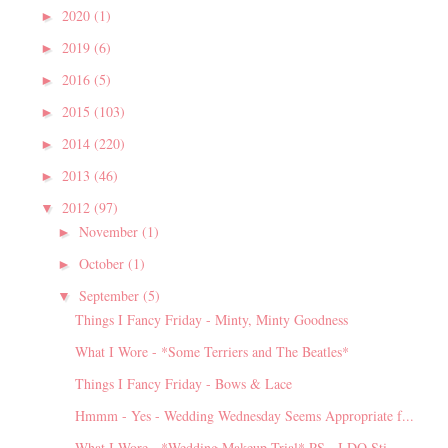
2020
(1)
►
2019
(6)
►
2016
(5)
►
2015
(103)
►
2014
(220)
►
2013
(46)
►
2012
(97)
▼
November
(1)
►
October
(1)
►
September
(5)
▼
Things I Fancy Friday - Minty, Minty Goodness
What I Wore - *Some Terriers and The Beatles*
Things I Fancy Friday - Bows & Lace
Hmmm - Yes - Wedding Wednesday Seems Appropriate f...
What I Wore - *Wedding Makeup Trial* PS - I DO Sti...