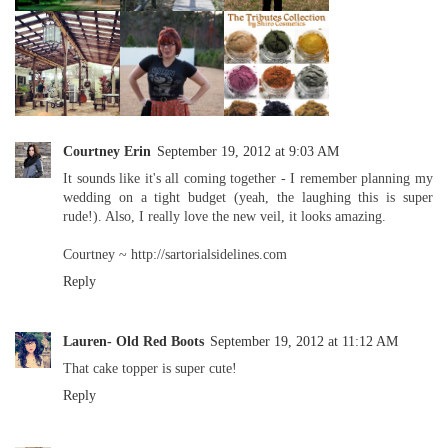
Courtney Erin
September 19, 2012 at 9:03 AM
It sounds like it's all coming together - I remember planning my
wedding on a tight budget (yeah, the laughing this is super
rude!). Also, I really love the new veil, it looks amazing.
Courtney ~ http://sartorialsidelines.com
Reply
Lauren- Old Red Boots
September 19, 2012 at 11:12 AM
That cake topper is super cute!
Reply