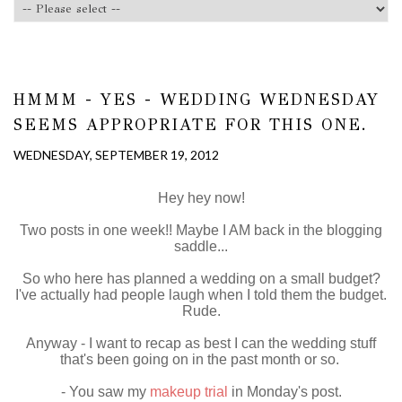
HMMM - YES - WEDDING WEDNESDAY
SEEMS APPROPRIATE FOR THIS ONE.
WEDNESDAY, SEPTEMBER 19, 2012
Hey hey now!
Two posts in one week!! Maybe I AM back in the blogging
saddle...
So who here has planned a wedding on a small budget?
I've actually had people laugh when I told them the budget.
Rude.
Anyway - I want to recap as best I can the wedding stuff
that's been going on in the past month or so.
- You saw my
makeup trial
in Monday's post.