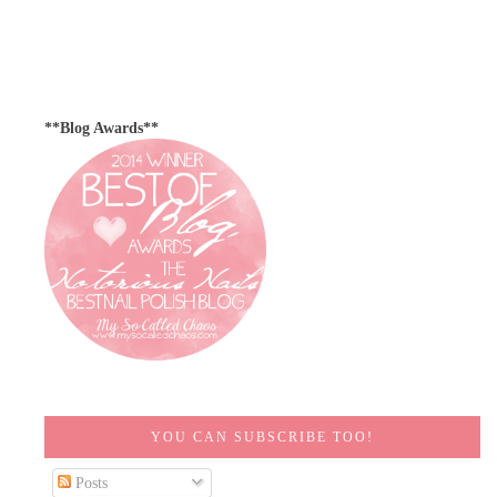
**Blog Awards**
YOU CAN SUBSCRIBE TOO!
Posts