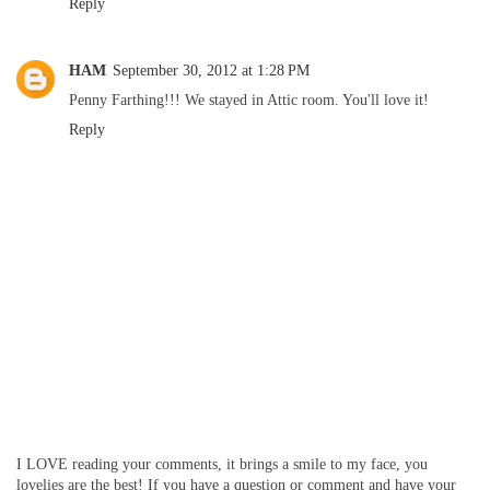
Reply
HAM
September 30, 2012 at 1:28 PM
Penny Farthing!!! We stayed in Attic room. You'll love it!
Reply
I LOVE reading your comments, it brings a smile to my face, you
lovelies are the best! If you have a question or comment and have your