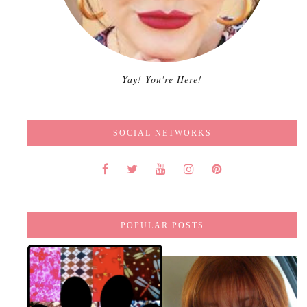
Yay! You're Here!
SOCIAL NETWORKS
POPULAR POSTS