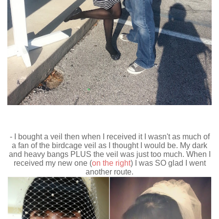
- I bought a veil then when I received it I wasn't as much of
a fan of the birdcage veil as I thought I would be. My dark
and heavy bangs PLUS the veil was just too much. When I
received my new one (
on the right
) I was SO glad I went
another route.