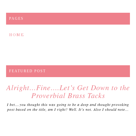
PAGES
HOME
FEATURED POST
Alright…Fine….Let’s Get Down to the
Proverbial Brass Tacks
I bet….you thought this was going to be a deep and thought provoking
post based on the title, am I right? Well. It’s not. Also I should note...