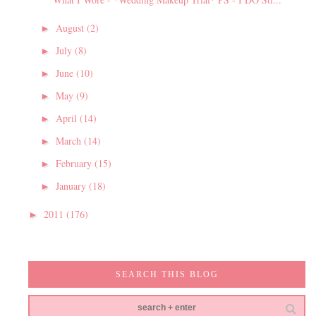
August
(2)
►
July
(8)
►
June
(10)
►
May
(9)
►
April
(14)
►
March
(14)
►
February
(15)
►
January
(18)
►
2011
(176)
►
SEARCH THIS BLOG