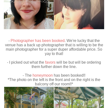
-
Photographer has been booked
. We're lucky that the
venue has a back up photographer that is willing to be the
main photographer for a super duper affordable price. So
yay to that!
- I picked out what the
favors
will be but will be ordering
them further down the line.
- The
honeymoon
has been booked!!
*The photo on the left is the front and on the right is the
balcony off our room!!*