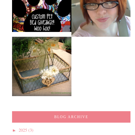
BLOG ARCHIVE
2025
(3)
►