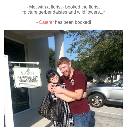
- Met with a florist - booked the florist!
*picture gerber daisies and wildflowers...*
-
Caterer
has been booked!