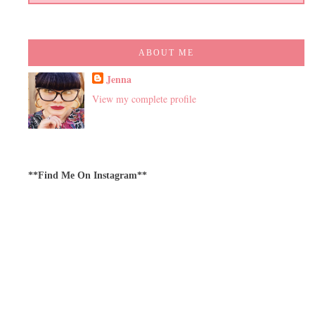
ABOUT ME
Jenna
View my complete profile
**Find Me On Instagram**