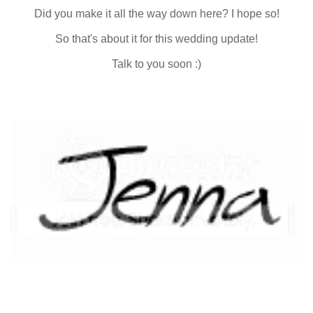
Did you make it all the way down here? I hope so!
So that's about it for this wedding update!
Talk to you soon :)