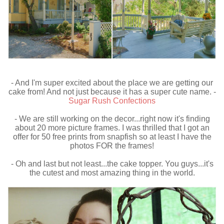
- And I'm super excited about the place we are getting our
cake from! And not just because it has a super cute name. -
Sugar Rush Confections
- We are still working on the decor...right now it's finding
about 20 more picture frames. I was thrilled that I got an
offer for 50 free prints from snapfish so at least I have the
photos FOR the frames!
- Oh and last but not least...the cake topper. You guys...it's
the cutest and most amazing thing in the world.