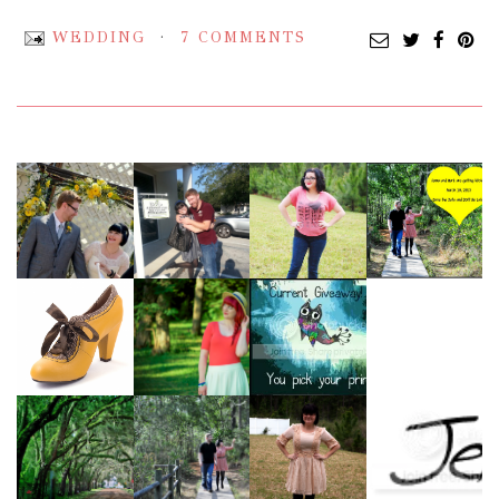
WEDDING
7 COMMENTS