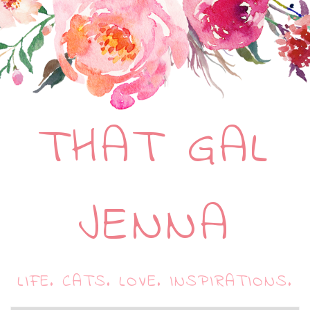
THAT GAL
JENNA
LIFE. CATS. LOVE. INSPIRATIONS.