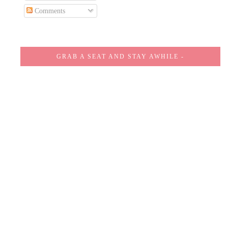
Comments
GRAB A SEAT AND STAY AWHILE -