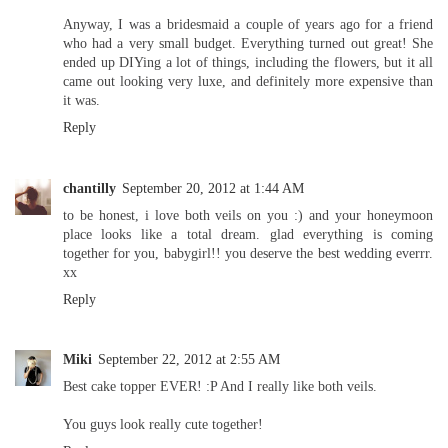
Anyway, I was a bridesmaid a couple of years ago for a friend
who had a very small budget. Everything turned out great! She
ended up DIYing a lot of things, including the flowers, but it all
came out looking very luxe, and definitely more expensive than
it was.
Reply
chantilly
September 20, 2012 at 1:44 AM
to be honest, i love both veils on you :) and your honeymoon
place looks like a total dream. glad everything is coming
together for you, babygirl!! you deserve the best wedding everrr.
xx
Reply
Miki
September 22, 2012 at 2:55 AM
Best cake topper EVER! :P And I really like both veils.
You guys look really cute together!