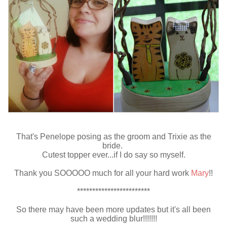
That's Penelope posing as the groom and Trixie as the
bride.
Cutest topper ever...if I do say so myself.
Thank you SOOOOO much for all your hard work
Mary
!!
************************
So there may have been more updates but it's all been
such a wedding blur!!!!!!!