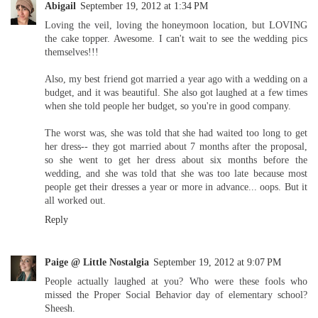
Abigail
September 19, 2012 at 1:34 PM
Loving the veil, loving the honeymoon location, but LOVING
the cake topper. Awesome. I can't wait to see the wedding pics
themselves!!!
Also, my best friend got married a year ago with a wedding on a
budget, and it was beautiful. She also got laughed at a few times
when she told people her budget, so you're in good company.
The worst was, she was told that she had waited too long to get
her dress-- they got married about 7 months after the proposal,
so she went to get her dress about six months before the
wedding, and she was told that she was too late because most
people get their dresses a year or more in advance... oops. But it
all worked out.
Reply
Paige @ Little Nostalgia
September 19, 2012 at 9:07 PM
People actually laughed at you? Who were these fools who
missed the Proper Social Behavior day of elementary school?
Sheesh.