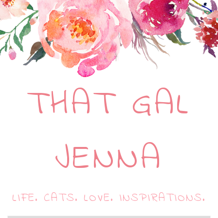
THAT GAL
JENNA
LIFE. CATS. LOVE. INSPIRATIONS.