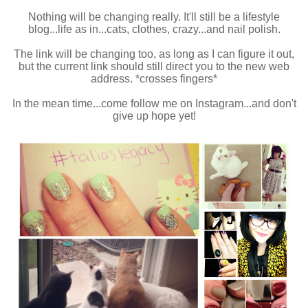
Nothing will be changing really. It'll still be a lifestyle
blog...life as in...cats, clothes, crazy...and nail polish.
The link will be changing too, as long as I can figure it out,
but the current link should still direct you to the new web
address. *crosses fingers*
In the mean time...come follow me on Instagram...and don't
give up hope yet!