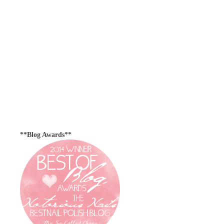
**Blog Awards**