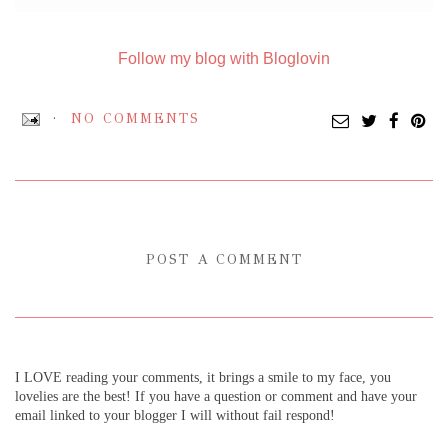
Follow my blog with Bloglovin
NO COMMENTS
POST A COMMENT
I LOVE reading your comments, it brings a smile to my face, you
lovelies are the best! If you have a question or comment and have your
email linked to your blogger I will without fail respond!