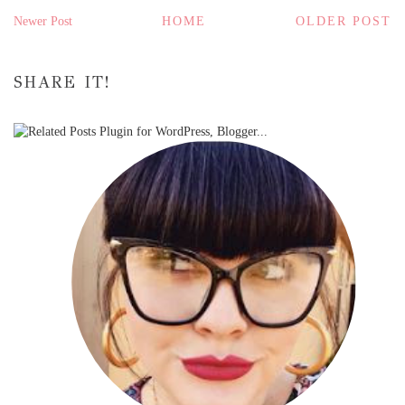
Newer Post
HOME
OLDER POST
SHARE IT!