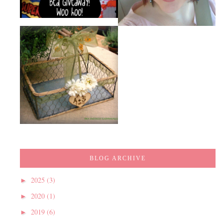
BLOG ARCHIVE
2025
(3)
►
2020
(1)
►
2019
(6)
►