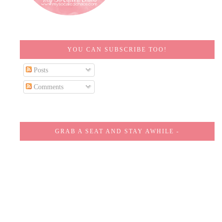
YOU CAN SUBSCRIBE TOO!
Posts
Comments
GRAB A SEAT AND STAY AWHILE -