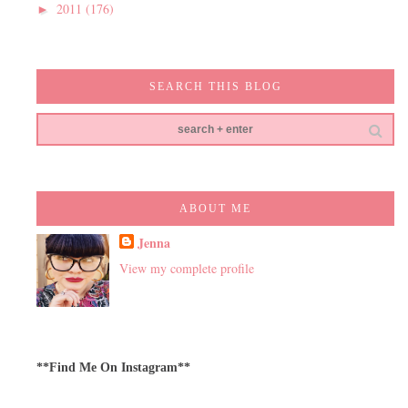
2011
(176)
►
SEARCH THIS BLOG
ABOUT ME
Jenna
View my complete profile
**Find Me On Instagram**