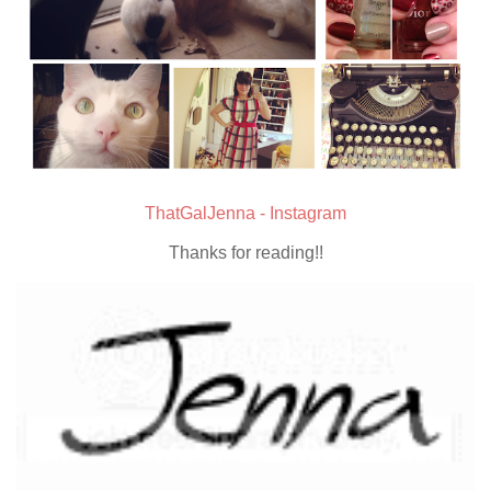
ThatGalJenna - Instagram
Thanks for reading!!