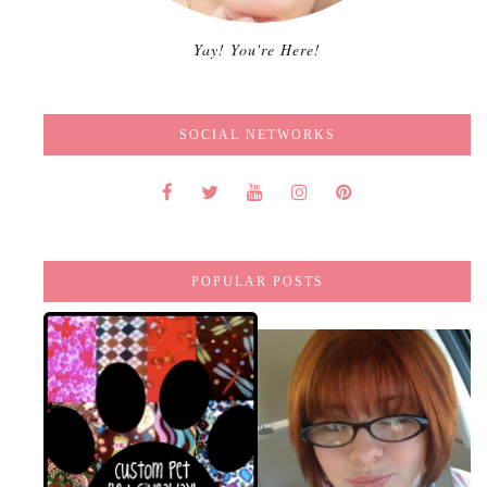
Yay! You're Here!
SOCIAL NETWORKS
POPULAR POSTS