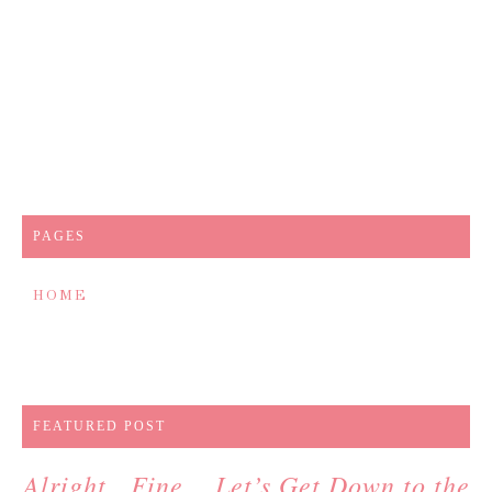
PAGES
HOME
FEATURED POST
Alright…Fine….Let’s Get Down to the