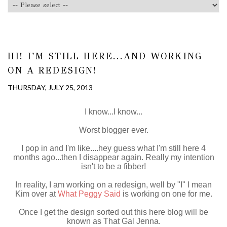
HI! I'M STILL HERE...AND WORKING
ON A REDESIGN!
THURSDAY, JULY 25, 2013
I know...I know...
Worst blogger ever.
I pop in and I'm like....hey guess what I'm still here 4
months ago...then I disappear again. Really my intention
isn't to be a fibber!
In reality, I am working on a redesign, well by "I" I mean
Kim over at
What Peggy Said
is working on one for me.
Once I get the design sorted out this here blog will be
known as That Gal Jenna.