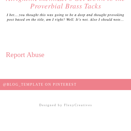
Proverbial Brass Tacks
I bet….you thought this was going to be a deep and thought provoking
post based on the title, am I right? Well. It’s not. Also I should note...
Report Abuse
@BLOG_TEMPLATE ON PINTEREST
Designed by
FlexyCreatives