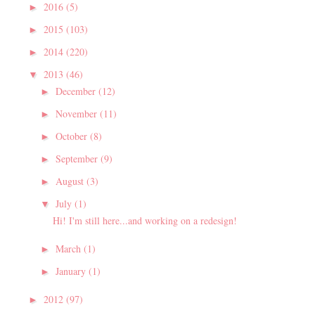
2016
(5)
►
2015
(103)
►
2014
(220)
►
2013
(46)
▼
December
(12)
►
November
(11)
►
October
(8)
►
September
(9)
►
August
(3)
►
July
(1)
▼
Hi! I'm still here...and working on a redesign!
March
(1)
►
January
(1)
►
2012
(97)
►