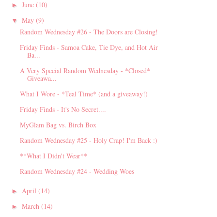
June
(10)
►
May
(9)
▼
Random Wednesday #26 - The Doors are Closing!
Friday Finds - Samoa Cake, Tie Dye, and Hot Air
Ba...
A Very Special Random Wednesday - *Closed*
Giveawa...
What I Wore - *Teal Time* (and a giveaway!)
Friday Finds - It's No Secret....
MyGlam Bag vs. Birch Box
Random Wednesday #25 - Holy Crap! I'm Back :)
**What I Didn't Wear**
Random Wednesday #24 - Wedding Woes
April
(14)
►
March
(14)
►