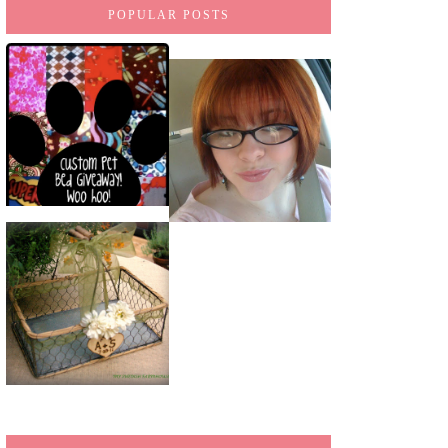
POPULAR POSTS