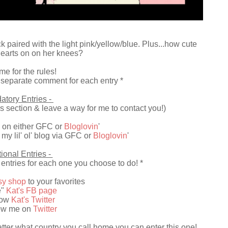
ck paired with the light pink/yellow/blue. Plus...how cute
e hearts on on her knees?
me for the rules!
 separate comment for each entry *
atory Entries -
 section & leave a way for me to contact you!)
 on either GFC or
Bloglovin
'
my lil' ol' blog via GFC or
Bloglovin
'
ional Entries -
entries for each one you choose to do! *
tsy shop
to your favorites
e"
Kat's FB page
low
Kat's Twitter
low me on
Twitter
er what country you call home you can enter this one!