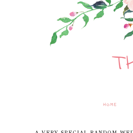
T
HOME
A VERY SPECIAL RANDOM WED