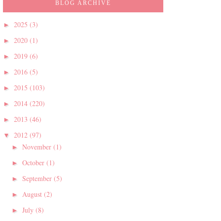
BLOG ARCHIVE
2025
(3)
►
2020
(1)
►
2019
(6)
►
2016
(5)
►
2015
(103)
►
2014
(220)
►
2013
(46)
►
2012
(97)
▼
November
(1)
►
October
(1)
►
September
(5)
►
August
(2)
►
July
(8)
►