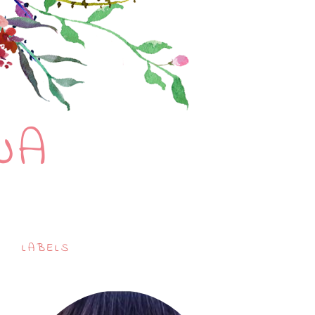
NA
LABELS