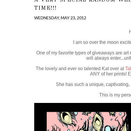
TIME!!!
WEDNESDAY, MAY 23, 2012
I am so over the moon excite
One of my favorite types of giveaways are art r
will always enter...unf
The lovely and ever so talented Kat over at
Tal
ANY of her prints! E
She has such a unique, captivating, an
This is my pers