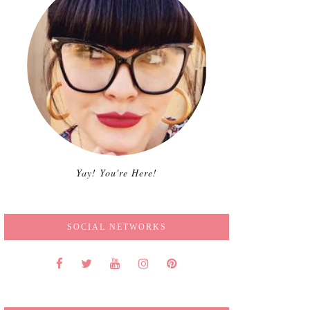
Yay! You're Here!
SOCIAL NETWORKS