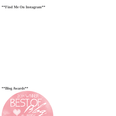
**Find Me On Instagram**
**Blog Awards**