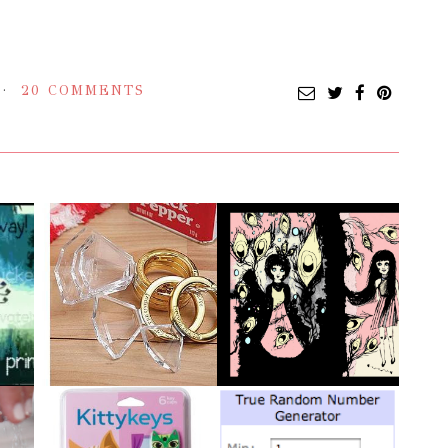
20 COMMENTS