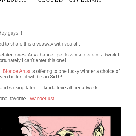
Hey guys!!!
d to share this giveaway with you all.
elated ones. Any chance I get to win a piece of artwork I
ortunately I can't enter this one!
l Blonde Artist
is offering to one lucky winner a choice of
ven better...it will be an 8x10!
d striking talent...I kinda love all her artwork.
onal favorite -
Wanderlust