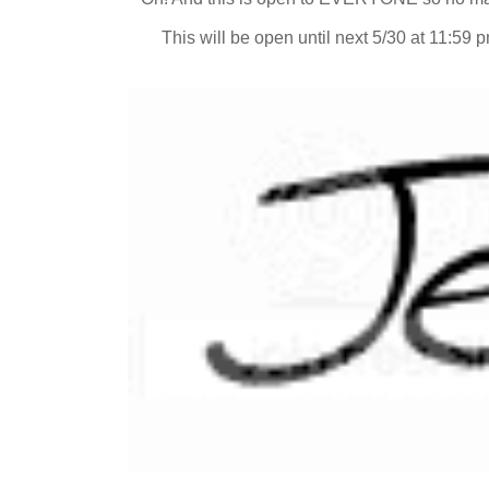
This will be open until next 5/30 at 11:59 