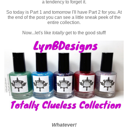
a tendency to forget it.
So today is Part 1 and tomorrow I'll have Part 2 for you. At
the end of the post you can see a little sneak peek of the
entire collection.
Now...let's like
totally
get to the good stuff!
Whatever!