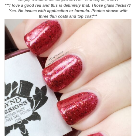
**Red jelly base loaded with red glass flecks and some deep taupe flecks**
***I love a good red and this is definitely that. Those glass flecks??
Yas. No issues with application or formula. Photos shown with
three thin coats and top coat***