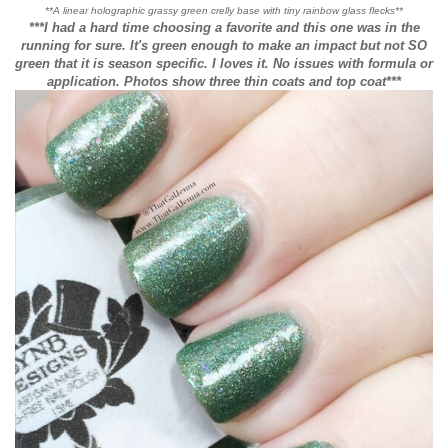
**A linear holographic grassy green crelly base with tiny rainbow glass flecks**
***I had a hard time choosing a favorite and this one was in the
running for sure. It's green enough to make an impact but not SO
green that it is season specific. I loves it. No issues with formula or
application. Photos show three thin coats and top coat***