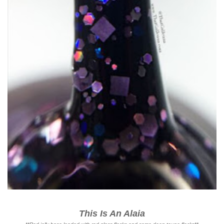
This Is An Alaia