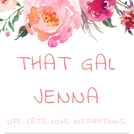
THAT GAL
JENNA
LIFE. CATS. LOVE. INSPIRATIONS.