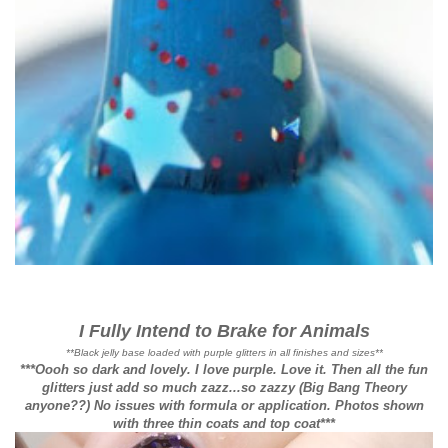
I Fully Intend to Brake for Animals
**Black jelly base loaded with purple glitters in all finishes and sizes**
***Oooh so dark and lovely. I love purple. Love it. Then all the fun
glitters just add so much zazz...so zazzy (Big Bang Theory
anyone??) No issues with formula or application. Photos shown
with three thin coats and top coat***