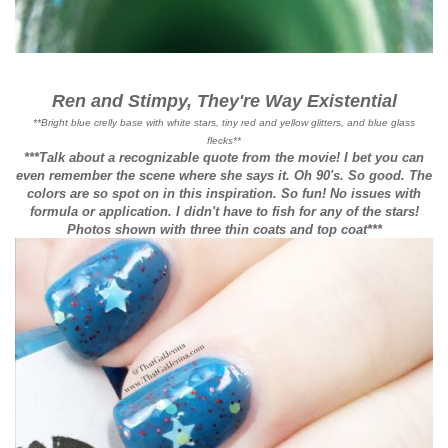
Ren and Stimpy, They're Way Existential
**Bright blue crelly base with white stars, tiny red and yellow glitters, and blue glass
flecks**
***Talk about a recognizable quote from the movie! I bet you can
even remember the scene where she says it. Oh 90's. So good. The
colors are so spot on in this inspiration. So fun! No issues with
formula or application. I didn't have to fish for any of the stars!
Photos shown with three thin coats and top coat***