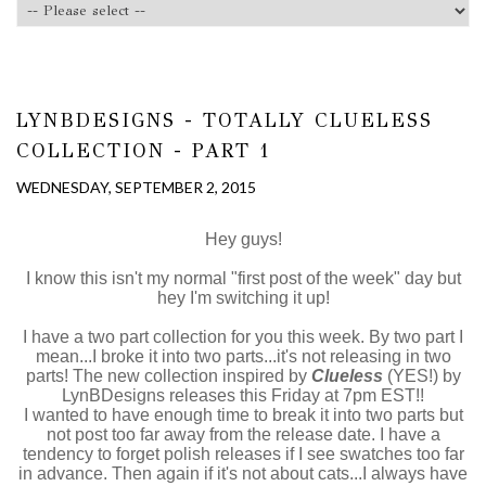
LYNBDESIGNS - TOTALLY CLUELESS
COLLECTION - PART 1
WEDNESDAY, SEPTEMBER 2, 2015
Hey guys!
I know this isn't my normal "first post of the week" day but
hey I'm switching it up!
I have a two part collection for you this week. By two part I
mean...I broke it into two parts...it's not releasing in two
parts! The new collection inspired by
Clueless
(YES!) by
LynBDesigns releases this Friday at 7pm EST!!
I wanted to have enough time to break it into two parts but
not post too far away from the release date. I have a
tendency to forget polish releases if I see swatches too far
in advance. Then again if it's not about cats...I always have