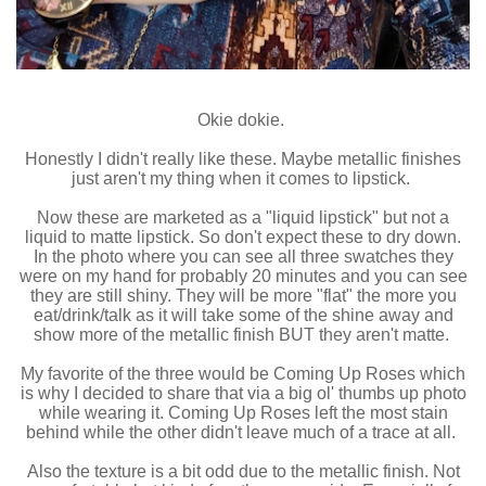
Okie dokie.
Honestly I didn't really like these. Maybe metallic finishes
just aren't my thing when it comes to lipstick.
Now these are marketed as a "liquid lipstick" but not a
liquid to matte lipstick. So don't expect these to dry down.
In the photo where you can see all three swatches they
were on my hand for probably 20 minutes and you can see
they are still shiny. They will be more "flat" the more you
eat/drink/talk as it will take some of the shine away and
show more of the metallic finish BUT they aren't matte.
My favorite of the three would be Coming Up Roses which
is why I decided to share that via a big ol' thumbs up photo
while wearing it. Coming Up Roses left the most stain
behind while the other didn't leave much of a trace at all.
Also the texture is a bit odd due to the metallic finish. Not