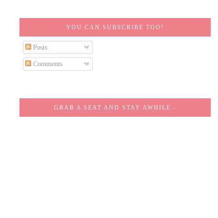
YOU CAN SUBSCRIBE TOO!
Posts
Comments
GRAB A SEAT AND STAY AWHILE -