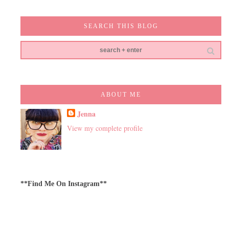
SEARCH THIS BLOG
ABOUT ME
Jenna
View my complete profile
**Find Me On Instagram**