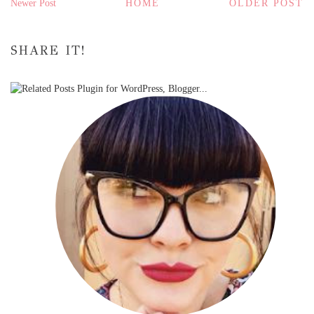
Newer Post
HOME
OLDER POST
SHARE IT!