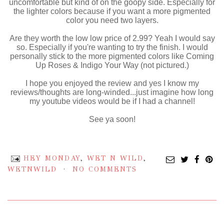
uncomfortable but kind of on the goopy side. Especially for
the lighter colors because if you want a more pigmented
color you need two layers.
Are they worth the low low price of 2.99? Yeah I would say
so. Especially if you're wanting to try the finish. I would
personally stick to the more pigmented colors like Coming
Up Roses & Indigo Your Way (not pictured.)
I hope you enjoyed the review and yes I know my
reviews/thoughts are long-winded...just imagine how long
my youtube videos would be if I had a channel!
See ya soon!
HEY MONDAY
,
WET N WILD
,
WETNWILD
NO COMMENTS