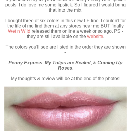
posts. I do love me some lipstick. So I figured I would bring
that into the mix.
I bought three of six colors in this new LE line. I couldn't for
the life of me find them at any stores near me BUT finally
Wet n Wild
released them online a week or so ago. PS -
they are still available on the
website
.
The colors you'll see are listed in the order they are shown
-
Peony Express
,
My Tulips are Sealed
, &
Coming Up
Roses
.
My thoughts & review will be at the end of the photos!