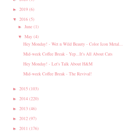
2019
(6)
►
2016
(5)
▼
June
(1)
►
May
(4)
▼
Hey Monday! - Wet n Wild Beauty - Color Icon Metal...
Mid-week Coffee Break - Yep...It's All About Cats
Hey Monday! - Let's Talk About H&M
Mid-week Coffee Break - The Revival!
2015
(103)
►
2014
(220)
►
2013
(46)
►
2012
(97)
►
2011
(176)
►