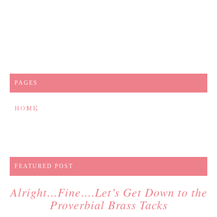
PAGES
HOME
FEATURED POST
Alright…Fine….Let’s Get Down to the
Proverbial Brass Tacks