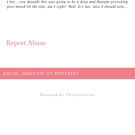
I bet….you thought this was going to be a deep and thought provoking
post based on the title, am I right? Well. It’s not. Also I should note...
Report Abuse
@BLOG_TEMPLATE ON PINTEREST
Designed by
FlexyCreatives