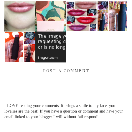
POST A COMMENT
I LOVE reading your comments, it brings a smile to my face, you
lovelies are the best! If you have a question or comment and have your
email linked to your blogger I will without fail respond!