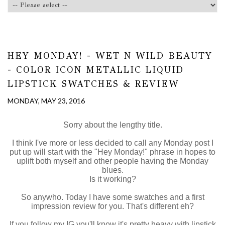
HEY MONDAY! - WET N WILD BEAUTY
- COLOR ICON METALLIC LIQUID
LIPSTICK SWATCHES & REVIEW
MONDAY, MAY 23, 2016
Sorry about the lengthy title.
I think I've more or less decided to call any Monday post I
put up will start with the "Hey Monday!" phrase in hopes to
uplift both myself and other people having the Monday
blues.
Is it working?
So anywho. Today I have some swatches and a first
impression review for you. That's different eh?
If you follow my IG you'll know it's pretty heavy with lipstick