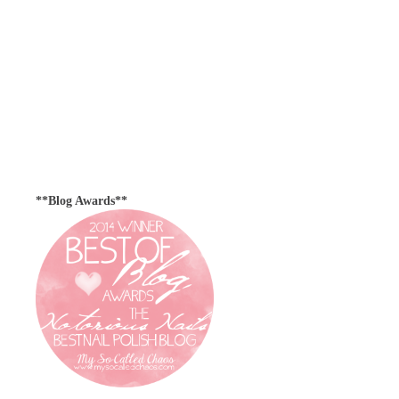
**Blog Awards**