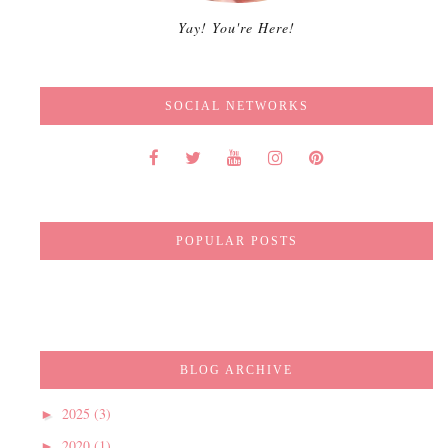
Yay! You're Here!
SOCIAL NETWORKS
POPULAR POSTS
BLOG ARCHIVE
2025
(3)
►
2020
(1)
►