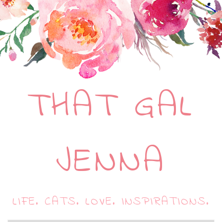
THAT GAL
JENNA
LIFE. CATS. LOVE. INSPIRATIONS.