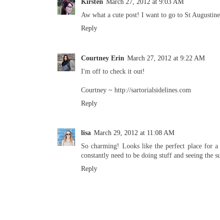
Kirsten
March 27, 2012 at 9:03 AM
Aw what a cute post! I want to go to St Augusti
Reply
Courtney Erin
March 27, 2012 at 9:22 AM
I'm off to check it out!
Courtney ~ http://sartorialsidelines.com
Reply
lisa
March 29, 2012 at 11:08 AM
So charming! Looks like the perfect place for a
constantly need to be doing stuff and seeing the s
Reply