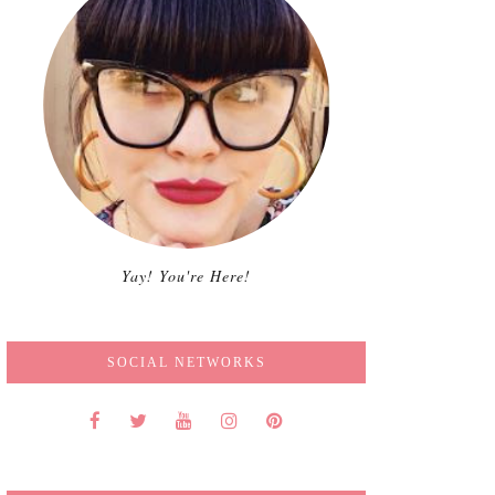
Yay! You're Here!
SOCIAL NETWORKS