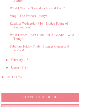
Edition!
What I Wore - *Faux-Leather and Lace*
Vlog - The Proposal Story!
Random Wednesday #16 - Hodge Podge of
Randomness!
What I Wore - *An Oldie But A Goodie - Wild
Thing*
Fabulous Friday Finds - Hunger Games and
Venues!
February
(15)
►
January
(18)
►
2011
(176)
►
SEARCH THIS BLOG