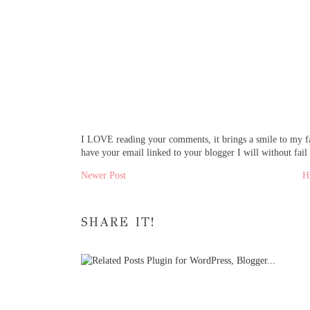
I LOVE reading your comments, it brings a smile to my fa
have your email linked to your blogger I will without fail
Newer Post
SHARE IT!