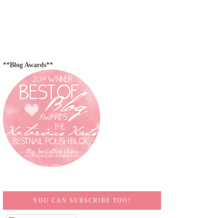
**Blog Awards**
YOU CAN SUBSCRIBE TOO!