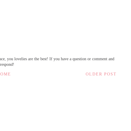
ce, you lovelies are the best! If you have a question or comment and
 respond!
HOME
OLDER POST