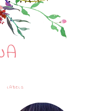
NA
LABELS