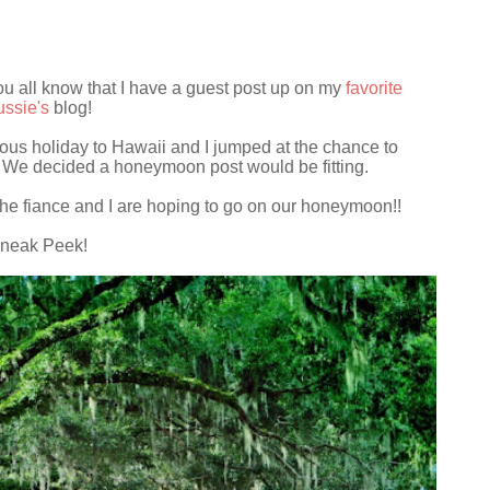
 you all know that I have a guest post up on my
favorite
ssie's
blog!
ous holiday to Hawaii and I jumped at the chance to
y. We decided a honeymoon post would be fitting.
he fiance and I are hoping to go on our honeymoon!!
neak Peek!