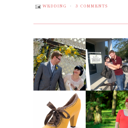
WEDDING
3 COMMENTS