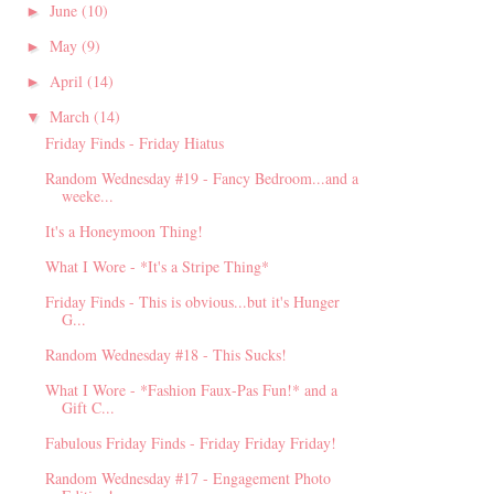
June
(10)
►
May
(9)
►
April
(14)
►
March
(14)
▼
Friday Finds - Friday Hiatus
Random Wednesday #19 - Fancy Bedroom...and a
weeke...
It's a Honeymoon Thing!
What I Wore - *It's a Stripe Thing*
Friday Finds - This is obvious...but it's Hunger
G...
Random Wednesday #18 - This Sucks!
What I Wore - *Fashion Faux-Pas Fun!* and a
Gift C...
Fabulous Friday Finds - Friday Friday Friday!
Random Wednesday #17 - Engagement Photo