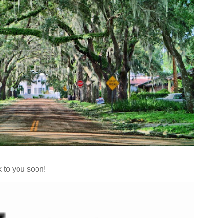
k to you soon!