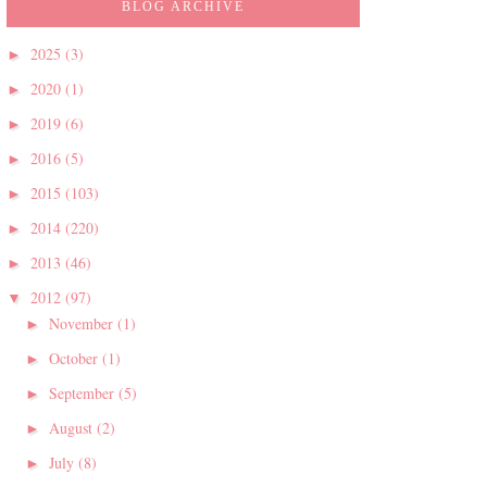
BLOG ARCHIVE
2025
(3)
►
2020
(1)
►
2019
(6)
►
2016
(5)
►
2015
(103)
►
2014
(220)
►
2013
(46)
►
2012
(97)
▼
November
(1)
►
October
(1)
►
September
(5)
►
August
(2)
►
July
(8)
►