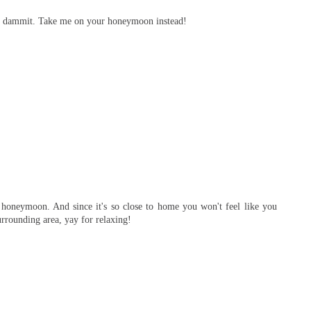
ne dammit. Take me on your honeymoon instead!
 honeymoon. And since it's so close to home you won't feel like you
urrounding area, yay for relaxing!