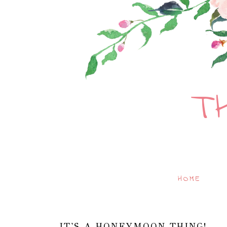
T
HOME
IT'S A HONEYMOON THING!