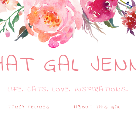
HAT GAL JEN
LIFE. CATS. LOVE. INSPIRATIONS.
FANCY FELINES
ABOUT THIS GAL