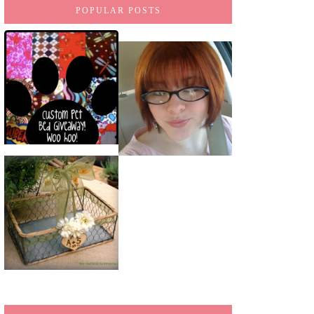
POPULAR POSTS