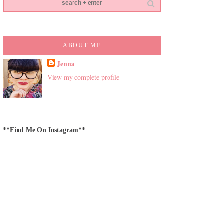
ABOUT ME
Jenna
View my complete profile
**Find Me On Instagram**