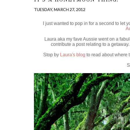
TUESDAY, MARCH 27, 2012
I just wanted to pop in for a second to let
Au
Laura aka my fave Aussie went on a fabul
contribute a post relating to a getawa
Stop by
Laura's blog
to read about where t
S