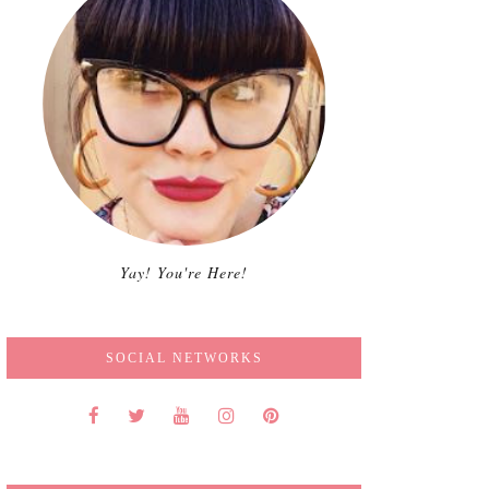
Yay! You're Here!
SOCIAL NETWORKS