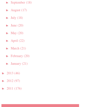
September
(18)
►
August
(17)
►
July
(18)
►
June
(20)
►
May
(20)
►
April
(22)
►
March
(21)
►
February
(20)
►
January
(21)
►
2013
(46)
►
2012
(97)
►
2011
(176)
►