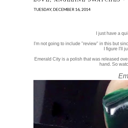
TUESDAY, DECEMBER 16, 2014
I just have a qui
I'm not going to include "review" in this but si
I figure I'll
Emerald City is a polish that was released ove
hand. So watch
Eme