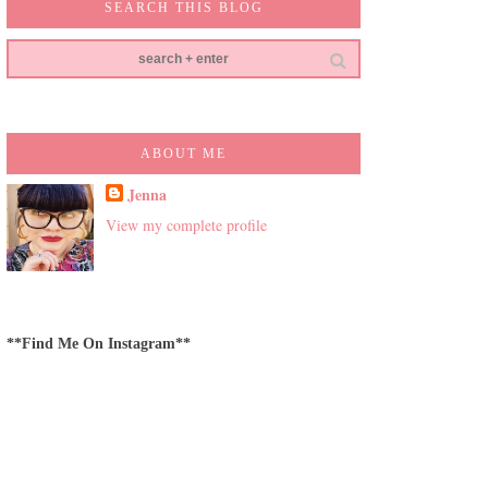
SEARCH THIS BLOG
ABOUT ME
Jenna
View my complete profile
**Find Me On Instagram**