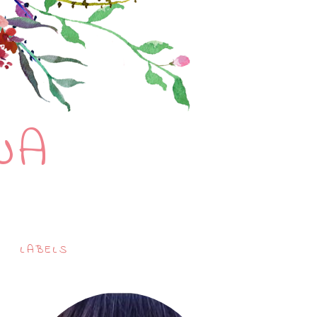
NA
LABELS