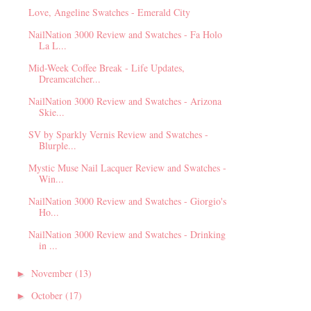
Love, Angeline Swatches - Emerald City
NailNation 3000 Review and Swatches - Fa Holo
La L...
Mid-Week Coffee Break - Life Updates,
Dreamcatcher...
NailNation 3000 Review and Swatches - Arizona
Skie...
SV by Sparkly Vernis Review and Swatches -
Blurple...
Mystic Muse Nail Lacquer Review and Swatches -
Win...
NailNation 3000 Review and Swatches - Giorgio's
Ho...
NailNation 3000 Review and Swatches - Drinking
in ...
November
(13)
►
October
(17)
►