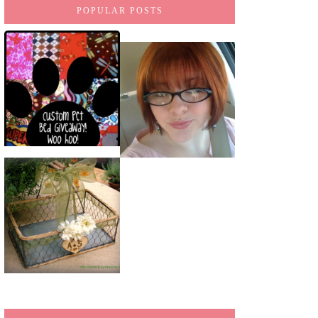
POPULAR POSTS