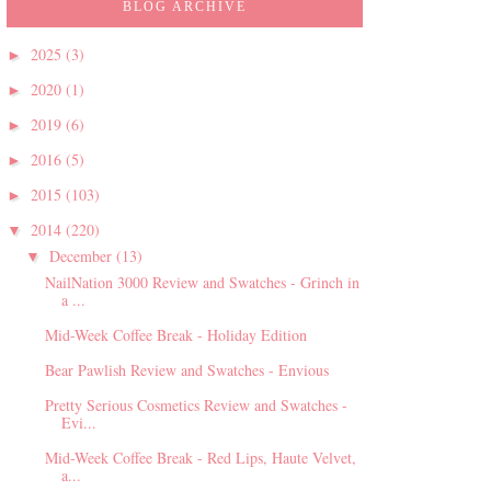
BLOG ARCHIVE
2025
(3)
►
2020
(1)
►
2019
(6)
►
2016
(5)
►
2015
(103)
►
2014
(220)
▼
December
(13)
▼
NailNation 3000 Review and Swatches - Grinch in
a ...
Mid-Week Coffee Break - Holiday Edition
Bear Pawlish Review and Swatches - Envious
Pretty Serious Cosmetics Review and Swatches -
Evi...
Mid-Week Coffee Break - Red Lips, Haute Velvet,
a...