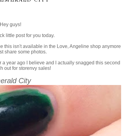
Hey guys!
ck little post for you today.
nce this isn't available in the Love, Angeline shop anymore
 just share some photos.
r a year ago I believe and I actually snagged this second
 out for storenvy sales!
rald City