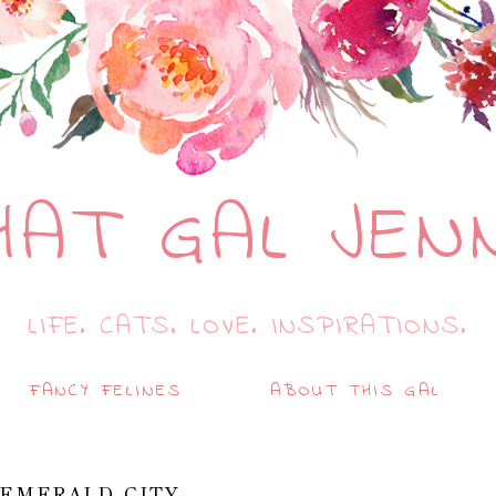
HAT GAL JEN
LIFE. CATS. LOVE. INSPIRATIONS.
FANCY FELINES
ABOUT THIS GAL
 EMERALD CITY