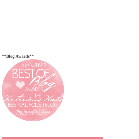
**Blog Awards**