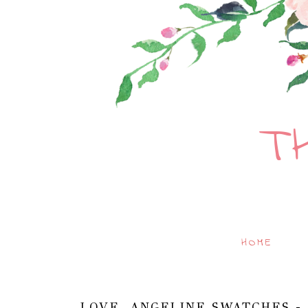
T
HOME
LOVE, ANGELINE SWATCHES -