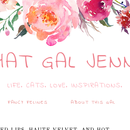
HAT GAL JEN
LIFE. CATS. LOVE. INSPIRATIONS.
FANCY FELINES
ABOUT THIS GAL
ED LIPS, HAUTE VELVET, AND HOT