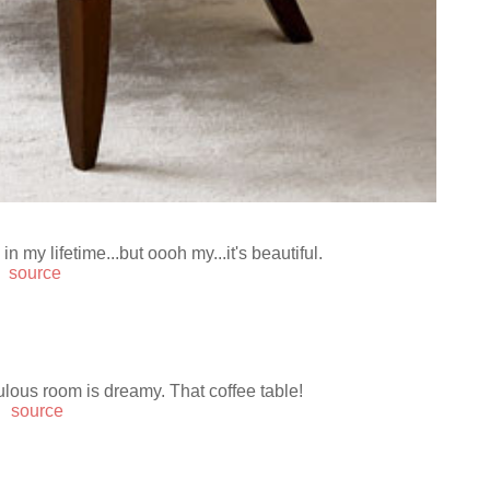
n my lifetime...but oooh my...it's beautiful.
source
ulous room is dreamy. That coffee table!
source