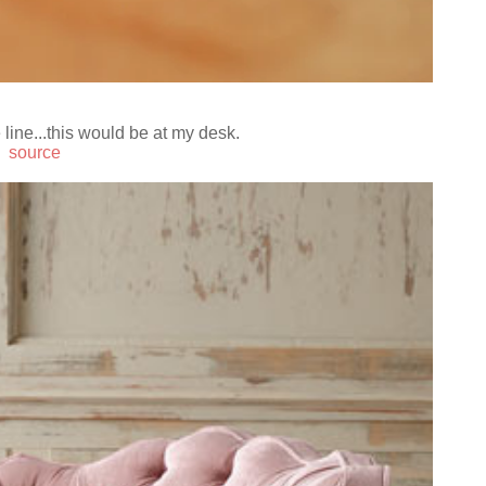
line...this would be at my desk.
source