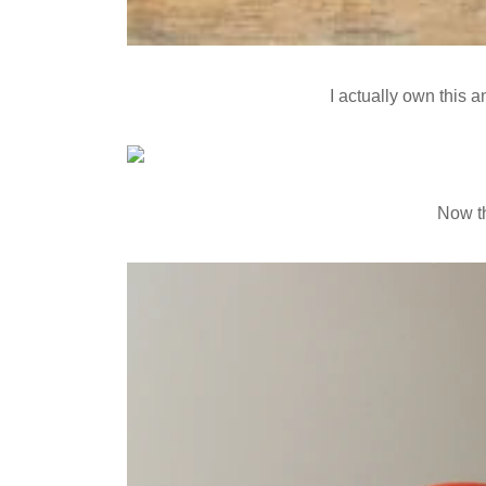
I actually own this a
Now th