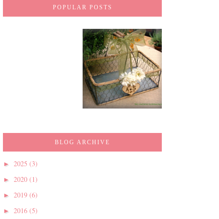
POPULAR POSTS
BLOG ARCHIVE
2025
(3)
►
2020
(1)
►
2019
(6)
►
2016
(5)
►