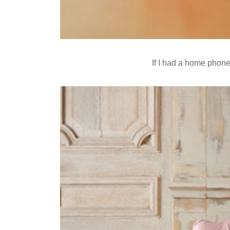
If I had a home phone 