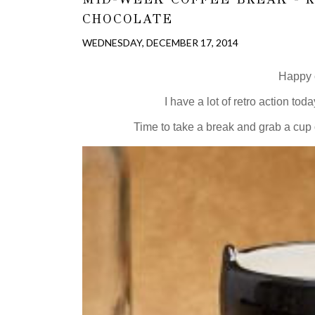
CHOCOLATE
WEDNESDAY, DECEMBER 17, 2014
Happy c
I have a lot of retro action toda
Time to take a break and grab a cup o