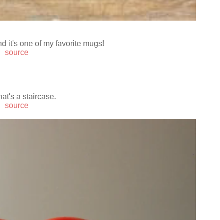
nd it's one of my favorite mugs!
source
at's a staircase.
source