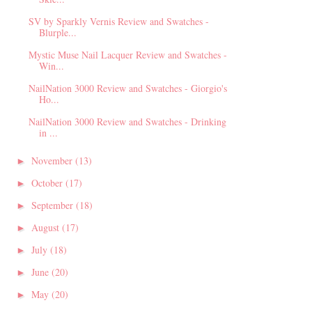
SV by Sparkly Vernis Review and Swatches -
Blurple...
Mystic Muse Nail Lacquer Review and Swatches -
Win...
NailNation 3000 Review and Swatches - Giorgio's
Ho...
NailNation 3000 Review and Swatches - Drinking
in ...
November
(13)
►
October
(17)
►
September
(18)
►
August
(17)
►
July
(18)
►
June
(20)
►
May
(20)
►