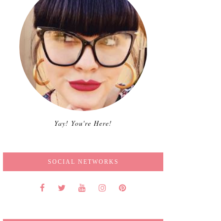
Yay! You're Here!
SOCIAL NETWORKS