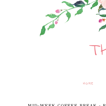
T
HOME
MID-WEEK COFFEE BREAK - R