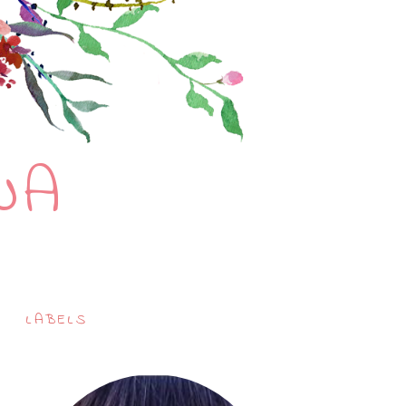
NA
LABELS