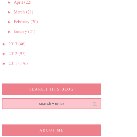
April
(22)
►
March
(21)
►
February
(20)
►
January
(21)
►
2013
(46)
►
2012
(97)
►
2011
(176)
►
SEARCH THIS BLOG
ABOUT ME