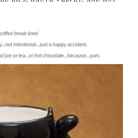
offee break time!
y...not intentional...just a happy accident.
f joe or tea...or hot chocolate...because...yum.