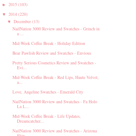
2015
(103)
►
2014
(220)
▼
December
(13)
▼
NailNation 3000 Review and Swatches - Grinch in
a ...
Mid-Week Coffee Break - Holiday Edition
Bear Pawlish Review and Swatches - Envious
Pretty Serious Cosmetics Review and Swatches -
Evi...
Mid-Week Coffee Break - Red Lips, Haute Velvet,
a...
Love, Angeline Swatches - Emerald City
NailNation 3000 Review and Swatches - Fa Holo
La L...
Mid-Week Coffee Break - Life Updates,
Dreamcatcher...
NailNation 3000 Review and Swatches - Arizona
Skie...