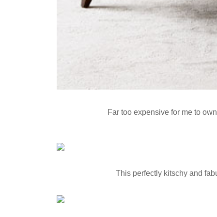
Far too expensive for me to own i
This perfectly kitschy and fab