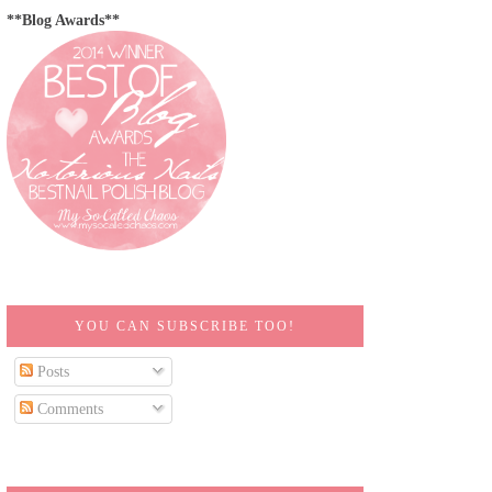
**Blog Awards**
YOU CAN SUBSCRIBE TOO!
Posts
Comments