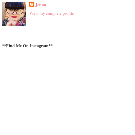
Jenna
View my complete profile
**Find Me On Instagram**