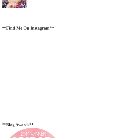
**Find Me On Instagram**
**Blog Awards**