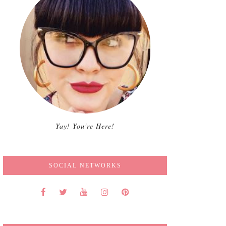
Yay! You're Here!
SOCIAL NETWORKS