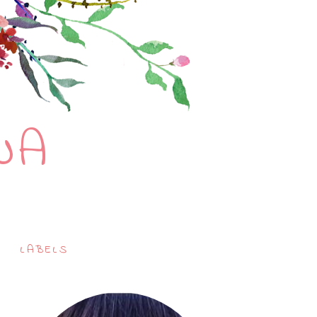
NA
LABELS