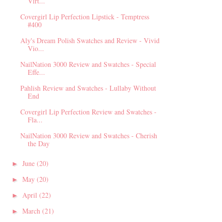
Virt...
Covergirl Lip Perfection Lipstick - Temptress
#400
Aly's Dream Polish Swatches and Review - Vivid
Vio...
NailNation 3000 Review and Swatches - Special
Effe...
Pahlish Review and Swatches - Lullaby Without
End
Covergirl Lip Perfection Review and Swatches -
Fla...
NailNation 3000 Review and Swatches - Cherish
the Day
June
(20)
►
May
(20)
►
April
(22)
►
March
(21)
►