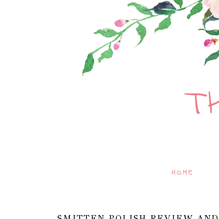
T
HOME
SMITTEN POLISH REVIEW AND