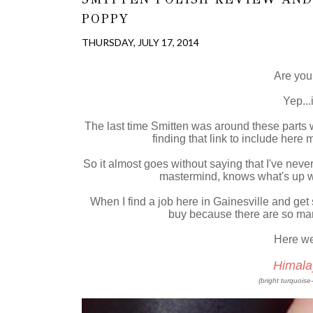
POPPY
THURSDAY, JULY 17, 2014
Are you 
Yep...
The last time Smitten was around these parts
finding that link to include here
So it almost goes without saying that I've neve
mastermind, knows what's up w
When I find a job here in Gainesville and get 
buy because there are so m
Here we g
Himala
(bright turquoise