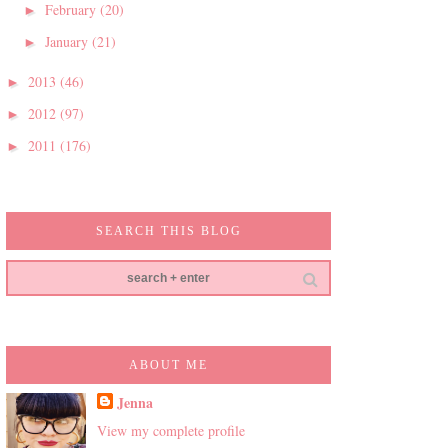
February
(20)
►
January
(21)
►
2013
(46)
►
2012
(97)
►
2011
(176)
►
SEARCH THIS BLOG
ABOUT ME
Jenna
View my complete profile