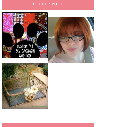
POPULAR POSTS