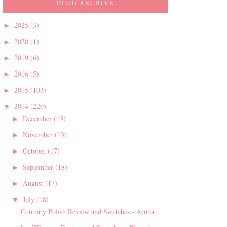
BLOG ARCHIVE
2025
(3)
►
2020
(1)
►
2019
(6)
►
2016
(5)
►
2015
(103)
►
2014
(220)
▼
December
(13)
►
November
(13)
►
October
(17)
►
September
(18)
►
August
(17)
►
July
(18)
▼
Contrary Polish Review and Swatches - Aruba