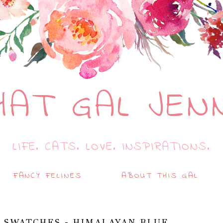
HAT GAL JEN
LIFE. CATS. LOVE. INSPIRATIONS.
FANCY FELINES
ABOUT THIS GAL
 SWATCHES - HIMALAYAN BLUE