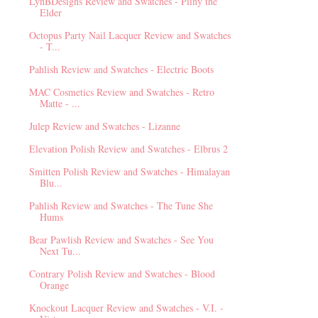
LynBDesigns Review and Swatches - Pliny the
Elder
Octopus Party Nail Lacquer Review and Swatches
- T...
Pahlish Review and Swatches - Electric Boots
MAC Cosmetics Review and Swatches - Retro
Matte - ...
Julep Review and Swatches - Lizanne
Elevation Polish Review and Swatches - Elbrus 2
Smitten Polish Review and Swatches - Himalayan
Blu...
Pahlish Review and Swatches - The Tune She
Hums
Bear Pawlish Review and Swatches - See You
Next Tu...
Contrary Polish Review and Swatches - Blood
Orange
Knockout Lacquer Review and Swatches - V.I. -