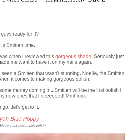
guys ready for it?
it's Smitten time.
 was when I reviewed this
gorgeous shade
. Seriously just
 made me want to have it on my nails again.
r seen a Smitten that wasn't stunning. Noelle, the Smitten
hen it comes to making gorgeous polish.
some money coming in...Smitten will be the first polish I
any new ones that I neeeeeed! Mmhmm.
o...let's get to it.
yan Blue Poppy
-blue creamy holographic polish)