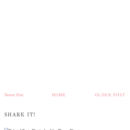
Newer Post
HOME
OLDER POST
SHARE IT!