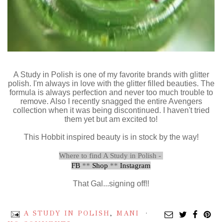
A Study in Polish is one of my favorite brands with glitter
polish. I'm always in love with the glitter filled beauties. The
formula is always perfection and never too much trouble to
remove. Also I recently snagged the entire Avengers
collection when it was being discontinued. I haven't tried
them yet but am excited to!
This Hobbit inspired beauty is in stock by the way!
Where to find A Study in Polish -
FB
**
Shop
**
Instagram
That Gal...signing off!!
A STUDY IN POLISH
,
MANI