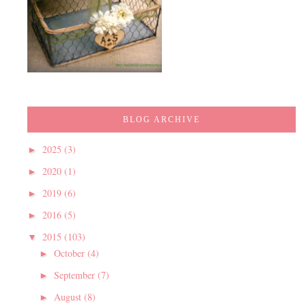
BLOG ARCHIVE
2025
(3)
►
2020
(1)
►
2019
(6)
►
2016
(5)
►
2015
(103)
▼
October
(4)
►
September
(7)
►
August
(8)
►