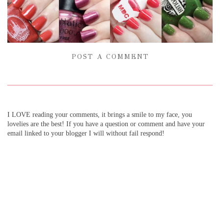
POST A COMMENT
I LOVE reading your comments, it brings a smile to my face, you
lovelies are the best! If you have a question or comment and have your
email linked to your blogger I will without fail respond!