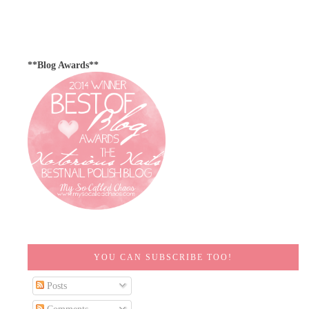
**Blog Awards**
YOU CAN SUBSCRIBE TOO!
Posts