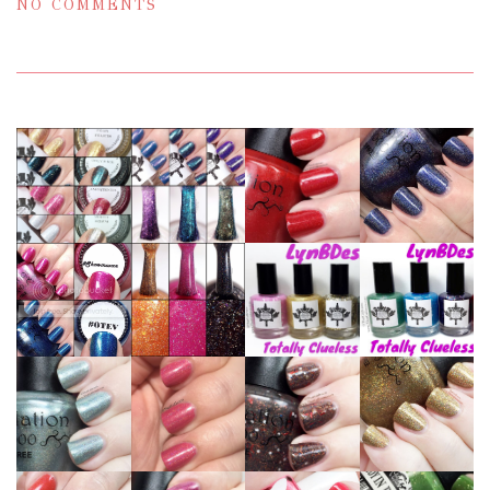
NO COMMENTS