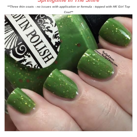
Springtime In The Shire
**Three thin coats - no issues with application or formula - topped with HK Girl Top
Coat**