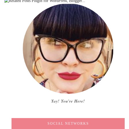
Yay! You're Here!
SOCIAL NETWORKS