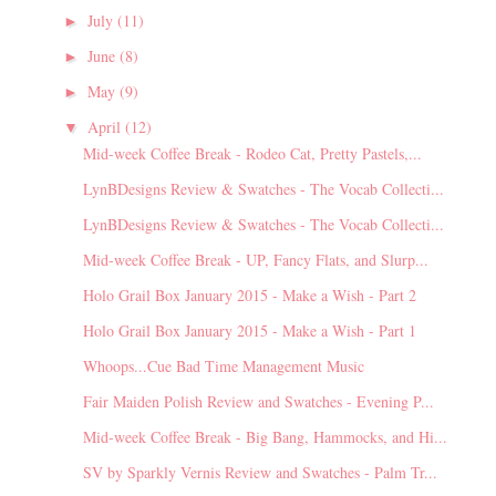
July
(11)
►
June
(8)
►
May
(9)
►
April
(12)
▼
Mid-week Coffee Break - Rodeo Cat, Pretty Pastels,...
LynBDesigns Review & Swatches - The Vocab Collecti...
LynBDesigns Review & Swatches - The Vocab Collecti...
Mid-week Coffee Break - UP, Fancy Flats, and Slurp...
Holo Grail Box January 2015 - Make a Wish - Part 2
Holo Grail Box January 2015 - Make a Wish - Part 1
Whoops...Cue Bad Time Management Music
Fair Maiden Polish Review and Swatches - Evening P...
Mid-week Coffee Break - Big Bang, Hammocks, and Hi...
SV by Sparkly Vernis Review and Swatches - Palm Tr...