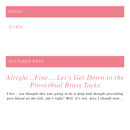
PAGES
HOME
FEATURED POST
Alright…Fine….Let’s Get Down to the
Proverbial Brass Tacks
I bet….you thought this was going to be a deep and thought provoking
post based on the title, am I right? Well. It’s not. Also I should note...