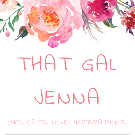
THAT GAL
JENNA
LIFE. CATS. LOVE. INSPIRATIONS.