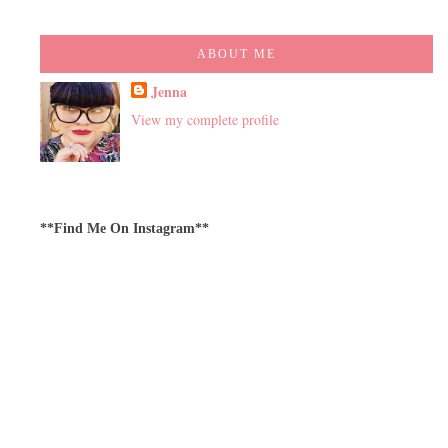
ABOUT ME
Jenna
View my complete profile
**Find Me On Instagram**