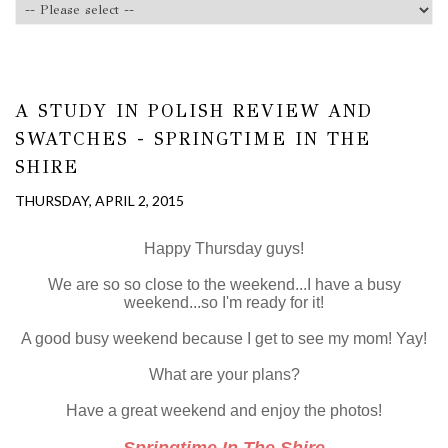
A STUDY IN POLISH REVIEW AND
SWATCHES - SPRINGTIME IN THE
SHIRE
THURSDAY, APRIL 2, 2015
Happy Thursday guys!
We are so so close to the weekend...I have a busy
weekend...so I'm ready for it!
A good busy weekend because I get to see my mom! Yay!
What are your plans?
Have a great weekend and enjoy the photos!