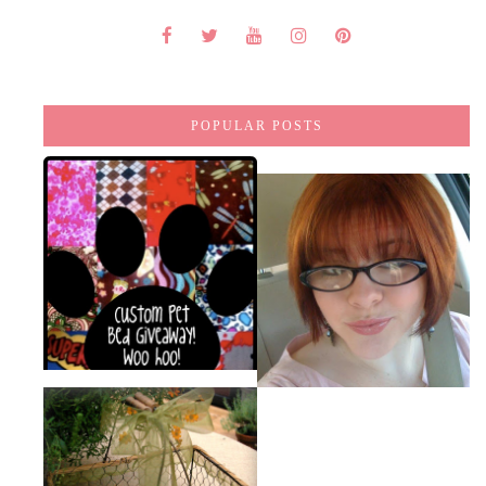
POPULAR POSTS