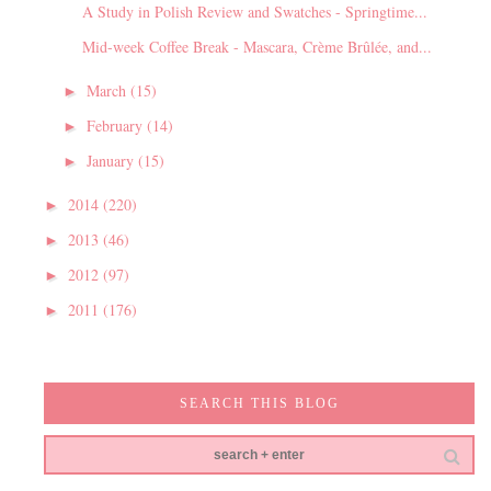
A Study in Polish Review and Swatches - Springtime...
Mid-week Coffee Break - Mascara, Crème Brûlée, and...
March
(15)
►
February
(14)
►
January
(15)
►
2014
(220)
►
2013
(46)
►
2012
(97)
►
2011
(176)
►
SEARCH THIS BLOG