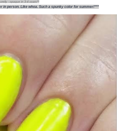
crelly - opaque in 3-4 coats**
hter in person. Like whoa. Such a spunky color for summer!***