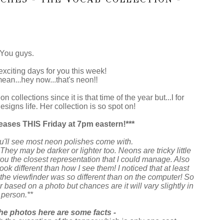
You guys.
exciting days for you this week!
ean...hey now...that's neon!!
n collections since it is that time of the year but...I for
signs life. Her collection is so spot on!
eases THIS Friday at 7pm eastern!***
u'll see most neon polishes come with.
They may be darker or lighter too. Neons are tricky little
you the closest representation that I could manage. Also
 different than how I see them! I noticed that at least
 the viewfinder was so different than on the computer! So
r based on a photo but chances are it will vary slightly in
person.**
he photos here are some facts -