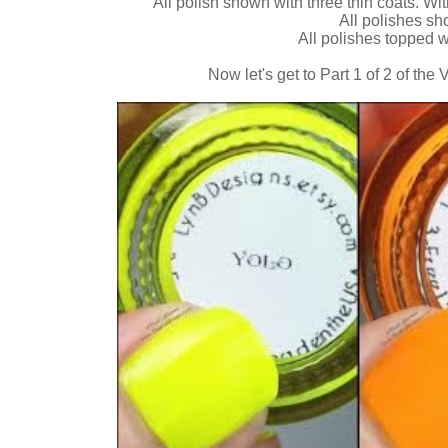
All polish shown with three thin coats. Wit
All polishes s
All polishes topped 
Now let's get to Part 1 of 2 of the