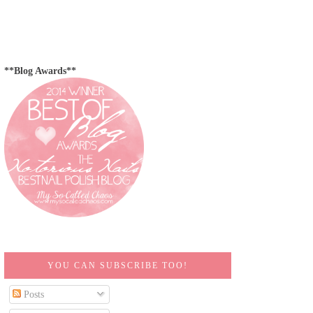
**Blog Awards**
YOU CAN SUBSCRIBE TOO!
Posts