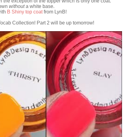
h the exception of the topper which is only one coat.
hown
without
a white base.
with
B Shiny top coat
from LynB!
 Vocab Collection! Part 2 will be up tomorrow!