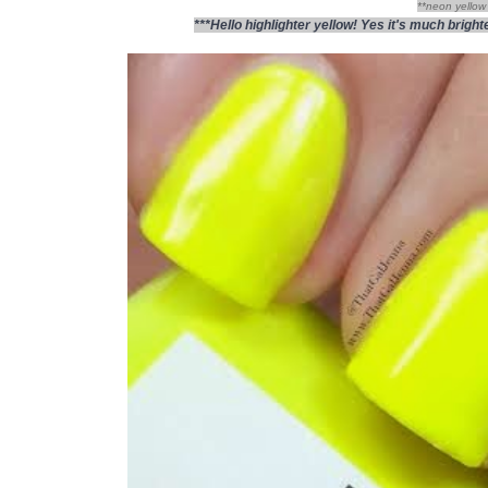
**neon yellow 
***Hello highlighter yellow! Yes it's much brig