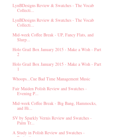
LynBDesigns Review & Swatches - The Vocab
Collecti...
LynBDesigns Review & Swatches - The Vocab
Collecti...
Mid-week Coffee Break - UP, Fancy Flats, and
Slurp...
Holo Grail Box January 2015 - Make a Wish - Part
2
Holo Grail Box January 2015 - Make a Wish - Part
1
Whoops...Cue Bad Time Management Music
Fair Maiden Polish Review and Swatches -
Evening P...
Mid-week Coffee Break - Big Bang, Hammocks,
and Hi...
SV by Sparkly Vernis Review and Swatches -
Palm Tr...
A Study in Polish Review and Swatches -