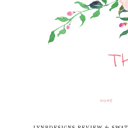
T
HOME
LYNBDESIGNS REVIEW & SWAT