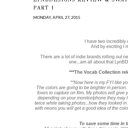
PART 1
MONDAY, APRIL 27, 2015
I have two incredibly 
And by exciting I m
There are a lot of indie brands rolling out neo
one...am all about that LynBDe
***The Vocab Collection rel
**Now here is my FYI like yo
The colors are going to be brighter in person. 
foxes to capture on film. My photos will give 
depending on your monitor/phone they may look
twice while taking photos...how they looked in
with neons you will get a good idea of the colo
To save some time in t