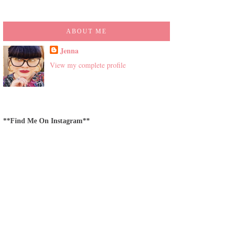
ABOUT ME
Jenna
View my complete profile
**Find Me On Instagram**