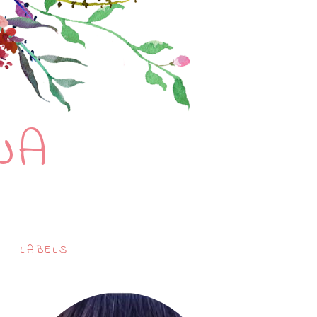
NA
LABELS