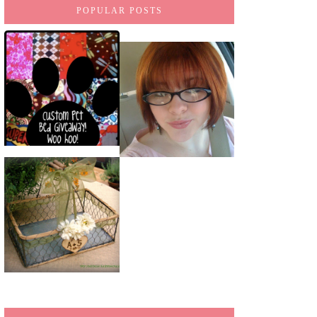
POPULAR POSTS