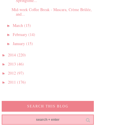
Springtime...
Mid-week Coffee Break - Mascara, Crème Brûlée,
and...
March
(15)
►
February
(14)
►
January
(15)
►
2014
(220)
►
2013
(46)
►
2012
(97)
►
2011
(176)
►
SEARCH THIS BLOG