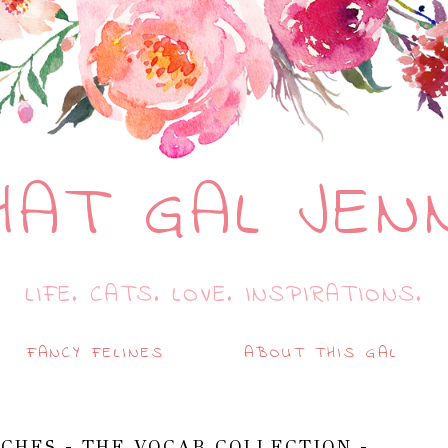
HAT GAL JEN
LIFE. CATS. LOVE. INSPIRATIONS.
FANCY FELINES
ABOUT THIS GAL
CHES - THE VOCAB COLLECTION -