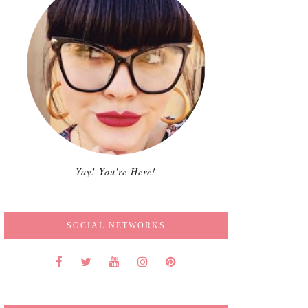
Yay! You're Here!
SOCIAL NETWORKS