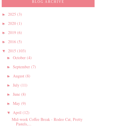
BLOG ARCHIVE
2025
(3)
►
2020
(1)
►
2019
(6)
►
2016
(5)
►
2015
(103)
▼
October
(4)
►
September
(7)
►
August
(8)
►
July
(11)
►
June
(8)
►
May
(9)
►
April
(12)
▼
Mid-week Coffee Break - Rodeo Cat, Pretty
Pastels,...