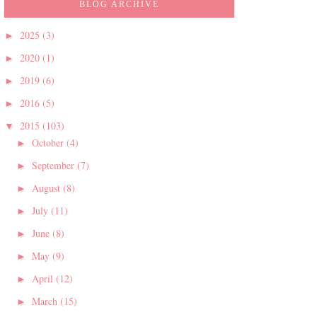
BLOG ARCHIVE
2025
(3)
►
2020
(1)
►
2019
(6)
►
2016
(5)
►
2015
(103)
▼
October
(4)
►
September
(7)
►
August
(8)
►
July
(11)
►
June
(8)
►
May
(9)
►
April
(12)
►
March
(15)
►