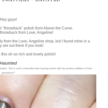
Hey guys!
t "throwback" polish from Above the Curve.
 throwback from Love, Angeline!
ctly from the Love, Angeline shop, but I found mine in a
 are out there if you look!
 this oh so rich and lovely polish!
Haunted
cation. This is such a beautiful olive leaning brown with the perfect addition of holo
goodness**