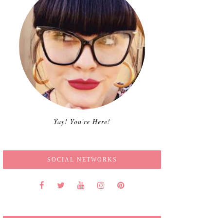
Yay! You're Here!
SOCIAL NETWORKS