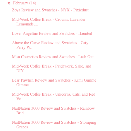
February
(14)
▼
Zoya Review and Swatches - NYX - Pixiedust
Mid-Week Coffee Break - Crowns, Lavender
Lemonade,...
Love, Angeline Review and Swatches - Haunted
Above the Curve Review and Swatches - Caty
Perry-W...
Misa Cosmetics Review and Swatches - Lash Out
Mid-Week Coffee Break - Patchwork, Sake, and
DIY
Bear Pawlish Review and Swatches - Kimi Gimme
Gimme
Mid-Week Coffee Break - Unicorns, Cats, and Red
Ve...
NailNation 3000 Review and Swatches - Rainbow
Brid...
NailNation 3000 Review and Swatches - Stomping
Grapes