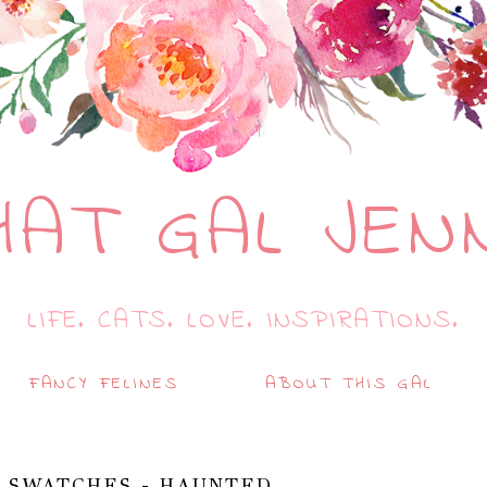
HAT GAL JEN
LIFE. CATS. LOVE. INSPIRATIONS.
FANCY FELINES
ABOUT THIS GAL
 SWATCHES - HAUNTED