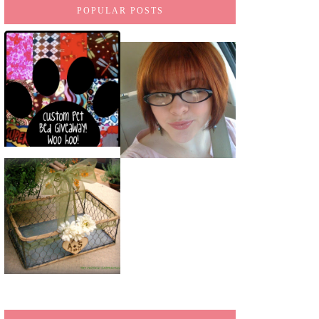
POPULAR POSTS