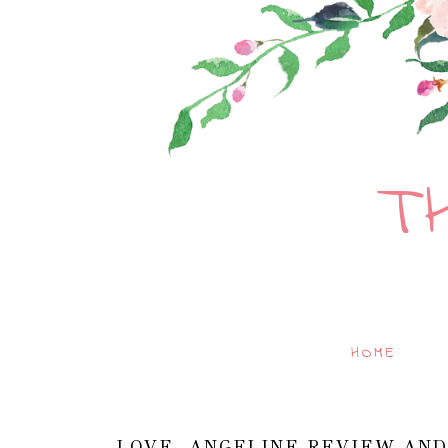
T
HOME
LOVE, ANGELINE REVIEW AND