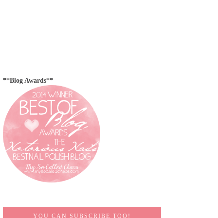
**Blog Awards**
YOU CAN SUBSCRIBE TOO!