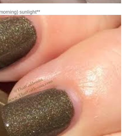
(morning) sunlight**