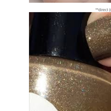
**direct 