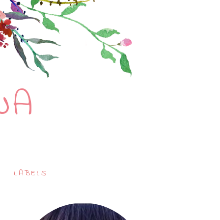
NA
LABELS