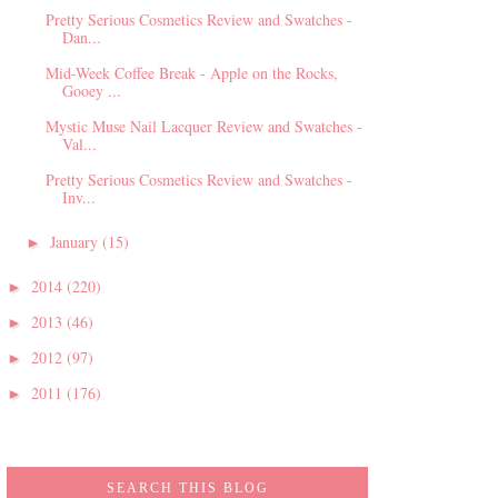
Pretty Serious Cosmetics Review and Swatches -
Dan...
Mid-Week Coffee Break - Apple on the Rocks,
Gooey ...
Mystic Muse Nail Lacquer Review and Swatches -
Val...
Pretty Serious Cosmetics Review and Swatches -
Inv...
January
(15)
►
2014
(220)
►
2013
(46)
►
2012
(97)
►
2011
(176)
►
SEARCH THIS BLOG