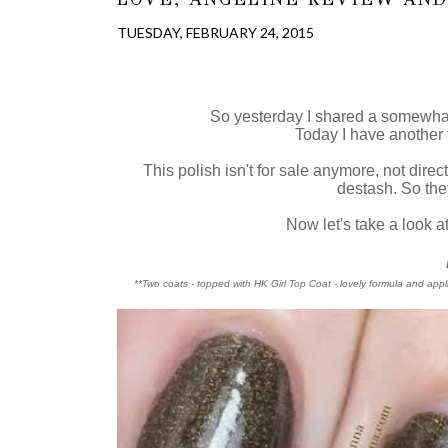
TUESDAY, FEBRUARY 24, 2015
So yesterday I shared a somewha
Today I have another
This polish isn't for sale anymore, not dire
destash. So they
Now let's take a look at
**Two coats - topped with HK Girl Top Coat - lovely formula and appli