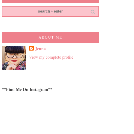
ABOUT ME
Jenna
View my complete profile
**Find Me On Instagram**