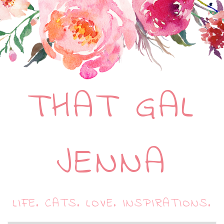
THAT GAL
JENNA
LIFE. CATS. LOVE. INSPIRATIONS.