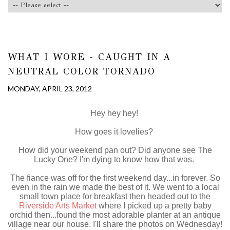
WHAT I WORE - CAUGHT IN A
NEUTRAL COLOR TORNADO
MONDAY, APRIL 23, 2012
Hey hey hey!
How goes it lovelies?
How did your weekend pan out? Did anyone see The
Lucky One? I'm dying to know how that was.
The fiance was off for the first weekend day...in forever. So
even in the rain we made the best of it. We went to a local
small town place for breakfast then headed out to the
Riverside Arts Market
where I picked up a pretty baby
orchid then...found the most adorable planter at an antique
village near our house. I'll share the photos on Wednesday!