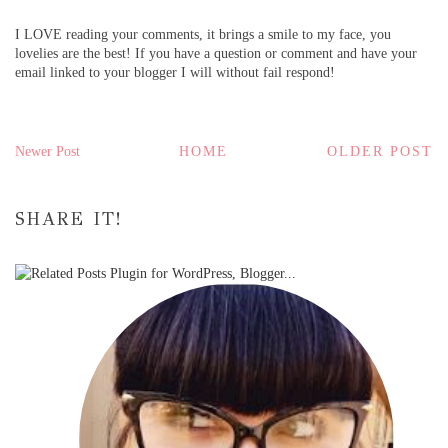
I LOVE reading your comments, it brings a smile to my face, you
lovelies are the best! If you have a question or comment and have your
email linked to your blogger I will without fail respond!
Newer Post
HOME
OLDER POST
SHARE IT!