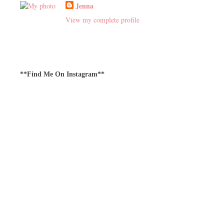
Jenna
View my complete profile
**Find Me On Instagram**