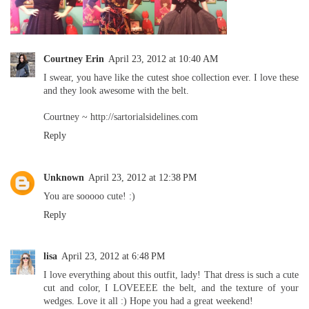
Courtney Erin
April 23, 2012 at 10:40 AM
I swear, you have like the cutest shoe collection ever. I love these
and they look awesome with the belt.
Courtney ~ http://sartorialsidelines.com
Reply
Unknown
April 23, 2012 at 12:38 PM
You are sooooo cute! :)
Reply
lisa
April 23, 2012 at 6:48 PM
I love everything about this outfit, lady! That dress is such a cute
cut and color, I LOVEEEE the belt, and the texture of your
wedges. Love it all :) Hope you had a great weekend!