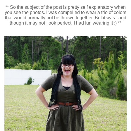
** So the subject of the post is pretty self explanatory when
you see the photos. I was compelled to wear a trio of colors
that would normally not be thrown together. But it was...and
though it may not look perfect. I had fun wearing it :) **