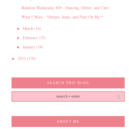
Random Wednesday #20 - Dancing, Glitter, and Cats!
What I Wore - *Stripes, Jeans, and Flats Oh My!*
March
(14)
►
February
(15)
►
January
(18)
►
2011
(176)
►
SEARCH THIS BLOG
ABOUT ME