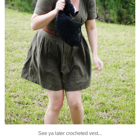
See ya later crocheted vest...