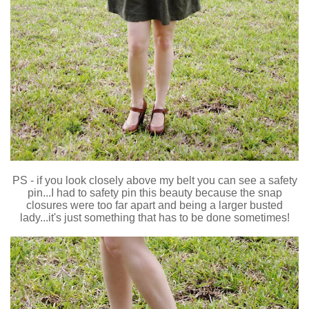
PS - if you look closely above my belt you can see a safety
pin...I had to safety pin this beauty because the snap
closures were too far apart and being a larger busted
lady...it's just something that has to be done sometimes!