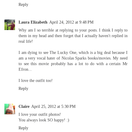
Reply
Laura Elizabeth
April 24, 2012 at 9:48 PM
Why am I so terrible at replying to your posts. I think I reply to
them in my head and then forget that I actually haven't replied in
real life!
I am dying to see The Lucky One, which is a big deal because I
am a very vocal hater of Nicolas Sparks books/movies. My need
to see this movie probably has a lot to do with a certain Mr
Efron...
I love the outfit too!
Reply
Claire
April 25, 2012 at 5:30 PM
I love your outfit photos!
You always look SO happy! :)
Reply