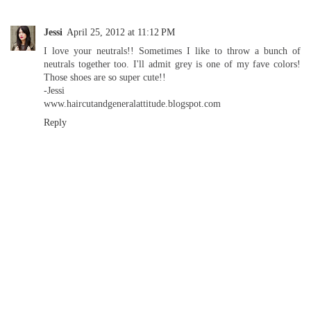
Jessi
April 25, 2012 at 11:12 PM
I love your neutrals!! Sometimes I like to throw a bunch of
neutrals together too. I'll admit grey is one of my fave colors!
Those shoes are so super cute!!
-Jessi
www.haircutandgeneralattitude.blogspot.com
Reply