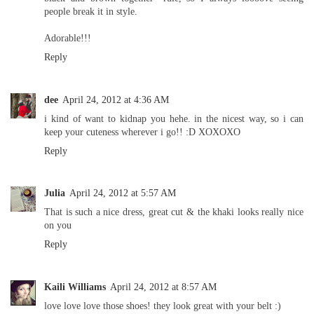
people break it in style.
Adorable!!!
Reply
dee
April 24, 2012 at 4:36 AM
i kind of want to kidnap you hehe. in the nicest way, so i can
keep your cuteness wherever i go!! :D XOXOXO
Reply
Julia
April 24, 2012 at 5:57 AM
That is such a nice dress, great cut & the khaki looks really nice
on you
Reply
Kaili Williams
April 24, 2012 at 8:57 AM
love love love those shoes! they look great with your belt :)