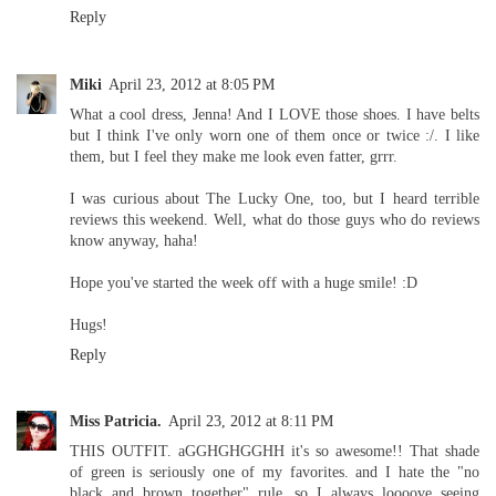
Reply
Miki
April 23, 2012 at 8:05 PM
What a cool dress, Jenna! And I LOVE those shoes. I have belts
but I think I've only worn one of them once or twice :/. I like
them, but I feel they make me look even fatter, grrr.
I was curious about The Lucky One, too, but I heard terrible
reviews this weekend. Well, what do those guys who do reviews
know anyway, haha!
Hope you've started the week off with a huge smile! :D
Hugs!
Reply
Miss Patricia.
April 23, 2012 at 8:11 PM
THIS OUTFIT. aGGHGHGGHH it's so awesome!! That shade
of green is seriously one of my favorites. and I hate the "no
black and brown together" rule, so I always loooove seeing