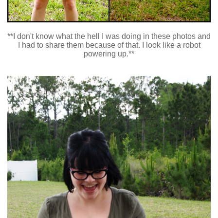
**I don't know what the hell I was doing in these photos and
I had to share them because of that. I look like a robot
powering up.**