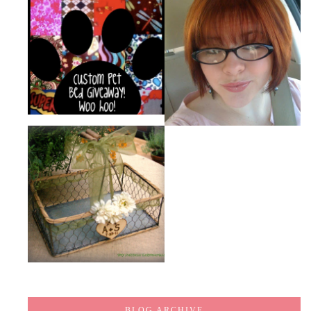
BLOG ARCHIVE