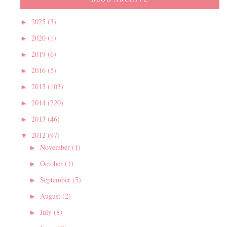
2025
(3)
►
2020
(1)
►
2019
(6)
►
2016
(5)
►
2015
(103)
►
2014
(220)
►
2013
(46)
►
2012
(97)
▼
November
(1)
►
October
(1)
►
September
(5)
►
August
(2)
►
July
(8)
►