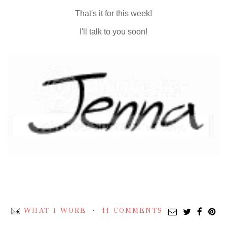
That's it for this week!
I'll talk to you soon!
WHAT I WORE
11 COMMENTS