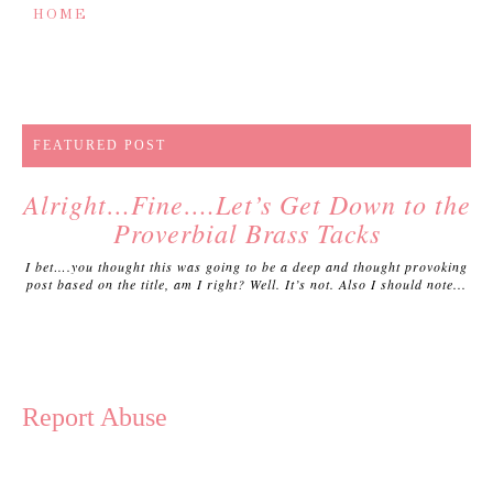
HOME
FEATURED POST
Alright…Fine….Let’s Get Down to the
Proverbial Brass Tacks
I bet….you thought this was going to be a deep and thought provoking
post based on the title, am I right? Well. It’s not. Also I should note...
Report Abuse