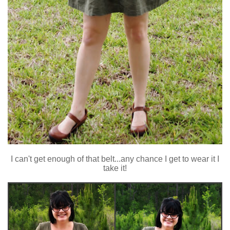
I can't get enough of that belt...any chance I get to wear it I
take it!