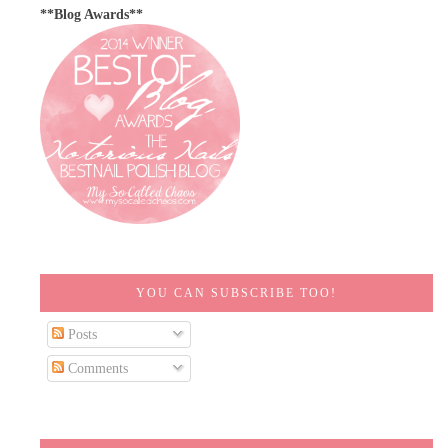
**Blog Awards**
YOU CAN SUBSCRIBE TOO!
Posts
Comments