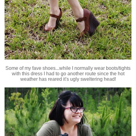
Some of my fave shoes...while I normally wear boots/tights
with this dress I had to go another route since the hot
weather has reared it's ugly sweltering head!