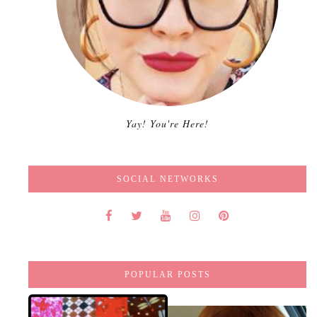
Yay! You're Here!
SOCIAL NETWORKS
POPULAR POSTS