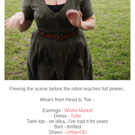
Fleeing the scene before the robot reaches full power...
Wears from Head to Toe -
Earrings -
World Market
Dress -
Tulle
Tank top - no idea...I've had it for years
Belt - thrifted
Shoes -
UrbanOG