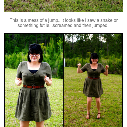
This is a mess of a jump...it looks like I saw a snake or
something futile...screamed and then jumped.