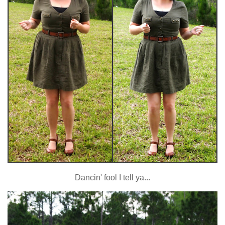
Dancin' fool I tell ya...