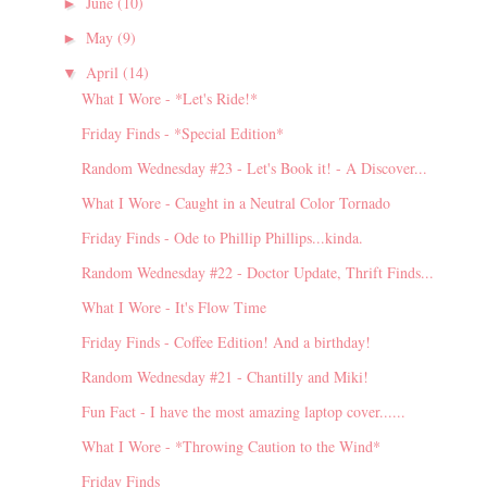
June
(10)
►
May
(9)
►
April
(14)
▼
What I Wore - *Let's Ride!*
Friday Finds - *Special Edition*
Random Wednesday #23 - Let's Book it! - A Discover...
What I Wore - Caught in a Neutral Color Tornado
Friday Finds - Ode to Phillip Phillips...kinda.
Random Wednesday #22 - Doctor Update, Thrift Finds...
What I Wore - It's Flow Time
Friday Finds - Coffee Edition! And a birthday!
Random Wednesday #21 - Chantilly and Miki!
Fun Fact - I have the most amazing laptop cover......
What I Wore - *Throwing Caution to the Wind*
Friday Finds