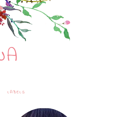
NA
LABELS