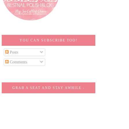
YOU CAN SUBSCRIBE TOO!
Posts
Comments
GRAB A SEAT AND STAY AWHILE -