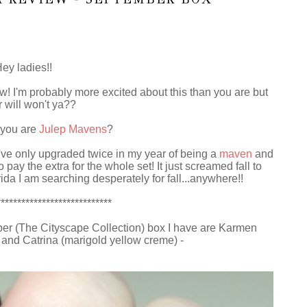
ey ladies!!
w! I'm probably more excited about this than you are but
 will won't ya??
 you are
Julep Mavens
?
've only upgraded twice in my year of being a
maven
and
ay the extra for the whole set! It just screamed fall to
rida I am searching desperately for fall...anywhere!!
****************************
ber (The Cityscape Collection) box I have are Karmen
) and Catrina (marigold yellow creme) -