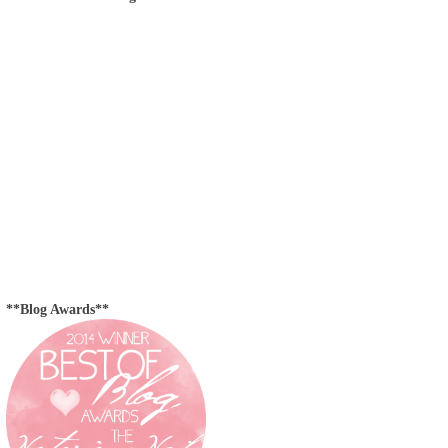
**Blog Awards**