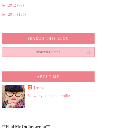
2012
(97)
►
2011
(176)
►
SEARCH THIS BLOG
ABOUT ME
Jenna
View my complete profile
**Find Me On Instagram**