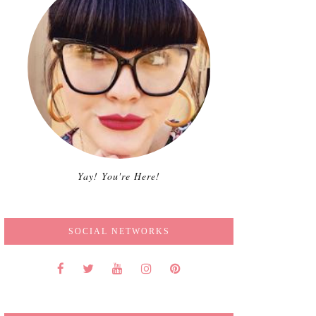
Yay! You're Here!
SOCIAL NETWORKS