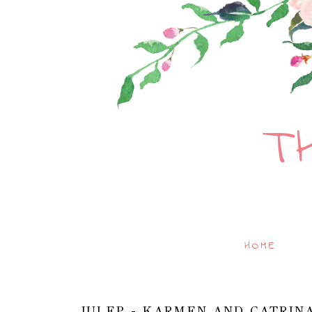
T
HOME
JULEP - KARMEN AND CATRIN