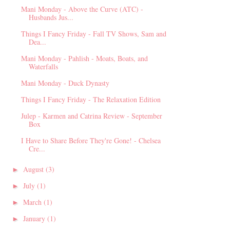
Mani Monday - Above the Curve (ATC) -
Husbands Jus...
Things I Fancy Friday - Fall TV Shows, Sam and
Dea...
Mani Monday - Pahlish - Moats, Boats, and
Waterfalls
Mani Monday - Duck Dynasty
Things I Fancy Friday - The Relaxation Edition
Julep - Karmen and Catrina Review - September
Box
I Have to Share Before They're Gone! - Chelsea
Cre...
August
(3)
►
July
(1)
►
March
(1)
►
January
(1)
►