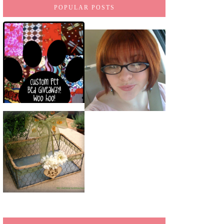
POPULAR POSTS