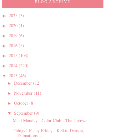
BLOG ARCHIVE
2025
(3)
►
2020
(1)
►
2019
(6)
►
2016
(5)
►
2015
(103)
►
2014
(220)
►
2013
(46)
▼
December
(12)
►
November
(11)
►
October
(8)
►
September
(9)
▼
Mani Monday - Color Club - The Uptown
Things I Fancy Friday - Keiko, Danson,
Dalmations....