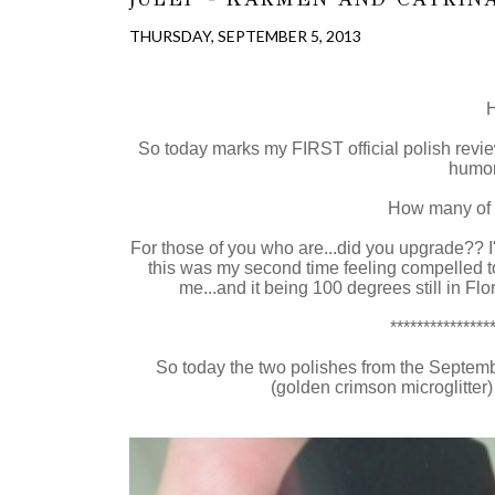
THURSDAY, SEPTEMBER 5, 2013
H
So today marks my FIRST official polish revie
humor
How many of
For those of you who are...did you upgrade?? I
this was my second time feeling compelled to p
me...and it being 100 degrees still in Flo
***************
So today the two polishes from the Septem
(golden crimson microglitter