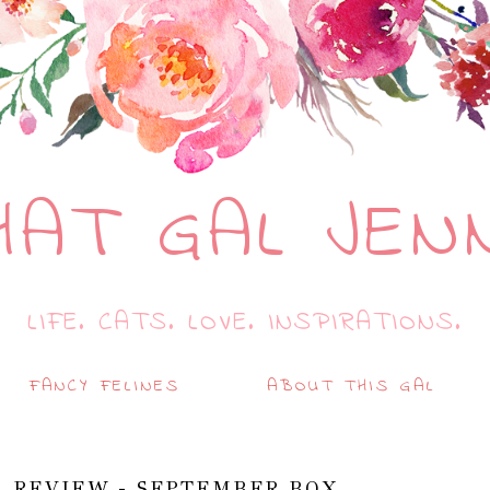
HAT GAL JEN
LIFE. CATS. LOVE. INSPIRATIONS.
FANCY FELINES
ABOUT THIS GAL
A REVIEW - SEPTEMBER BOX