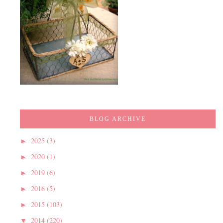
BLOG ARCHIVE
2025
(3)
►
2020
(1)
►
2019
(6)
►
2016
(5)
►
2015
(103)
►
2014
(220)
▼