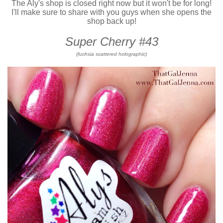
The Aly's shop is closed right now but it won't be for long!
I'll make sure to share with you guys when she opens the
shop back up!
Super Cherry #43
(fuchsia scattered holographic)