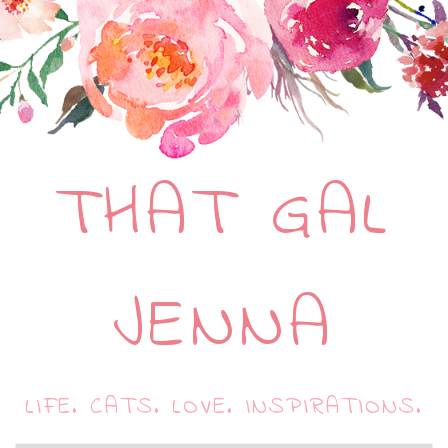
THAT GAL
JENNA
LIFE. CATS. LOVE. INSPIRATIONS.