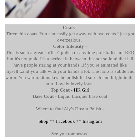
Coats
-
Three thin coats. You can easily get away with two coats I just got
overzealous.
Color Intensity
-
This is such a great "office" polish or anytime polish. It's not RED
but it's not pink. It's a perfect in between. It's not so loud that it'll
have people staring at your hands...if you're animated like
myself...and you talk with your hands a lot. The holo is subtle and
warm. Yep warm...it makes the polish feel so rich and bright in the
sun. Lovely lovely love.
Top Coat -
HK Girl
Base Coat -
Liquid Lacquer base coat
Where to find Aly's Dream Polish -
Shop
**
Facebook
**
Instagram
See you tomorrow!