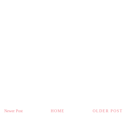
Newer Post
HOME
OLDER POST