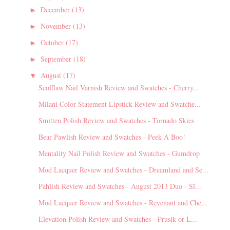
December
(13)
►
November
(13)
►
October
(17)
►
September
(18)
►
August
(17)
▼
Scofflaw Nail Varnish Review and Swatches - Cherry...
Milani Color Statement Lipstick Review and Swatche...
Smitten Polish Review and Swatches - Tornado Skies
Bear Pawlish Review and Swatches - Peek A Boo!
Mentality Nail Polish Review and Swatches - Gumdrop
Mod Lacquer Review and Swatches - Dreamland and Se...
Pahlish Review and Swatches - August 2013 Duo - Sl...
Mod Lacquer Review and Swatches - Revenant and Che...
Elevation Polish Review and Swatches - Prusik or L...