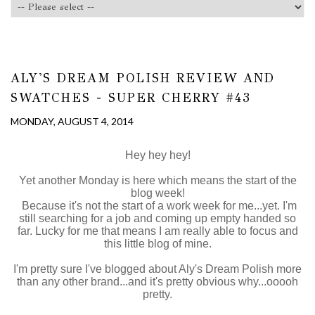
ALY'S DREAM POLISH REVIEW AND
SWATCHES - SUPER CHERRY #43
MONDAY, AUGUST 4, 2014
Hey hey hey!
Yet another Monday is here which means the start of the
blog week!
Because it's not the start of a work week for me...yet. I'm
still searching for a job and coming up empty handed so
far. Lucky for me that means I am really able to focus and
this little blog of mine.
I'm pretty sure I've blogged about Aly's Dream Polish more
than any other brand...and it's pretty obvious why...ooooh
pretty.