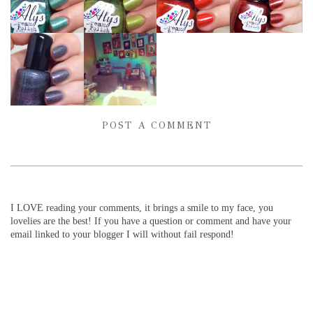
POST A COMMENT
I LOVE reading your comments, it brings a smile to my face, you
lovelies are the best! If you have a question or comment and have your
email linked to your blogger I will without fail respond!