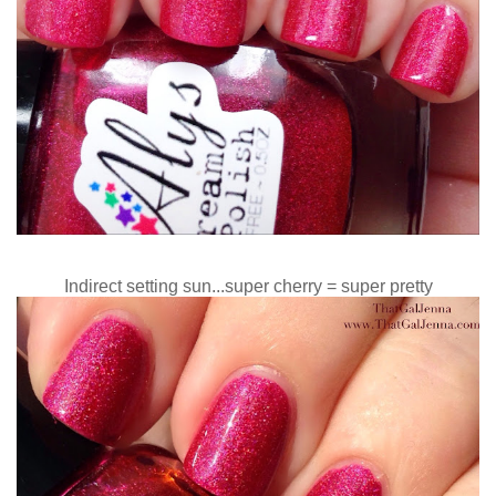
Indirect setting sun...super cherry = super pretty