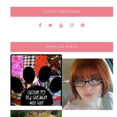
SOCIAL NETWORKS
POPULAR POSTS