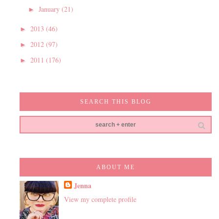
January
(21)
►
2013
(46)
►
2012
(97)
►
2011
(176)
►
SEARCH THIS BLOG
ABOUT ME
Jenna
View my complete profile