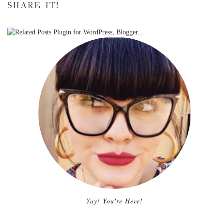
SHARE IT!
Yay! You're Here!