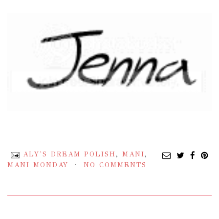
ALY'S DREAM POLISH
,
MANI
,
MANI MONDAY
NO COMMENTS