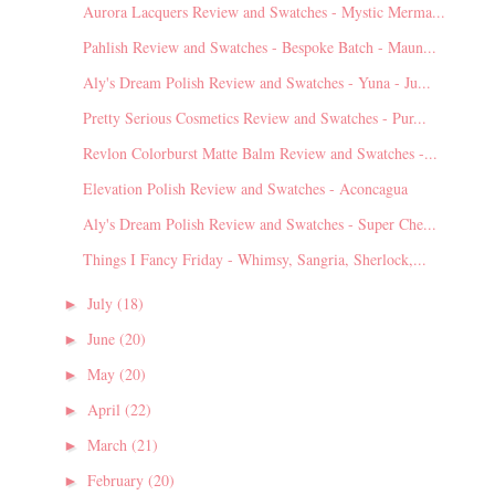
Aurora Lacquers Review and Swatches - Mystic Merma...
Pahlish Review and Swatches - Bespoke Batch - Maun...
Aly's Dream Polish Review and Swatches - Yuna - Ju...
Pretty Serious Cosmetics Review and Swatches - Pur...
Revlon Colorburst Matte Balm Review and Swatches -...
Elevation Polish Review and Swatches - Aconcagua
Aly's Dream Polish Review and Swatches - Super Che...
Things I Fancy Friday - Whimsy, Sangria, Sherlock,...
July
(18)
►
June
(20)
►
May
(20)
►
April
(22)
►
March
(21)
►
February
(20)
►