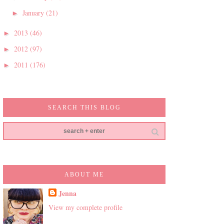
January
(21)
►
2013
(46)
►
2012
(97)
►
2011
(176)
►
SEARCH THIS BLOG
ABOUT ME
Jenna
View my complete profile