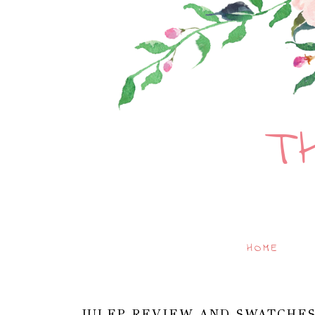
T
HOME
JULEP REVIEW AND SWATCHES