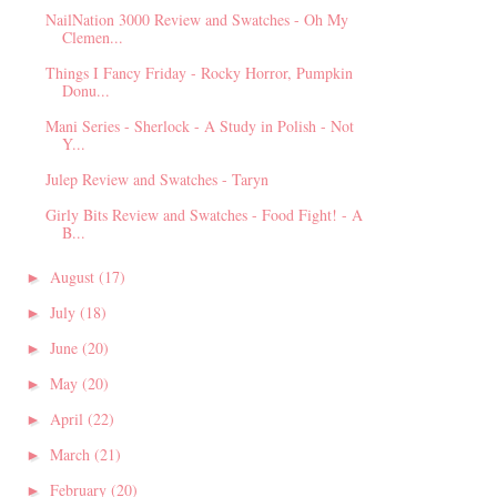
NailNation 3000 Review and Swatches - Oh My
Clemen...
Things I Fancy Friday - Rocky Horror, Pumpkin
Donu...
Mani Series - Sherlock - A Study in Polish - Not
Y...
Julep Review and Swatches - Taryn
Girly Bits Review and Swatches - Food Fight! - A
B...
August
(17)
►
July
(18)
►
June
(20)
►
May
(20)
►
April
(22)
►
March
(21)
►
February
(20)
►