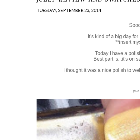
TUESDAY, SEPTEMBER 23, 2014
Sooo
It's kind of a big day fo
**insert my
Today I have a polis
Best part is...it's on
I thought it was a nice polish to welc
(sun