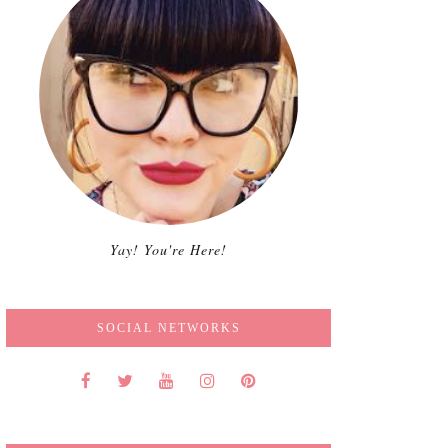
Yay! You're Here!
SOCIAL NETWORKS