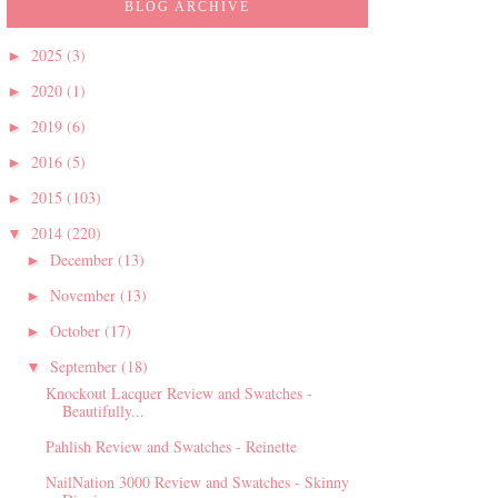
BLOG ARCHIVE
2025
(3)
►
2020
(1)
►
2019
(6)
►
2016
(5)
►
2015
(103)
►
2014
(220)
▼
December
(13)
►
November
(13)
►
October
(17)
►
September
(18)
▼
Knockout Lacquer Review and Swatches -
Beautifully...
Pahlish Review and Swatches - Reinette
NailNation 3000 Review and Swatches - Skinny