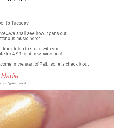
o it's Tuesday.
r me...we shall see how it pans out.
sterious music here**
h from Julep to share with you.
 sale for 4.99 right now. Woo hoo!
ome in the start of Fall...so let's check it out!
Nadia
-kissed golden frost)