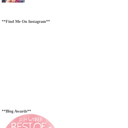
**Find Me On Instagram**
**Blog Awards**