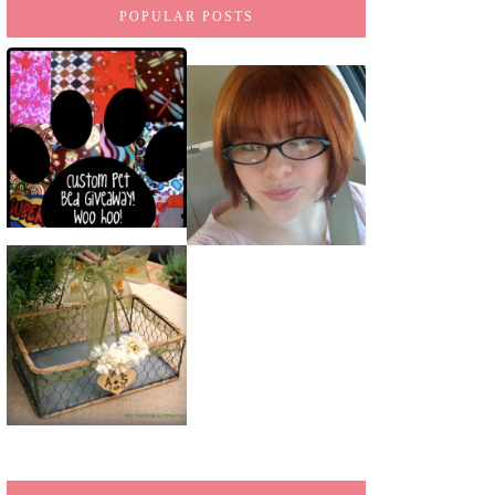
POPULAR POSTS