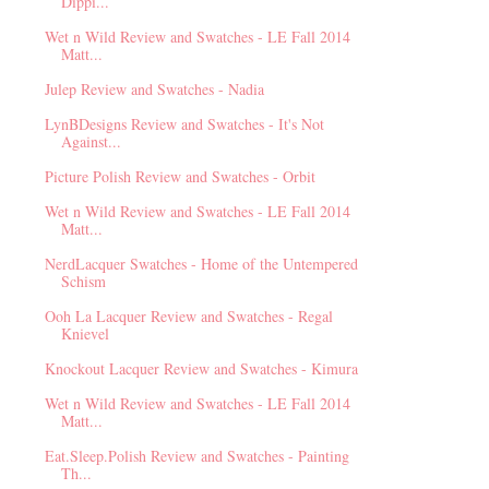
Dippi...
Wet n Wild Review and Swatches - LE Fall 2014
Matt...
Julep Review and Swatches - Nadia
LynBDesigns Review and Swatches - It's Not
Against...
Picture Polish Review and Swatches - Orbit
Wet n Wild Review and Swatches - LE Fall 2014
Matt...
NerdLacquer Swatches - Home of the Untempered
Schism
Ooh La Lacquer Review and Swatches - Regal
Knievel
Knockout Lacquer Review and Swatches - Kimura
Wet n Wild Review and Swatches - LE Fall 2014
Matt...
Eat.Sleep.Polish Review and Swatches - Painting
Th...