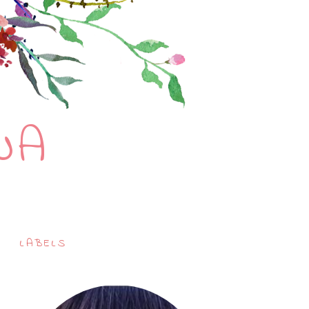
NA
LABELS