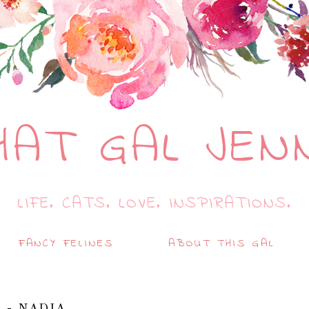
HAT GAL JEN
LIFE. CATS. LOVE. INSPIRATIONS.
FANCY FELINES
ABOUT THIS GAL
 - NADIA