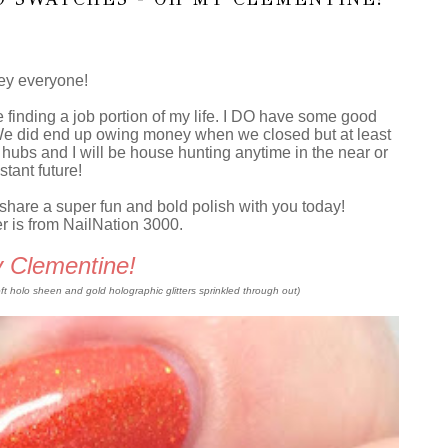
y everyone!
finding a job portion of my life. I DO have some good
 We did end up owing money when we closed but at least
he hubs and I will be house hunting anytime in the near or
stant future!
to share a super fun and bold polish with you today!
er is from NailNation 3000.
 Clementine!
soft holo sheen and gold holographic glitters sprinkled through out)