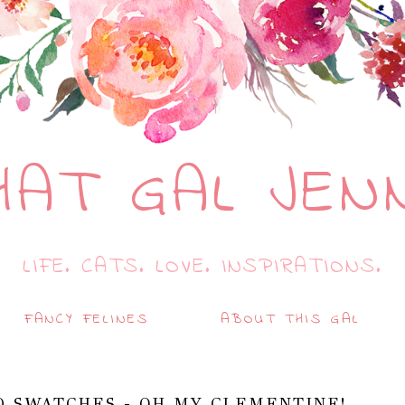
HAT GAL JEN
LIFE. CATS. LOVE. INSPIRATIONS.
FANCY FELINES
ABOUT THIS GAL
D SWATCHES - OH MY CLEMENTINE!