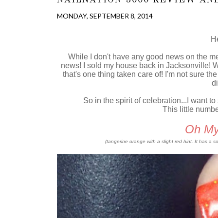
MONDAY, SEPTEMBER 8, 2014
He
While I don't have any good news on the me 
news! I sold my house back in Jacksonville!
that's one thing taken care of! I'm not sure t
di
So in the spirit of celebration...I want 
This little numb
Oh My
(tangerine orange with a slight red hint. It has a 