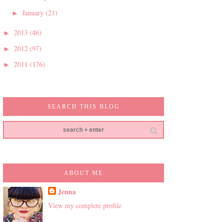
January
(21)
►
2013
(46)
►
2012
(97)
►
2011
(176)
►
SEARCH THIS BLOG
ABOUT ME
Jenna
View my complete profile