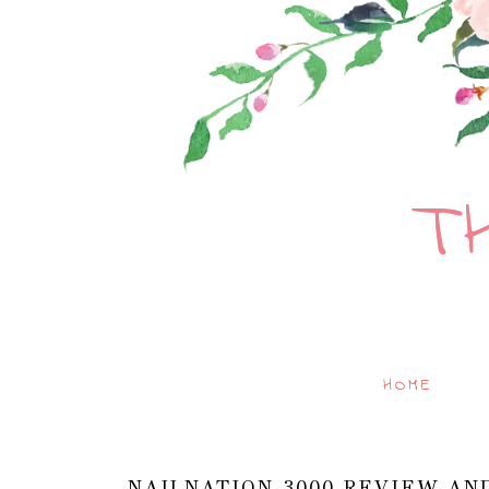
T
HOME
NAILNATION 3000 REVIEW AN