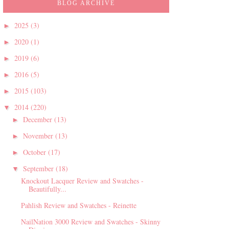
BLOG ARCHIVE
2025
(3)
►
2020
(1)
►
2019
(6)
►
2016
(5)
►
2015
(103)
►
2014
(220)
▼
December
(13)
►
November
(13)
►
October
(17)
►
September
(18)
▼
Knockout Lacquer Review and Swatches -
Beautifully...
Pahlish Review and Swatches - Reinette
NailNation 3000 Review and Swatches - Skinny