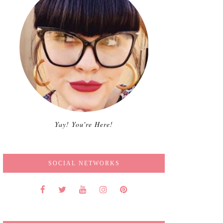
Yay! You're Here!
SOCIAL NETWORKS