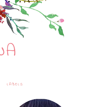
NA
LABELS