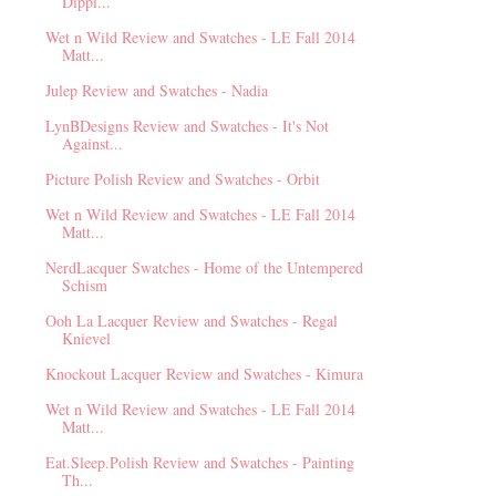
Dippi...
Wet n Wild Review and Swatches - LE Fall 2014
Matt...
Julep Review and Swatches - Nadia
LynBDesigns Review and Swatches - It's Not
Against...
Picture Polish Review and Swatches - Orbit
Wet n Wild Review and Swatches - LE Fall 2014
Matt...
NerdLacquer Swatches - Home of the Untempered
Schism
Ooh La Lacquer Review and Swatches - Regal
Knievel
Knockout Lacquer Review and Swatches - Kimura
Wet n Wild Review and Swatches - LE Fall 2014
Matt...
Eat.Sleep.Polish Review and Swatches - Painting
Th...