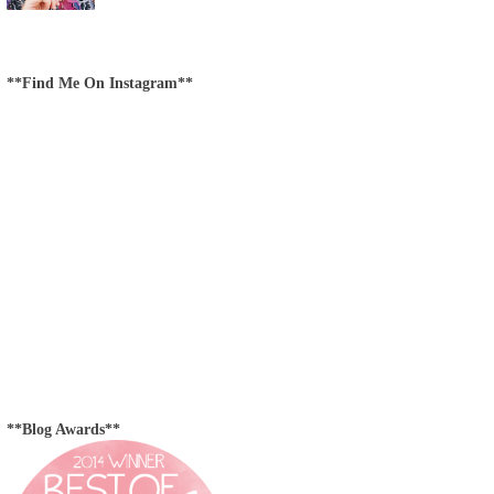
**Find Me On Instagram**
**Blog Awards**