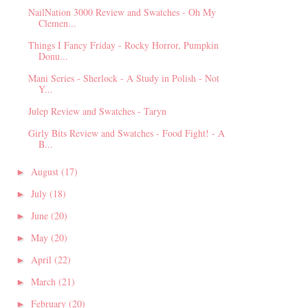
NailNation 3000 Review and Swatches - Oh My
Clemen...
Things I Fancy Friday - Rocky Horror, Pumpkin
Donu...
Mani Series - Sherlock - A Study in Polish - Not
Y...
Julep Review and Swatches - Taryn
Girly Bits Review and Swatches - Food Fight! - A
B...
August
(17)
►
July
(18)
►
June
(20)
►
May
(20)
►
April
(22)
►
March
(21)
►
February
(20)
►