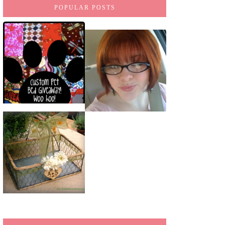
POPULAR POSTS