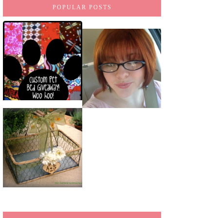
POPULAR POSTS