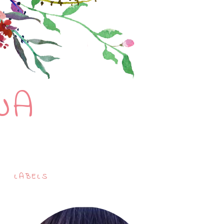
NA
LABELS