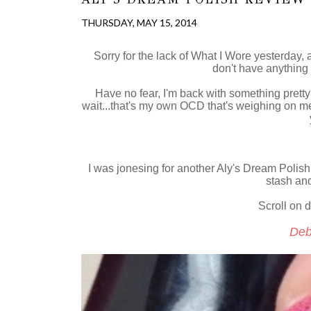
THURSDAY, MAY 15, 2014
Sorry for the lack of What I Wore yesterday, as
don't have anything 
Have no fear, I'm back with something pretty
wait...that's my own OCD that's weighing on me.
I was jonesing for another Aly's Dream Polish
stash and
Scroll on d
Deb