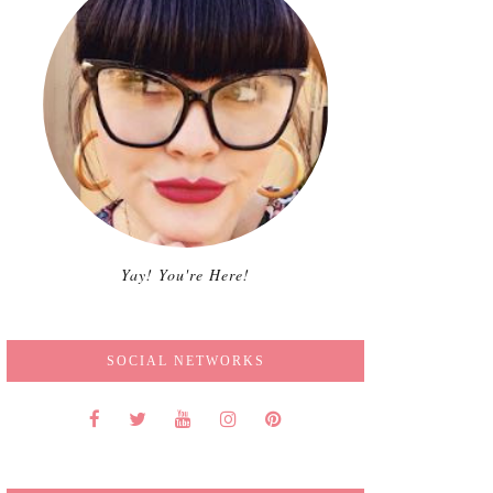
Yay! You're Here!
SOCIAL NETWORKS