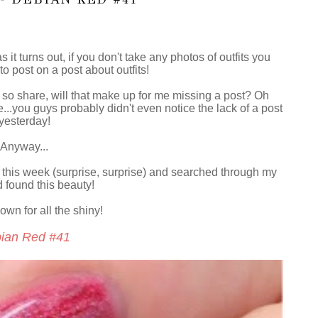
 it turns out, if you don't take any photos of outfits you
to post on a post about outfits!
 so share, will that make up for me missing a post? Oh
..you guys probably didn't even notice the lack of a post
yesterday!
Anyway...
 this week (surprise, surprise) and searched through my
 found this beauty!
own for all the shiny!
ian Red #41