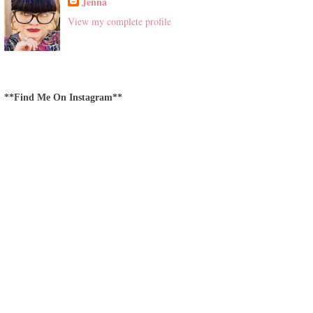
Jenna
View my complete profile
**Find Me On Instagram**