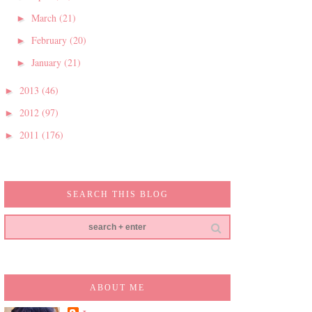
March
(21)
►
February
(20)
►
January
(21)
►
2013
(46)
►
2012
(97)
►
2011
(176)
►
SEARCH THIS BLOG
ABOUT ME