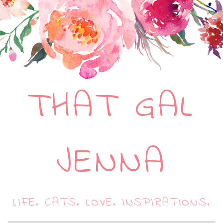
THAT GAL
JENNA
LIFE. CATS. LOVE. INSPIRATIONS.