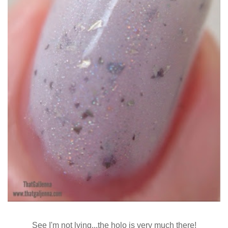
See I'm not lying...the holo is very much there!