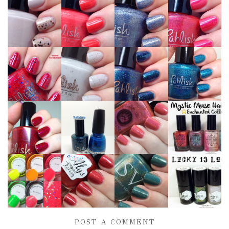
POST A COMMENT