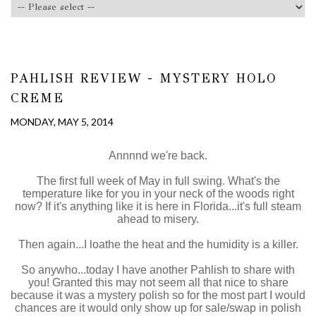
PAHLISH REVIEW - MYSTERY HOLO
CREME
MONDAY, MAY 5, 2014
Annnnd we're back.
The first full week of May in full swing. What's the
temperature like for you in your neck of the woods right
now? If it's anything like it is here in Florida...it's full steam
ahead to misery.
Then again...I loathe the heat and the humidity is a killer.
So anywho...today I have another Pahlish to share with
you! Granted this may not seem all that nice to share
because it was a mystery polish so for the most part I would
chances are it would only show up for sale/swap in polish