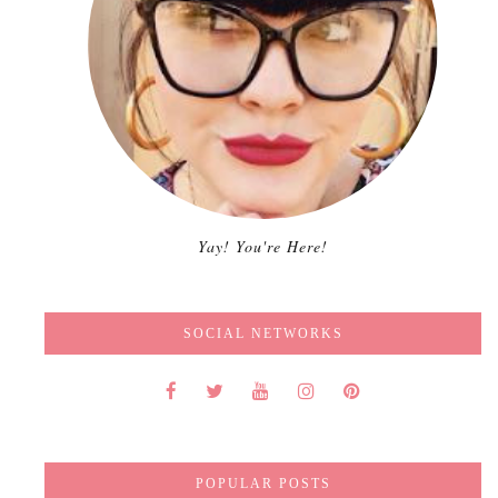
Yay! You're Here!
SOCIAL NETWORKS
POPULAR POSTS