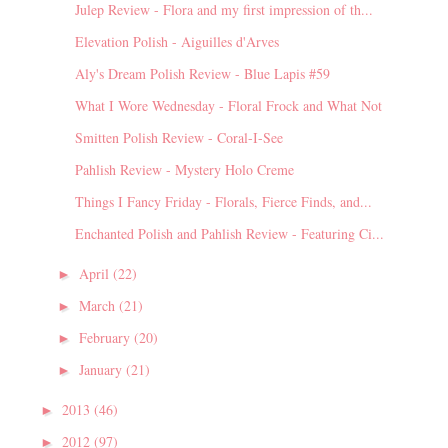
Julep Review - Flora and my first impression of th...
Elevation Polish - Aiguilles d'Arves
Aly's Dream Polish Review - Blue Lapis #59
What I Wore Wednesday - Floral Frock and What Not
Smitten Polish Review - Coral-I-See
Pahlish Review - Mystery Holo Creme
Things I Fancy Friday - Florals, Fierce Finds, and...
Enchanted Polish and Pahlish Review - Featuring Ci...
April
(22)
►
March
(21)
►
February
(20)
►
January
(21)
►
2013
(46)
►
2012
(97)
►