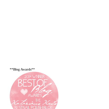
**Blog Awards**