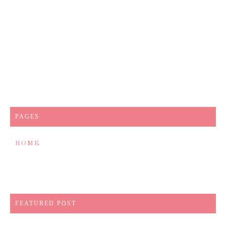
PAGES
HOME
FEATURED POST