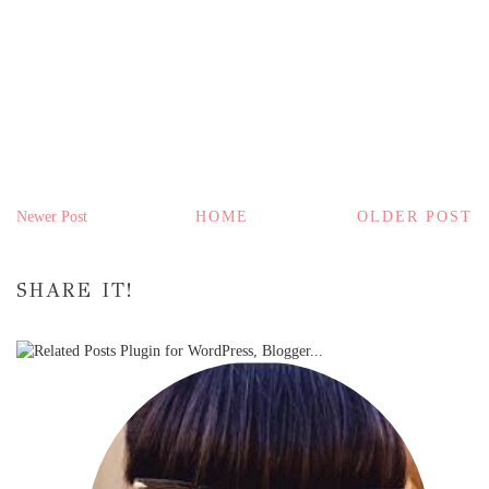
Newer Post
HOME
OLDER POST
SHARE IT!