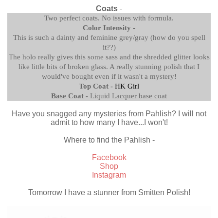
Coats
-
Two perfect coats. No issues with formula.
Color Intensity
-
This is such a dainty and feminine grey/gray (how do you spell
it??)
The holo really gives this some sass and the shredded glitter looks
like little bits of broken glass. A really stunning polish that I
would've bought even if it wasn't a mystery!
Top Coat -
HK Girl
Base Coat -
Liquid Lacquer base coat
Have you snagged any mysteries from Pahlish? I will not
admit to how many I have...I won't!
Where to find the Pahlish -
Facebook
Shop
Instagram
Tomorrow I have a stunner from Smitten Polish!