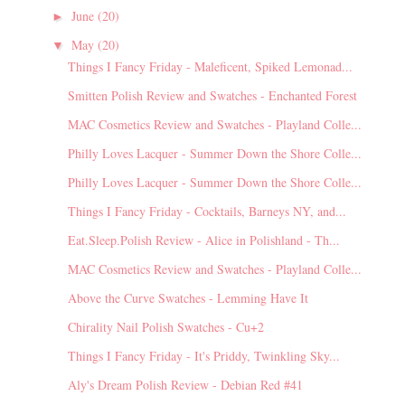
June
(20)
►
May
(20)
▼
Things I Fancy Friday - Maleficent, Spiked Lemonad...
Smitten Polish Review and Swatches - Enchanted Forest
MAC Cosmetics Review and Swatches - Playland Colle...
Philly Loves Lacquer - Summer Down the Shore Colle...
Philly Loves Lacquer - Summer Down the Shore Colle...
Things I Fancy Friday - Cocktails, Barneys NY, and...
Eat.Sleep.Polish Review - Alice in Polishland - Th...
MAC Cosmetics Review and Swatches - Playland Colle...
Above the Curve Swatches - Lemming Have It
Chirality Nail Polish Swatches - Cu+2
Things I Fancy Friday - It's Priddy, Twinkling Sky...
Aly's Dream Polish Review - Debian Red #41