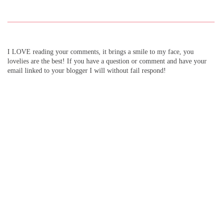
I LOVE reading your comments, it brings a smile to my face, you
lovelies are the best! If you have a question or comment and have your
email linked to your blogger I will without fail respond!