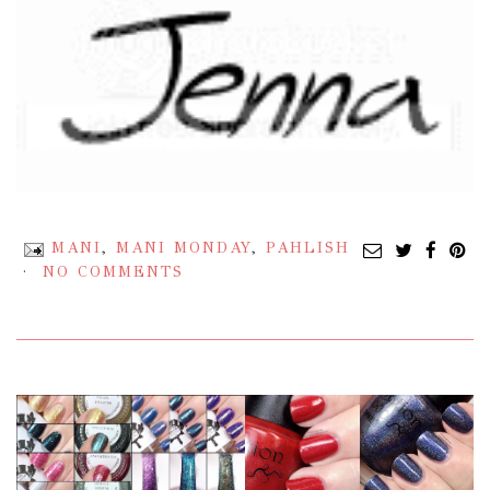
MANI
,
MANI MONDAY
,
PAHLISH
NO COMMENTS