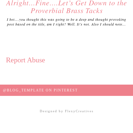
Alright…Fine….Let’s Get Down to the
Proverbial Brass Tacks
I bet….you thought this was going to be a deep and thought provoking
post based on the title, am I right? Well. It’s not. Also I should note...
Report Abuse
@BLOG_TEMPLATE ON PINTEREST
Designed by
FlexyCreatives