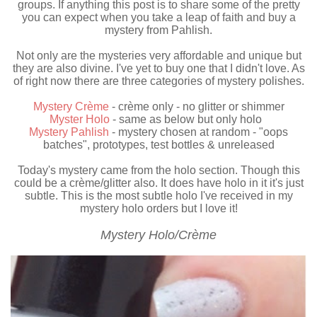
groups. If anything this post is to share some of the pretty
you can expect when you take a leap of faith and buy a
mystery from Pahlish.
Not only are the mysteries very affordable and unique but
they are also divine. I've yet to buy one that I didn't love. As
of right now there are three categories of mystery polishes.
Mystery Crème
- crème only - no glitter or shimmer
Myster Holo
- same as below but only holo
Mystery Pahlish
- mystery chosen at random - "oops
batches", prototypes, test bottles & unreleased
Today's mystery came from the holo section. Though this
could be a crème/glitter also. It does have holo in it it's just
subtle. This is the most subtle holo I've received in my
mystery holo orders but I love it!
Mystery Holo/Crème