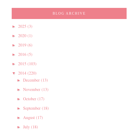
BLOG ARCHIVE
2025
(3)
►
2020
(1)
►
2019
(6)
►
2016
(5)
►
2015
(103)
►
2014
(220)
▼
December
(13)
►
November
(13)
►
October
(17)
►
September
(18)
►
August
(17)
►
July
(18)
►