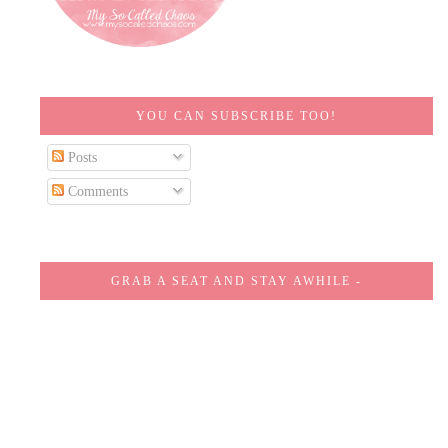
YOU CAN SUBSCRIBE TOO!
Posts
Comments
GRAB A SEAT AND STAY AWHILE -