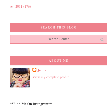
2011
(176)
►
SEARCH THIS BLOG
ABOUT ME
Jenna
View my complete profile
**Find Me On Instagram**