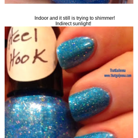
Indoor and it still is trying to shimmer!
Indirect sunlight!