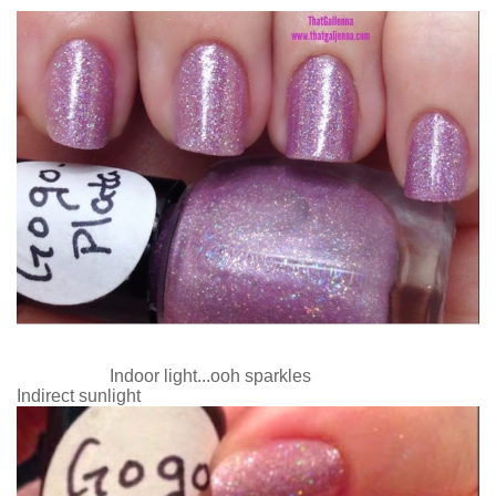
Indoor light...ooh sparkles
Indirect sunlight