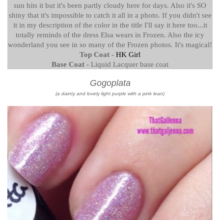
sun hits it but it's been partly cloudy here for days. Also it's SO
shiny that it's impossible to catch it all in a photo. If you didn't see
it in my description of the color in the title I'll say it here too...it
totally reminds of the dress Elsa wears in Frozen. Also the icy
wonderland you see in so many of the Frozen photos. It's magical!
Top Coat -
HK Girl
Base Coat -
Liquid Lacquer base coat
Gogoplata
(a dainty and lovely light purple with a pink lean)