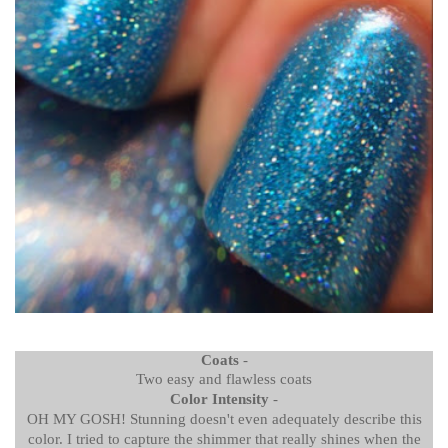
Coats
-
Two easy and flawless coats
Color Intensity
-
OH MY GOSH! Stunning doesn't even adequately describe this
color. I tried to capture the shimmer that really shines when the