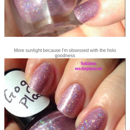
More sunlight because I'm obsessed with the holo
goodness