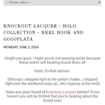
KNOCKOUT LACQUER - HOLO
COLLECTION - HEEL HOOK AND
GOGOPLATA
MONDAY, JUNE 2, 2014
Alright you guys. I hope you're not wearing socks because
these polish will freaking knock them off.
Yeah. It's that serious.
(Whoops I skipped right to the polish chatter...I skipped
right over the weekend wrap up...let's regroup at the end!)
Have you guys heard of
Knockout Lacquer
before? If you
haven't you will be thrilled that you're hearing about the
brand now!