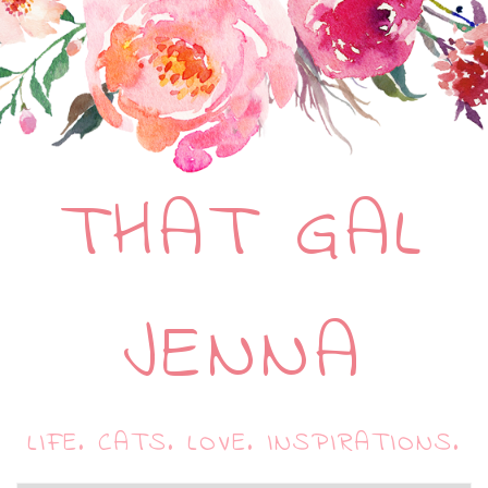
THAT GAL
JENNA
LIFE. CATS. LOVE. INSPIRATIONS.