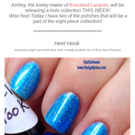
Ashley, the lovely maker of
Knockout Lacquer
, will be
releasing a holo collection THIS WEEK!
Woo hoo! Today I have two of the polishes that will be a
part of the eight piece collection!
**************************************
Heel Hook
(stunning bright and bold blue and it totally reminds me of Elsa from Frozen!)