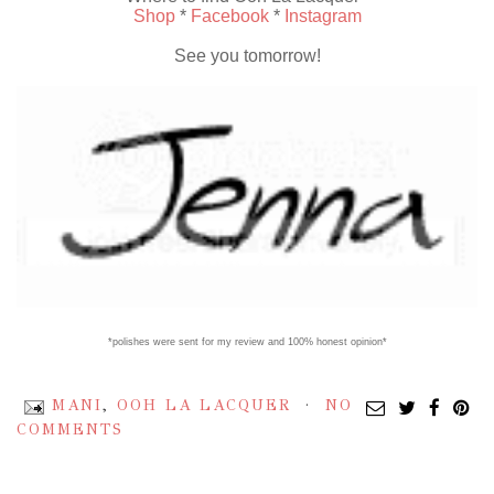
Shop
*
Facebook
*
Instagram
See you tomorrow!
*polishes were sent for my review and 100% honest opinion*
MANI
,
OOH LA LACQUER
NO
COMMENTS