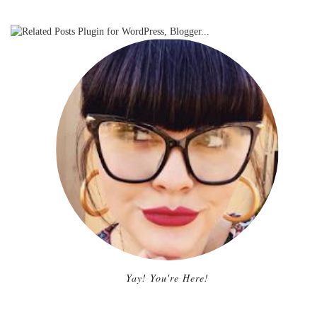
Yay! You're Here!