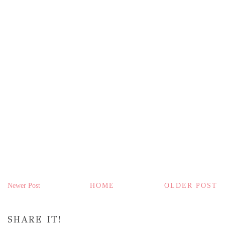
Newer Post
HOME
OLDER POST
SHARE IT!