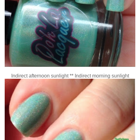
Indirect afternoon sunlight ** Indirect morning sunlight