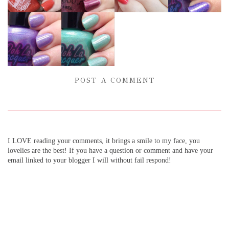
POST A COMMENT
I LOVE reading your comments, it brings a smile to my face, you
lovelies are the best! If you have a question or comment and have your
email linked to your blogger I will without fail respond!