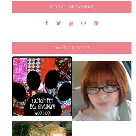
SOCIAL NETWORKS
POPULAR POSTS