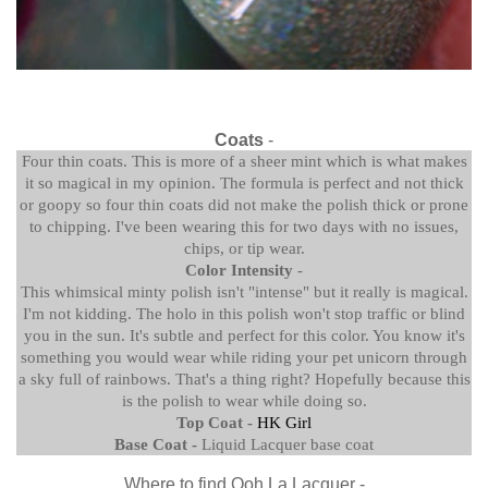
Coats
-
Four thin coats. This is more of a sheer mint which is what makes
it so magical in my opinion. The formula is perfect and not thick
or goopy so four thin coats did not make the polish thick or prone
to chipping. I've been wearing this for two days with no issues,
chips, or tip wear.
Color Intensity
-
This whimsical minty polish isn't "intense" but it really is magical.
I'm not kidding. The holo in this polish won't stop traffic or blind
you in the sun. It's subtle and perfect for this color. You know it's
something you would wear while riding your pet unicorn through
a sky full of rainbows. That's a thing right? Hopefully because this
is the polish to wear while doing so.
Top Coat -
HK Girl
Base Coat -
Liquid Lacquer base coat
Where to find Ooh La Lacquer -