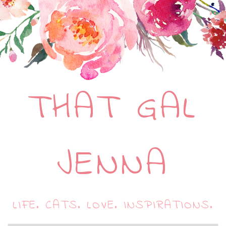
THAT GAL
JENNA
LIFE. CATS. LOVE. INSPIRATIONS.