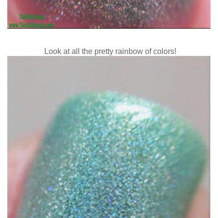
Look at all the pretty rainbow of colors!