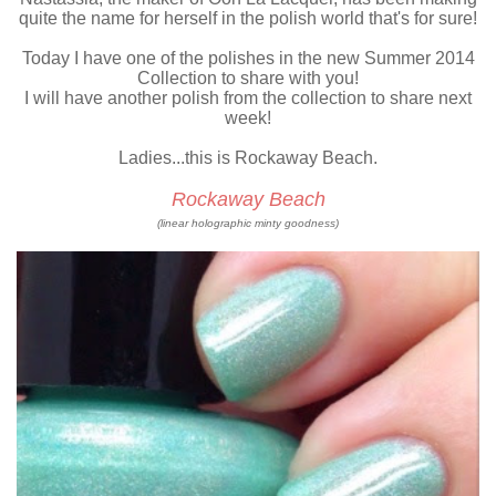
quite the name for herself in the polish world that's for sure!
Today I have one of the polishes in the new Summer 2014
Collection to share with you!
I will have another polish from the collection to share next
week!
Ladies...this is Rockaway Beach.
Rockaway Beach
(linear holographic minty goodness)