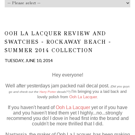
OOH LA LACQUER REVIEW AND
SWATCHES - ROCKAWAY BEACH -
SUMMER 2014 COLLECTION
TUESDAY, JUNE 10, 2014
Hey everyone!
Well after yesterdays jam packed nail decal post.
(Did you guys
I'm bringing you a laid back and
go and check out the
Harry Potter
decals??)
lovely polish from
Ooh La Lacquer
.
If you haven't heard of
Ooh La Lacquer
yet or if you have
and you haven't tried them yet I highly...no...strongly
recommend you do! I dove in head first into the brand and
couldn't be more thrilled that I did.
Nastassia, the maker of Ooh La Lacquer, has been making