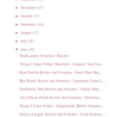
November
(13)
►
October
(17)
►
September
(18)
►
August
(17)
►
July
(18)
►
June
(20)
▼
NerdLacquer Swatches - Batcave
Things I Fancy Friday: Modcloth - Uniquely You Cam...
Bear Pawlish Review and Swatches - Pretty Hate Mac...
Bite Beauty Review and Swatches - Luminous Creme L...
NailNation 3000 Review and Swatches - Velluto Matt...
Aly's Dream Polish Review and Swatches - Strawberr...
Things I Fancy Friday - Gingerbread, Bubbly Summer...
Ooh La Lacquer Review and Swatches - Cruel Summer ...