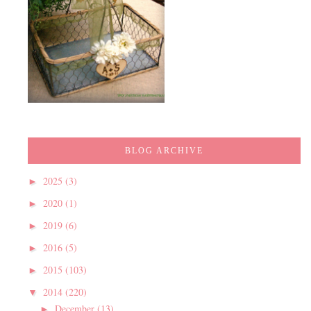
BLOG ARCHIVE
2025
(3)
►
2020
(1)
►
2019
(6)
►
2016
(5)
►
2015
(103)
►
2014
(220)
▼
December
(13)
►