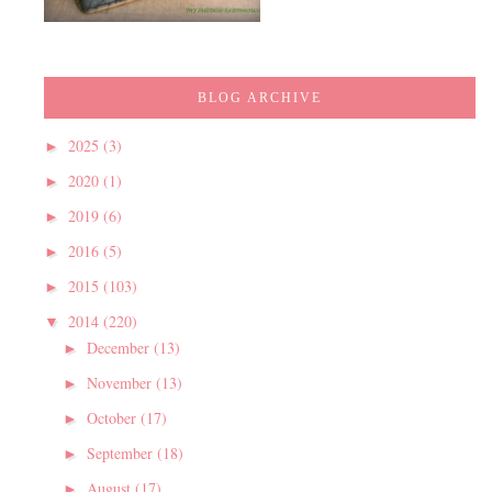
BLOG ARCHIVE
2025
(3)
►
2020
(1)
►
2019
(6)
►
2016
(5)
►
2015
(103)
►
2014
(220)
▼
December
(13)
►
November
(13)
►
October
(17)
►
September
(18)
►
August
(17)
►