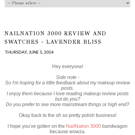
NAILNATION 3000 REVIEW AND
SWATCHES - LAVENDER BLISS
THURSDAY, JUNE 5, 2014
Hey everyone!
Side note -
So I'm hoping for a little feedback about my makeup review
posts.
I enjoy them because I love reading makeup review posts
but do you?
Do you prefer to see more mainstream things or high end?
Okay back to the oh so pretty polish business!
I hope you've gotten on the
NailNation 3000
bandwagon
because wowza.