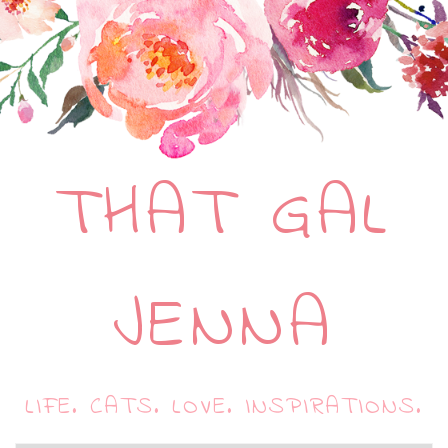
THAT GAL
JENNA
LIFE. CATS. LOVE. INSPIRATIONS.