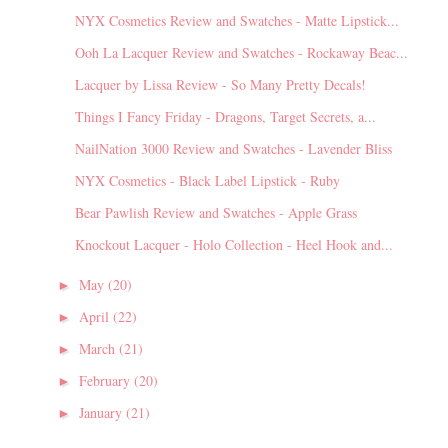
NYX Cosmetics Review and Swatches - Matte Lipstick...
Ooh La Lacquer Review and Swatches - Rockaway Beac...
Lacquer by Lissa Review - So Many Pretty Decals!
Things I Fancy Friday - Dragons, Target Secrets, a...
NailNation 3000 Review and Swatches - Lavender Bliss
NYX Cosmetics - Black Label Lipstick - Ruby
Bear Pawlish Review and Swatches - Apple Grass
Knockout Lacquer - Holo Collection - Heel Hook and...
May
(20)
►
April
(22)
►
March
(21)
►
February
(20)
►
January
(21)
►