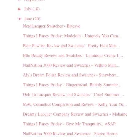
July
(18)
►
June
(20)
▼
NerdLacquer Swatches - Batcave
Things I Fancy Friday: Modcloth - Uniquely You Cam...
Bear Pawlish Review and Swatches - Pretty Hate Mac...
Bite Beauty Review and Swatches - Luminous Creme L...
NailNation 3000 Review and Swatches - Velluto Matt...
Aly's Dream Polish Review and Swatches - Strawberr...
Things I Fancy Friday - Gingerbread, Bubbly Summer...
Ooh La Lacquer Review and Swatches - Cruel Summer ...
MAC Cosmetics Comparison and Review - Kelly Yum Yu...
Dreamy Lacquer Company Review and Swatches - Mohaine
Things I Fancy Friday - Give Me Tranquility...ASAP.
NailNation 3000 Review and Swatches - Stereo Hearts