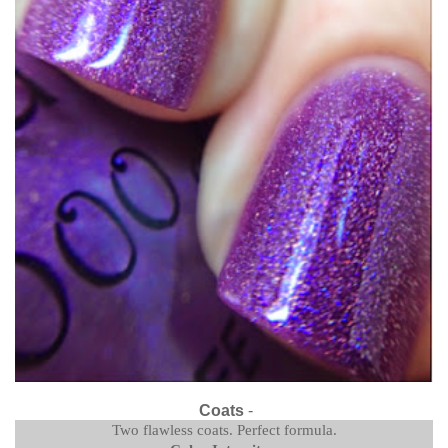
Coats
-
Two flawless coats. Perfect formula.