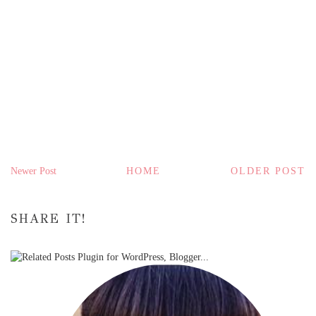
Newer Post
HOME
OLDER POST
SHARE IT!