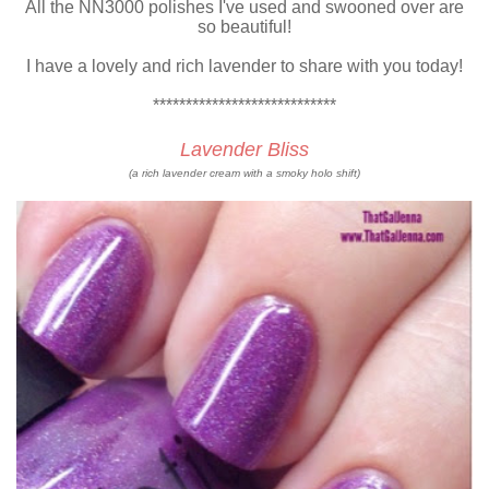
All the NN3000 polishes I've used and swooned over are
so beautiful!
I have a lovely and rich lavender to share with you today!
****************************
Lavender Bliss
(a rich lavender cream with a smoky holo shift)