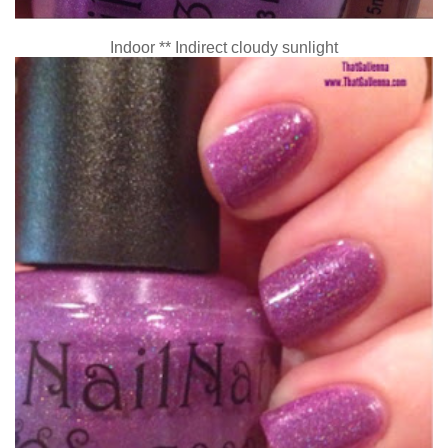
Indoor ** Indirect cloudy sunlight