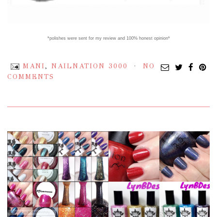
*polishes were sent for my review and 100% honest opinion*
MANI
,
NAILNATION 3000
NO
COMMENTS