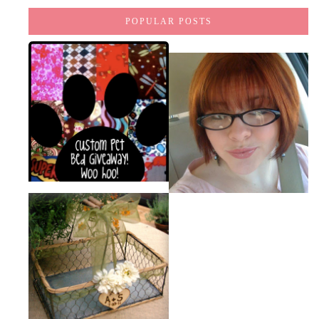
POPULAR POSTS