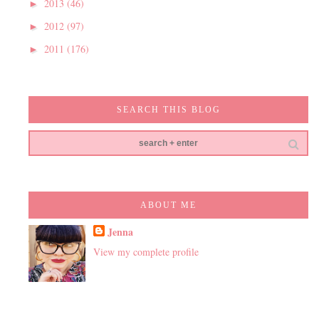
2013
(46)
►
2012
(97)
►
2011
(176)
►
SEARCH THIS BLOG
ABOUT ME
Jenna
View my complete profile