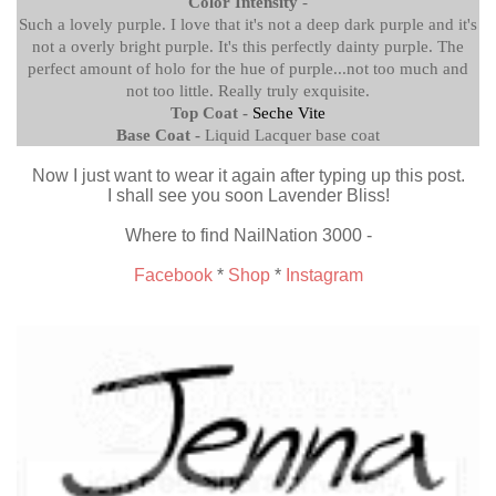
Color Intensity
-
Such a lovely purple. I love that it's not a deep dark purple and it's
not a overly bright purple. It's this perfectly dainty purple. The
perfect amount of holo for the hue of purple...not too much and
not too little. Really truly exquisite.
Top Coat -
Seche Vite
Base Coat -
Liquid Lacquer base coat
Now I just want to wear it again after typing up this post.
I shall see you soon Lavender Bliss!
Where to find NailNation 3000 -
Facebook
*
Shop
*
Instagram