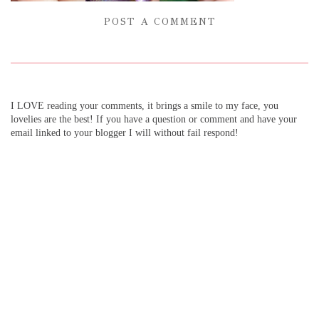
POST A COMMENT
I LOVE reading your comments, it brings a smile to my face, you
lovelies are the best! If you have a question or comment and have your
email linked to your blogger I will without fail respond!