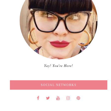
Yay! You're Here!
SOCIAL NETWORKS