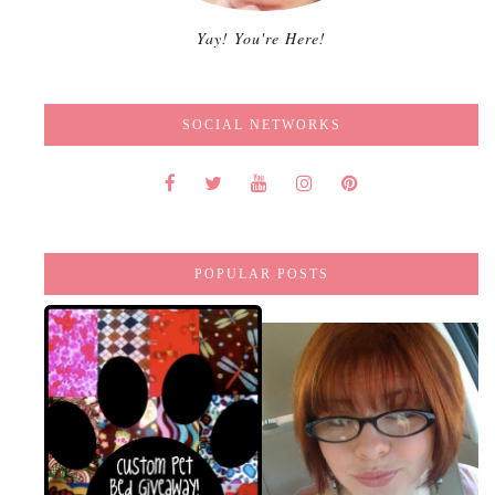
Yay! You're Here!
SOCIAL NETWORKS
POPULAR POSTS