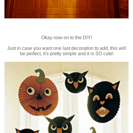
Okay now on to the DIY!
Just in case you want one last decoration to add, this will
be perfect, it's pretty simple and it is SO cute!