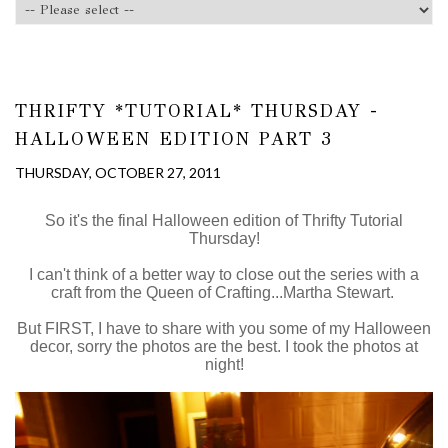
THRIFTY *TUTORIAL* THURSDAY -
HALLOWEEN EDITION PART 3
THURSDAY, OCTOBER 27, 2011
So it's the final Halloween edition of Thrifty Tutorial
Thursday!
I can't think of a better way to close out the series with a
craft from the Queen of Crafting...Martha Stewart.
But FIRST, I have to share with you some of my Halloween
decor, sorry the photos are the best. I took the photos at
night!