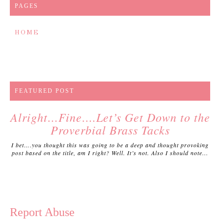
PAGES
HOME
FEATURED POST
Alright…Fine….Let’s Get Down to the
Proverbial Brass Tacks
I bet….you thought this was going to be a deep and thought provoking
post based on the title, am I right? Well. It’s not. Also I should note...
Report Abuse