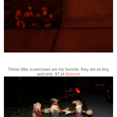
These little scarecrows are my favorite, they are so tiny,
and only .97 at
Walmart