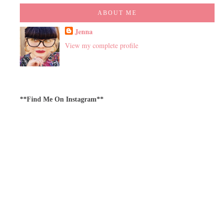
ABOUT ME
Jenna
View my complete profile
**Find Me On Instagram**