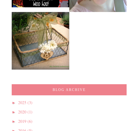
BLOG ARCHIVE
2025
(3)
►
2020
(1)
►
2019
(6)
►
2016
(5)
►