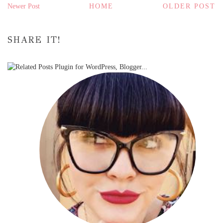
Newer Post
HOME
OLDER POST
SHARE IT!