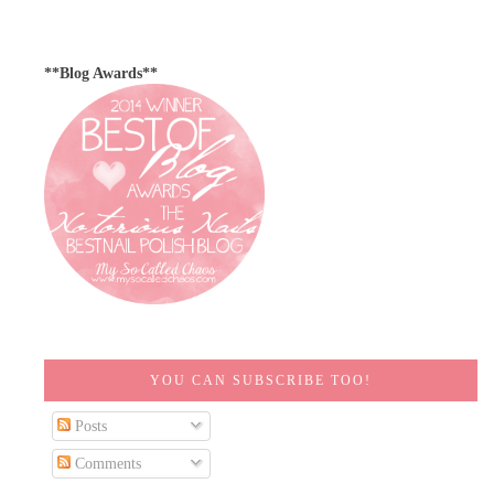
**Blog Awards**
YOU CAN SUBSCRIBE TOO!
Posts
Comments