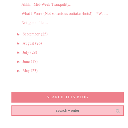
Ahhh...Mid-Week Tranquility...
What I Wore (Not so serious outtake shots!) - *Wat...
Not gonna lie....
September
(25)
►
August
(26)
►
July
(28)
►
June
(17)
►
May
(23)
►
SEARCH THIS BLOG