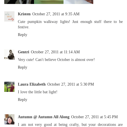
Kristen
October 27, 2011 at 9:35 AM
Cute pumpkin walkway lights! Just enough stuff there to be
festive.
Reply
Gentri
October 27, 2011 at 11:14 AM
Very cute! Can't believe October is almost over!
Reply
Laura Elizabeth
October 27, 2011 at 5:30 PM
I love the little bat light!
Reply
Autumn @ Autumn All Along
October 27, 2011 at 5:45 PM
I am not very good at being crafty, but your decorations are