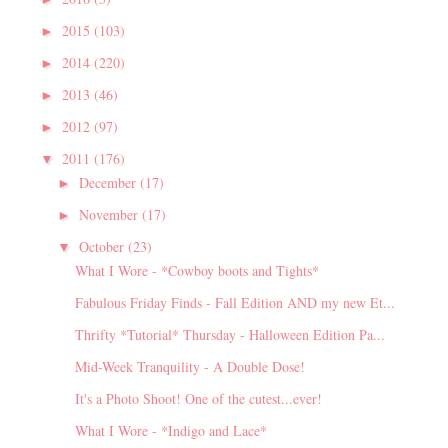
2015
(103)
►
2014
(220)
►
2013
(46)
►
2012
(97)
►
2011
(176)
▼
December
(17)
►
November
(17)
►
October
(23)
▼
What I Wore - *Cowboy boots and Tights*
Fabulous Friday Finds - Fall Edition AND my new Et...
Thrifty *Tutorial* Thursday - Halloween Edition Pa...
Mid-Week Tranquility - A Double Dose!
It's a Photo Shoot! One of the cutest...ever!
What I Wore - *Indigo and Lace*