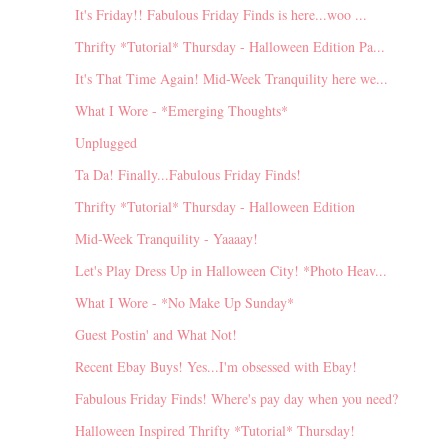
It's Friday!! Fabulous Friday Finds is here...woo ...
Thrifty *Tutorial* Thursday - Halloween Edition Pa...
It's That Time Again! Mid-Week Tranquility here we...
What I Wore - *Emerging Thoughts*
Unplugged
Ta Da! Finally...Fabulous Friday Finds!
Thrifty *Tutorial* Thursday - Halloween Edition
Mid-Week Tranquility - Yaaaay!
Let's Play Dress Up in Halloween City! *Photo Heav...
What I Wore - *No Make Up Sunday*
Guest Postin' and What Not!
Recent Ebay Buys! Yes...I'm obsessed with Ebay!
Fabulous Friday Finds! Where's pay day when you need?
Halloween Inspired Thrifty *Tutorial* Thursday!