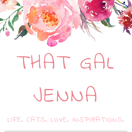
THAT GAL
JENNA
LIFE. CATS. LOVE. INSPIRATIONS.