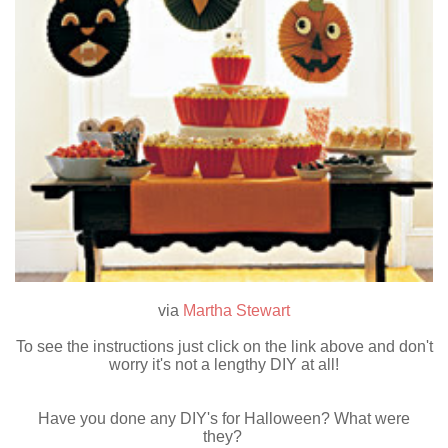
via
Martha Stewart
To see the instructions just click on the link above and don't
worry it's not a lengthy DIY at all!
Have you done any DIY's for Halloween? What were
they?