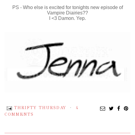
PS - Who else is excited for tonights new episode of
Vampire Diairies??
I <3 Damon. Yep.
THRIFTY THURSDAY
4
COMMENTS