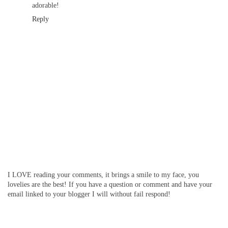
adorable!
Reply
I LOVE reading your comments, it brings a smile to my face, you
lovelies are the best! If you have a question or comment and have your
email linked to your blogger I will without fail respond!