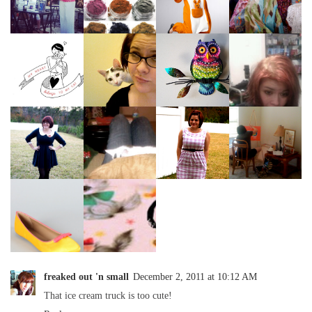
freaked out 'n small
December 2, 2011 at 10:12 AM
That ice cream truck is too cute!