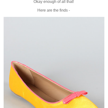
Okay enough of all that!
Here are the finds -