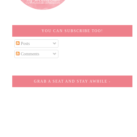
YOU CAN SUBSCRIBE TOO!
Posts
Comments
GRAB A SEAT AND STAY AWHILE -