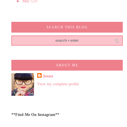
May
(23)
►
SEARCH THIS BLOG
ABOUT ME
Jenna
View my complete profile
**Find Me On Instagram**