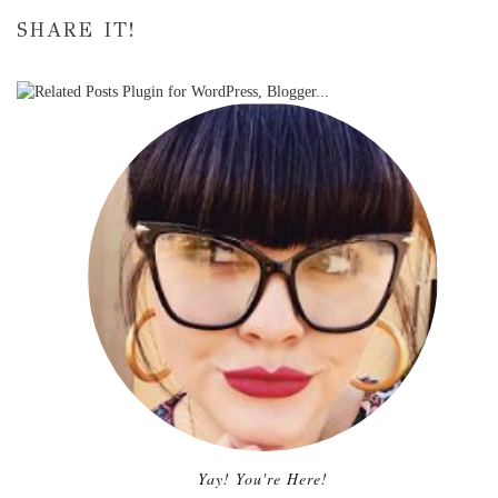
SHARE IT!
Yay! You're Here!