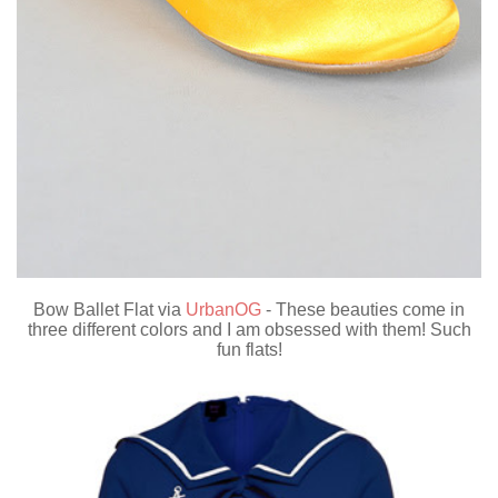
Bow Ballet Flat via
UrbanOG
- These beauties come in
three different colors and I am obsessed with them! Such
fun flats!