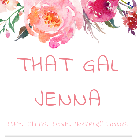
THAT GAL
JENNA
LIFE. CATS. LOVE. INSPIRATIONS.