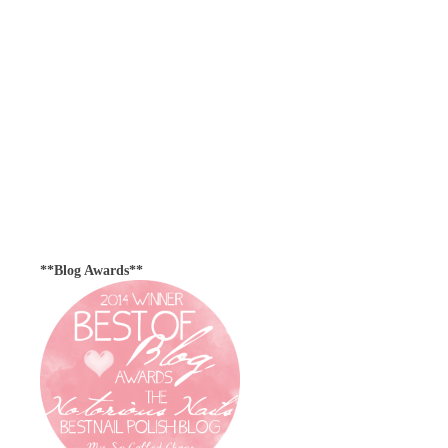
**Blog Awards**