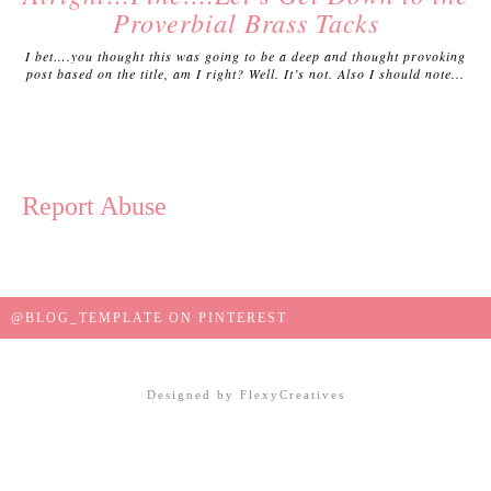
Proverbial Brass Tacks
I bet….you thought this was going to be a deep and thought provoking
post based on the title, am I right? Well. It’s not. Also I should note...
Report Abuse
@BLOG_TEMPLATE ON PINTEREST
Designed by
FlexyCreatives