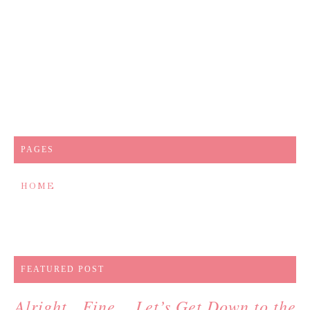
PAGES
HOME
FEATURED POST
Alright…Fine….Let’s Get Down to the