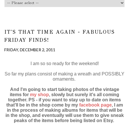
IT'S THAT TIME AGAIN - FABULOUS
FRIDAY FINDS!
FRIDAY, DECEMBER 2, 2011
I am so so ready for the weekend!
So far my plans consist of making a wreath and POSSIBLY
ornaments.
And I'm going to start taking photos of the vintage
items for
my shop
, slowly but surely it's all coming
together. PS - if you want to stay up to date on items
that'll be in the shop come by my
facebook page
, I am
in the process of making albums for items that will be
in the shop, and eventually will use them to give sneak
peaks of the items before being listed on Etsy.