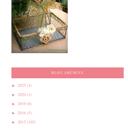
BLOG ARCHIVE
2025
(3)
►
2020
(1)
►
2019
(6)
►
2016
(5)
►
2015
(103)
►