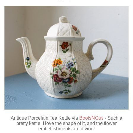
Antique Porcelain Tea Kettle via
BootsNGus
- Such a
pretty kettle, I love the shape of it, and the flower
embellishments are divine!