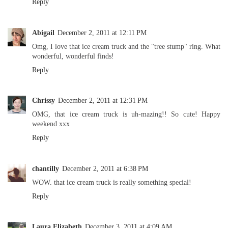
Reply
Abigail
December 2, 2011 at 12:11 PM
Omg, I love that ice cream truck and the "tree stump" ring. What
wonderful, wonderful finds!
Reply
Chrissy
December 2, 2011 at 12:31 PM
OMG, that ice cream truck is uh-mazing!! So cute! Happy
weekend xxx
Reply
chantilly
December 2, 2011 at 6:38 PM
WOW. that ice cream truck is really something special!
Reply
Laura Elizabeth
December 3, 2011 at 4:09 AM