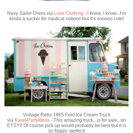
Navy Sailor Dress via
Love Clothing
- I know, I know...I'm
kinda a sucker for nautical notions but it's sooooo cute!
Vintage Retro 1965 Ford Ice Cream Truck
via
KarasPartyIdeas
- This amazing truck...is for sale...on
ETSY!! Of course pick up would probably be best but it is
so friggin' perfect!