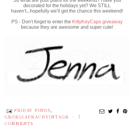
So what are your plans for the weekend? Have you
decorated for the holidays yet? We STILL
haven't...hopefully we'll get the chance this weekend!
PS - Don't forget to enter the
KittyKeyCaps giveaway
because they are awesome and super cute!
FRIDAY FINDS
,
GEORGIAPEACHVINTAGE
7
COMMENTS