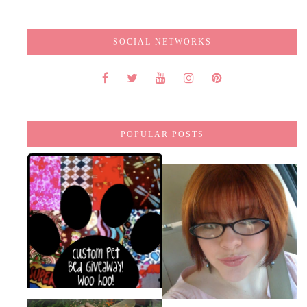
SOCIAL NETWORKS
POPULAR POSTS