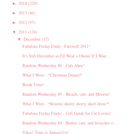
2014
(220)
►
2013
(46)
►
2012
(97)
►
2011
(176)
▼
December
(17)
▼
Fabulous Friday Finds - Farewell 2011!
It's Still December so I'll Wear a Onesie If I Wan...
Random Wednesday #6 - Cats Ahoy!
What I Wore - *Christmas Dinner*
Break Time!
Random Wednesday #5 - Bleach, cats, and Missoni!
What I Wore - *Romwe shorty shorty short dress!*
Fabulous Friday Finds! - Gift Guide for Cat Lovers!
Random Wednesday #4 - Bieber, cats, and brooches o...
Yikes! Time is Almost Up!