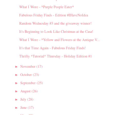
What I Wore - *Purple People Eater*
Fabulous Friday Finds - Edition #IHaveNoIdea
Random Wednesday #3 and the giveaway winner!
It's Beginning to Look Like Christmas at the Casa!
What I Wore - *Yellow and Flowers at the Antique V...
It's that Time Again - Fabulous Friday Finds!
Thrifty *Tutorial* Thursday - Holiday Edition #1
November
(17)
►
October
(23)
►
September
(25)
►
August
(26)
►
July
(28)
►
June
(17)
►