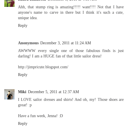
Ahh, that stump ring is amazing!!!!! want!!!! Not that I have
anyone's name to carve in there but I think it's such a cute,
unique idea.
Reply
Anonymous
December 3, 2011 at 11:24 AM
AWWWW every single one of those fabulous finds is just
darling! I am a HUGE fan of that little sailor dress!
http://jimpricute.blogspot.com/
Reply
Miki
December 5, 2011 at 12:37 AM
I LOVE sailor dresses and shirts! And oh, my! Those shoes are
great! :p
Have a fun week, Jenna! :D
Reply