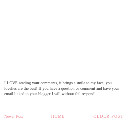
I LOVE reading your comments, it brings a smile to my face, you
lovelies are the best! If you have a question or comment and have your
email linked to your blogger I will without fail respond!
Newer Post
HOME
OLDER POST