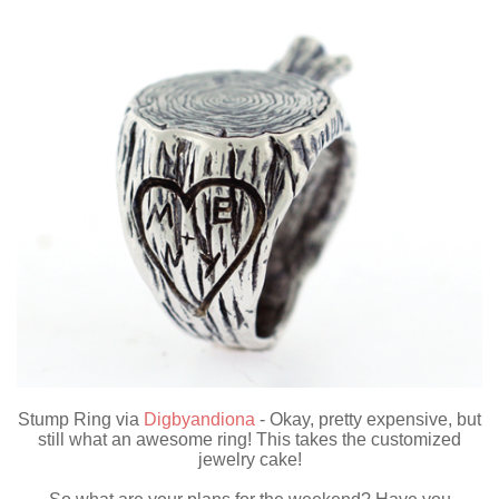
Stump Ring via
Digbyandiona
- Okay, pretty expensive, but
still what an awesome ring! This takes the customized
jewelry cake!