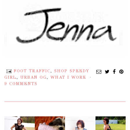
FOOT TRAFFIC
,
SHOP SPEEDY
GIRL
,
URBAN OG
,
WHAT I WORE
9 COMMENTS