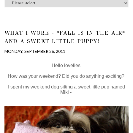
WHAT I WORE - *FALL IS IN THE AIR*
AND A SWEET LITTLE PUPPY!
MONDAY, SEPTEMBER 26, 2011
Hello lovelies!
How was your weekend? Did you do anything exciting?
I spent my weekend dog sitting a sweet little pup named
Miki -