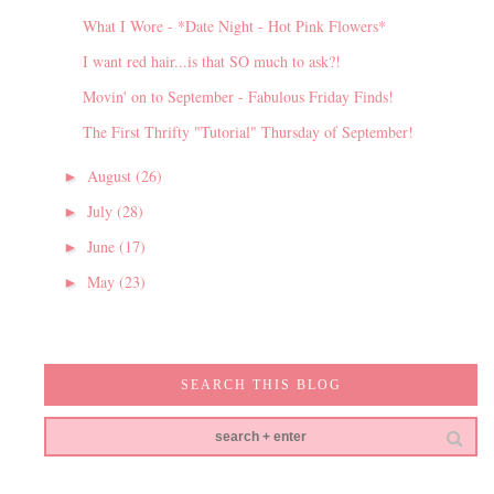
What I Wore - *Date Night - Hot Pink Flowers*
I want red hair...is that SO much to ask?!
Movin' on to September - Fabulous Friday Finds!
The First Thrifty "Tutorial" Thursday of September!
August
(26)
►
July
(28)
►
June
(17)
►
May
(23)
►
SEARCH THIS BLOG