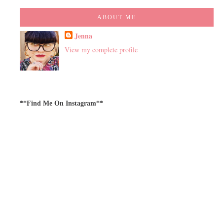
ABOUT ME
Jenna
View my complete profile
**Find Me On Instagram**