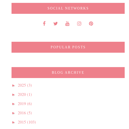
SOCIAL NETWORKS
POPULAR POSTS
BLOG ARCHIVE
2025
(3)
►
2020
(1)
►
2019
(6)
►
2016
(5)
►
2015
(103)
►