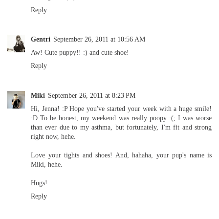
Reply
Gentri
September 26, 2011 at 10:56 AM
Aw! Cute puppy!! :) and cute shoe!
Reply
Miki
September 26, 2011 at 8:23 PM
Hi, Jenna! :P Hope you've started your week with a huge smile!
:D To be honest, my weekend was really poopy :(; I was worse
than ever due to my asthma, but fortunately, I'm fit and strong
right now, hehe.
Love your tights and shoes! And, hahaha, your pup's name is
Miki, hehe.
Hugs!
Reply