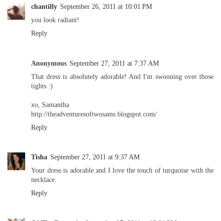
chantilly
September 26, 2011 at 10:01 PM
you look radiant!
Reply
Anonymous
September 27, 2011 at 7:37 AM
That dress is absolutely adorable! And I'm swooning over those
tights :)
xo, Samantha
http://theadventuresoftwosams.blogspot.com/
Reply
Tisha
September 27, 2011 at 9:37 AM
Your dress is adorable and I love the touch of turquoise with the
necklace.
Reply