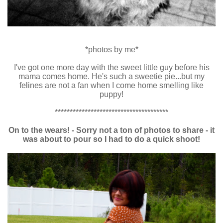
*photos by me*
I've got one more day with the sweet little guy before his
mama comes home. He's such a sweetie pie...but my
felines are not a fan when I come home smelling like
puppy!
**************************************
On to the wears! - Sorry not a ton of photos to share - it
was about to pour so I had to do a quick shoot!