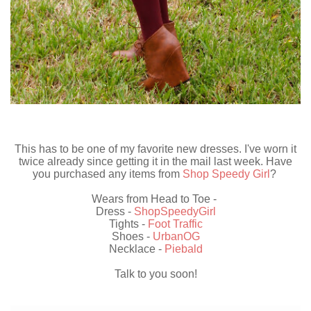
This has to be one of my favorite new dresses. I've worn it
twice already since getting it in the mail last week. Have
you purchased any items from
Shop Speedy Girl
?
Wears from Head to Toe -
Dress -
ShopSpeedyGirl
Tights -
Foot Traffic
Shoes -
UrbanOG
Necklace -
Piebald
Talk to you soon!