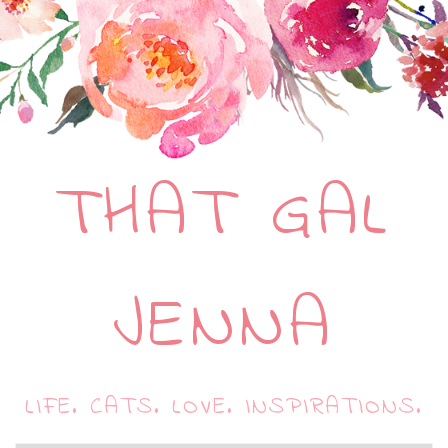
THAT GAL
JENNA
LIFE. CATS. LOVE. INSPIRATIONS.