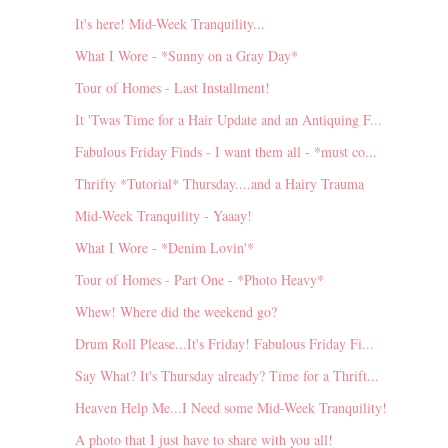
It's here! Mid-Week Tranquility...
What I Wore - *Sunny on a Gray Day*
Tour of Homes - Last Installment!
It 'Twas Time for a Hair Update and an Antiquing F...
Fabulous Friday Finds - I want them all - *must co...
Thrifty *Tutorial* Thursday....and a Hairy Trauma
Mid-Week Tranquility - Yaaay!
What I Wore - *Denim Lovin'*
Tour of Homes - Part One - *Photo Heavy*
Whew! Where did the weekend go?
Drum Roll Please...It's Friday! Fabulous Friday Fi...
Say What? It's Thursday already? Time for a Thrift...
Heaven Help Me...I Need some Mid-Week Tranquility!
A photo that I just have to share with you all!