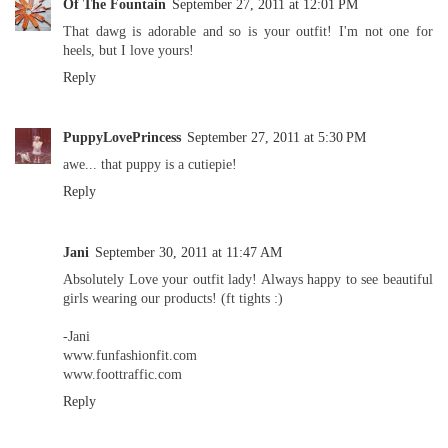
Of The Fountain
September 27, 2011 at 12:01 PM
That dawg is adorable and so is your outfit! I'm not one for
heels, but I love yours!
Reply
PuppyLovePrincess
September 27, 2011 at 5:30 PM
awe... that puppy is a cutiepie!
Reply
Jani
September 30, 2011 at 11:47 AM
Absolutely Love your outfit lady! Always happy to see beautiful
girls wearing our products! (ft tights :)
-Jani
www.funfashionfit.com
www.foottraffic.com
Reply