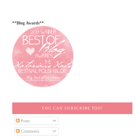
**Blog Awards**
YOU CAN SUBSCRIBE TOO!
Posts
Comments