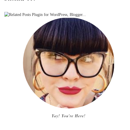
Yay! You're Here!