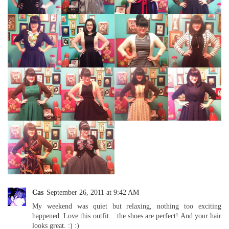
Cas
September 26, 2011 at 9:42 AM
My weekend was quiet but relaxing, nothing too exciting
happened. Love this outfit... the shoes are perfect! And your hair
looks great. :) :)