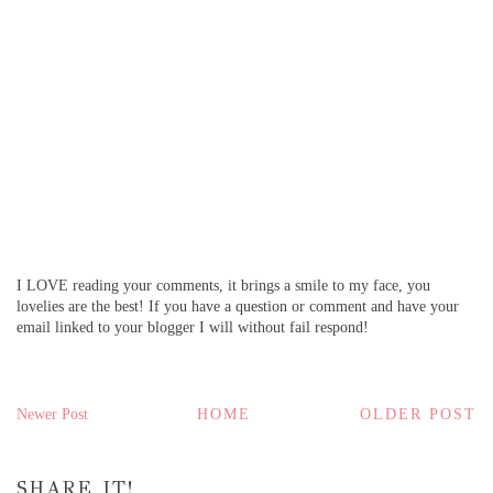
I LOVE reading your comments, it brings a smile to my face, you
lovelies are the best! If you have a question or comment and have your
email linked to your blogger I will without fail respond!
Newer Post
HOME
OLDER POST
SHARE IT!