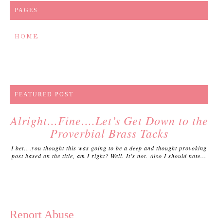
PAGES
HOME
FEATURED POST
Alright…Fine….Let’s Get Down to the
Proverbial Brass Tacks
I bet….you thought this was going to be a deep and thought provoking
post based on the title, am I right? Well. It’s not. Also I should note...
Report Abuse