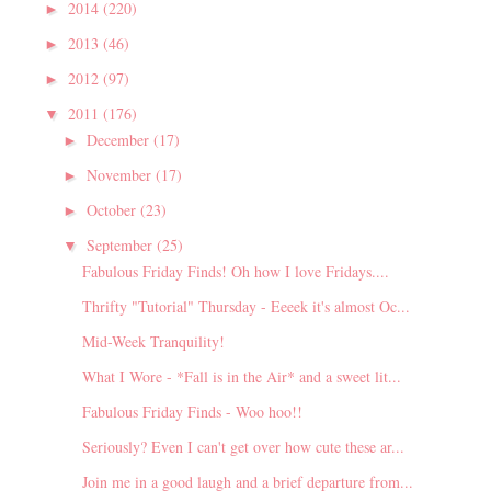
2014
(220)
►
2013
(46)
►
2012
(97)
►
2011
(176)
▼
December
(17)
►
November
(17)
►
October
(23)
►
September
(25)
▼
Fabulous Friday Finds! Oh how I love Fridays....
Thrifty "Tutorial" Thursday - Eeeek it's almost Oc...
Mid-Week Tranquility!
What I Wore - *Fall is in the Air* and a sweet lit...
Fabulous Friday Finds - Woo hoo!!
Seriously? Even I can't get over how cute these ar...
Join me in a good laugh and a brief departure from...