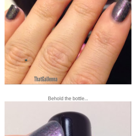
Behold the bottle...