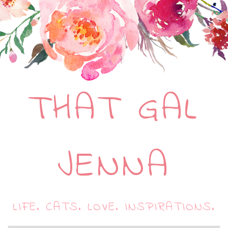
THAT GAL
JENNA
LIFE. CATS. LOVE. INSPIRATIONS.