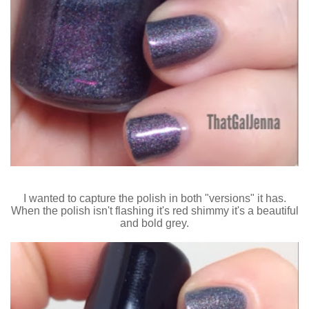
I wanted to capture the polish in both "versions" it has.
When the polish isn't flashing it's red shimmy it's a beautiful
and bold grey.