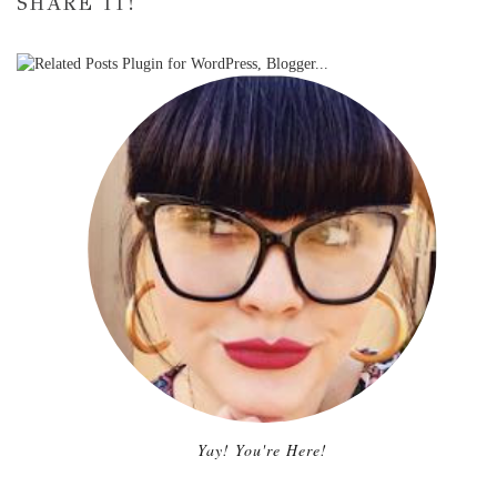
SHARE IT!
Yay! You're Here!