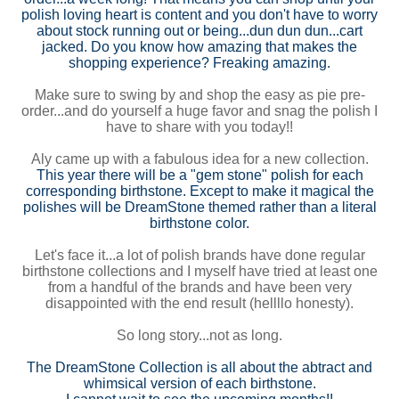
polish loving heart is content and you don't have to worry
about stock running out or being...dun dun dun...cart
jacked. Do you know how amazing that makes the
shopping experience? Freaking amazing.
Make sure to swing by and shop the easy as pie pre-
order...and do yourself a huge favor and snag the polish I
have to share with you today!!
Aly came up with a fabulous idea for a new collection.
This year there will be a "gem stone" polish for each
corresponding birthstone. Except to make it magical the
polishes will be DreamStone themed rather than a literal
birthstone color.
Let's face it...a lot of polish brands have done regular
birthstone collections and I myself have tried at least one
from a handful of the brands and have been very
disappointed with the end result (hellllo honesty).
So long story...not as long.
The DreamStone Collection is all about the abtract and
whimsical version of each birthstone.