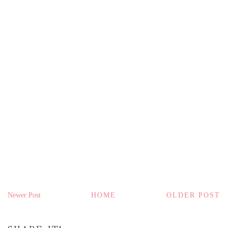
Newer Post
HOME
OLDER POST