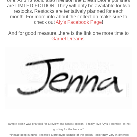
one. And I should also mention the DreamStone polishes
are LIMTED EDITION. They will only be available for two
restocks. Restocks are tentatively planned for each
month. For more info about the collection make sure to
check out
Aly's Facebook Page
!
And for good measure...here is the link one more time to
Garnet Dreams
.
*sample polish was provided for a review and honest opinion - I really love Aly's I promise I'm not
gushing for the heck of*
**Please keep in mind I received a prototype sample of this polish - color may vary in different