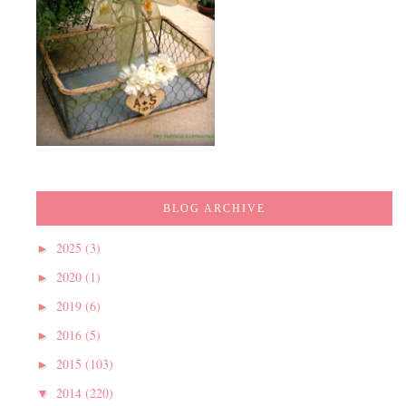
BLOG ARCHIVE
2025
(3)
►
2020
(1)
►
2019
(6)
►
2016
(5)
►
2015
(103)
►
2014
(220)
▼