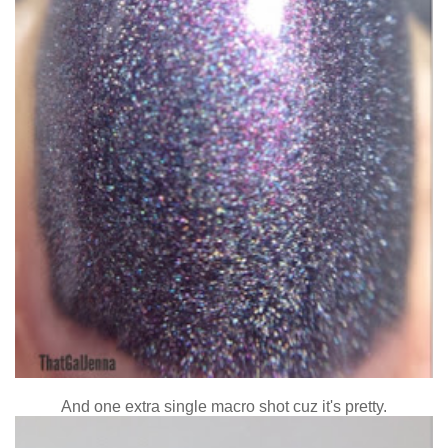
And one extra single macro shot cuz it's pretty.