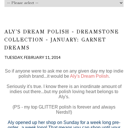
ALY'S DREAM POLISH - DREAMSTONE
COLLECTION - JANUARY: GARNET
DREAMS
TUESDAY, FEBRUARY 11, 2014
So if anyone were to ask me on any given day my top indie
polish brand...it would be
Aly's Dream Polish
.
Seriously it's true. I know there is an inordinate amount of
indies out there...but my polish loving heart belongs to
Aly's.
(PS - my top GLITTER polish is forever and always
Nerds!!)
Aly opened up her shop on Sunday for a week long pre-
order...a week long! That means you can shop until your