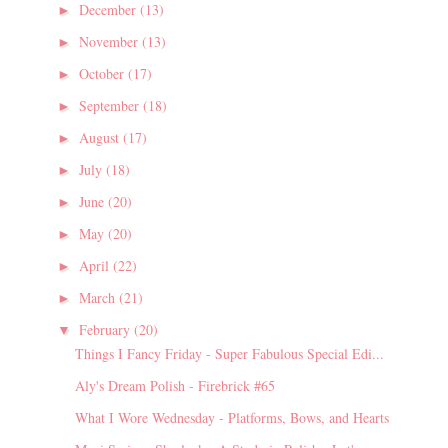
December
(13)
►
November
(13)
►
October
(17)
►
September
(18)
►
August
(17)
►
July
(18)
►
June
(20)
►
May
(20)
►
April
(22)
►
March
(21)
►
February
(20)
▼
Things I Fancy Friday - Super Fabulous Special Edi...
Aly's Dream Polish - Firebrick #65
What I Wore Wednesday - Platforms, Bows, and Hearts