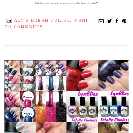
batches and is not uncommon in the land of indie**
ALY'S DREAM POLISH
,
MANI
NO COMMENTS