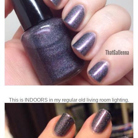
This is INDOORS in my regular old living room lighting.