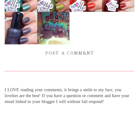
POST A COMMENT
I LOVE reading your comments, it brings a smile to my face, you
lovelies are the best! If you have a question or comment and have your
email linked to your blogger I will without fail respond!