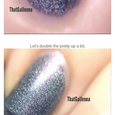
Let's double the pretty up a bit.