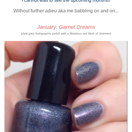
I cannot wait to see the upcoming months!!
Without further adieu aka me babbling on and on...
January: Garnet Dreams
(dark grey holographic polish with a flirtatious red flash of shimmer)