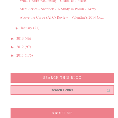
What I Wore Wednesday - Chains and Pearls
Mani Series - Sherlock - A Study in Polish - Army ...
Above the Curve (ATC) Review - Valentine's 2014 Co...
January
(21)
►
2013
(46)
►
2012
(97)
►
2011
(176)
►
SEARCH THIS BLOG
ABOUT ME