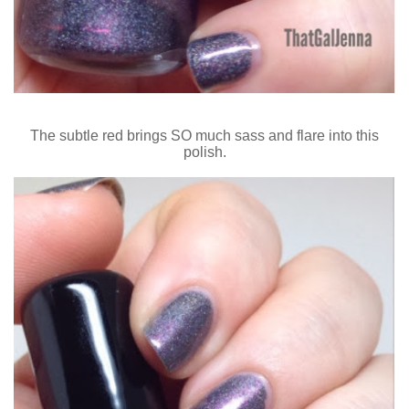
The subtle red brings SO much sass and flare into this
polish.