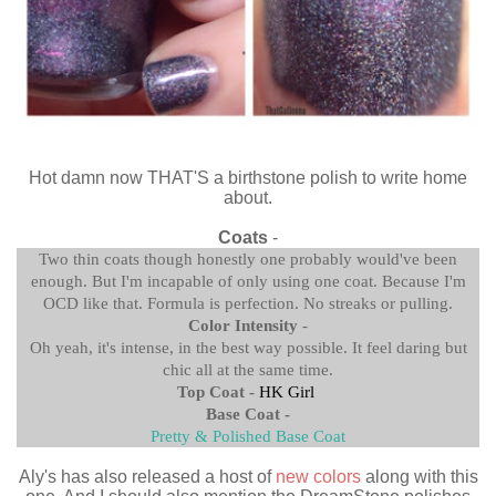
Hot damn now THAT'S a birthstone polish to write home
about.
Coats
-
Two thin coats though honestly one probably would've been
enough. But I'm incapable of only using one coat. Because I'm
OCD like that. Formula is perfection. No streaks or pulling.
Color Intensity
-
Oh yeah, it's intense, in the best way possible. It feel daring but
chic all at the same time.
Top Coat -
HK Girl
Base Coat -
Pretty & Polished Base Coat
Aly's has also released a host of
new colors
along with this