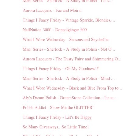
Mani Series - Sherlock - A Study in Polish - Let's...
Aurora Lacquers - Fae and Moirai
Things I Fancy Friday - Vintage Sparkle, Blondies,...
NailNation 3000 - Doppelgänger #09
What I Wore Wednesday - Seasons and Seychelles
Mani Series - Sherlock - A Study in Polish - Not O...
Aurora Lacquers - The Dusty Fairy and Shimmering O...
Things I Fancy Friday - Oh My Goodness!!!
Mani Series - Sherlock - A Study in Polish - Mind ...
What I Wore Wednesday - Black and Blue From Top to...
Aly's Dream Polish - DreamStone Collection - Janua...
Polish Addict - Show Me the GLITTER!
Things I Fancy Friday - Let's Be Happy
So Many Giveaways...So Little Time!