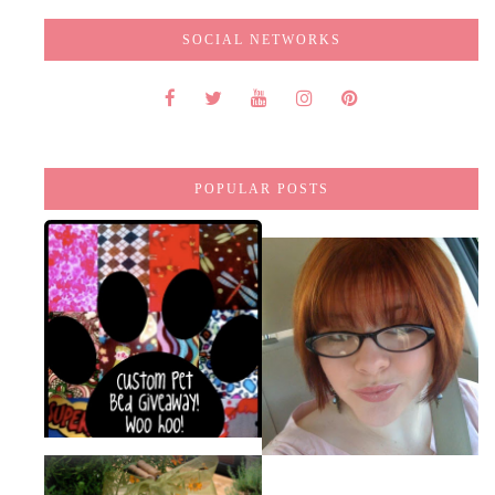
SOCIAL NETWORKS
POPULAR POSTS