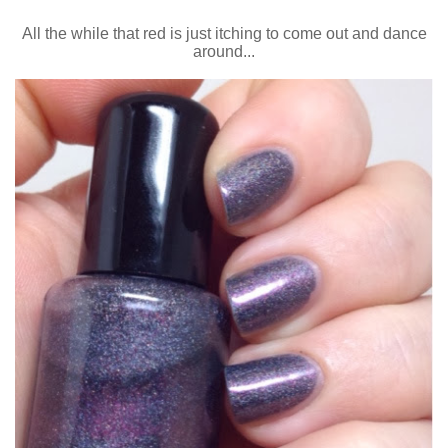
All the while that red is just itching to come out and dance
around...