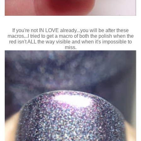
If you're not IN LOVE already...you will be after these
macros...I tried to get a macro of both the polish when the
red isn't ALL the way visible and when it's impossible to
miss.