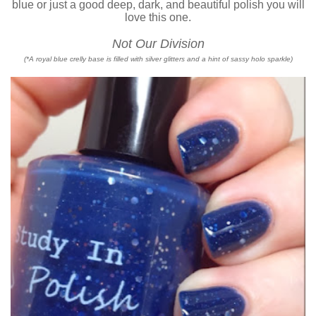
blue or just a good deep, dark, and beautiful polish you will
love this one.
Not Our Division
(*A royal blue crelly base is filled with silver glitters and a hint of sassy holo sparkle)