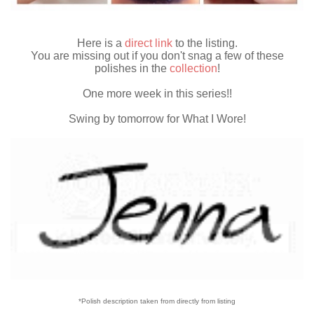
Here is a
direct link
to the listing.
You are missing out if you don't snag a few of these
polishes in the
collection
!
One more week in this series!!
Swing by tomorrow for What I Wore!
*Polish description taken from directly from listing