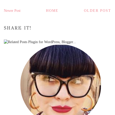
Newer Post
HOME
OLDER POST
SHARE IT!