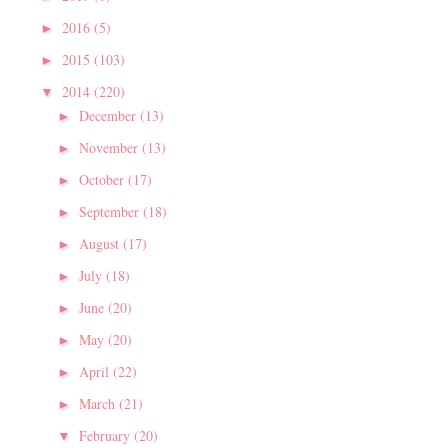
2016
(5)
►
2015
(103)
►
2014
(220)
▼
December
(13)
►
November
(13)
►
October
(17)
►
September
(18)
►
August
(17)
►
July
(18)
►
June
(20)
►
May
(20)
►
April
(22)
►
March
(21)
►
February
(20)
▼