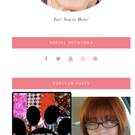
Yay! You're Here!
SOCIAL NETWORKS
POPULAR POSTS