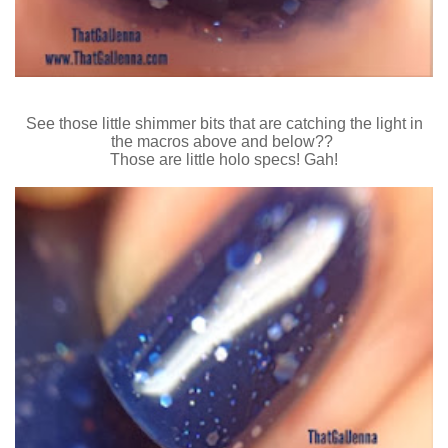
See those little shimmer bits that are catching the light in
the macros above and below??
Those are little holo specs! Gah!