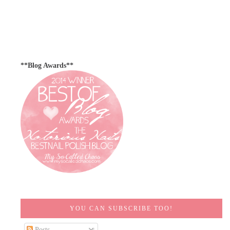
**Blog Awards**
YOU CAN SUBSCRIBE TOO!
Posts