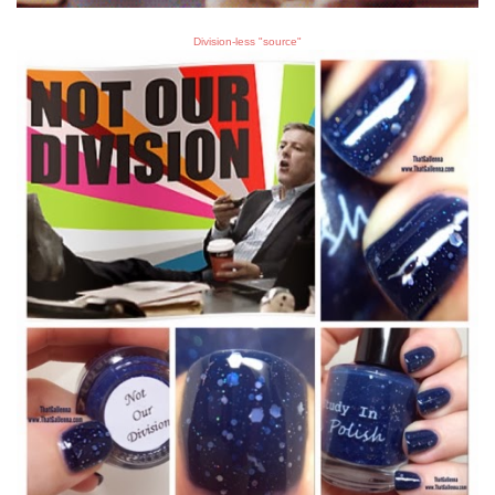
Division-less "source"