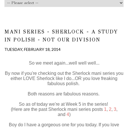
MANI SERIES - SHERLOCK - A STUDY
IN POLISH - NOT OUR DIVISION
TUESDAY, FEBRUARY 18, 2014
So we meet again...well well well...
By now if you're checking out the Sherlock mani series you
either LOVE Sherlock like I do...OR you love freaking
fabulous polish.
Both reasons are fabulous reasons.
So as of today we're at Week 5 in the series!
(Here are the past Sherlock mani series posts
1
,
2
,
3
,
and
4
)
Boy do I have a gorgeous one for you today. If you love