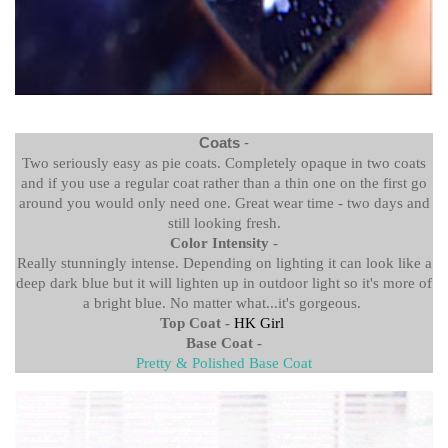
Coats
-
Two seriously easy as pie coats. Completely opaque in two coats
and if you use a regular coat rather than a thin one on the first go
around you would only need one. Great wear time - two days and
still looking fresh.
Color Intensity
-
Really stunningly intense. Depending on lighting it can look like a
deep dark blue but it will lighten up in outdoor light so it's more of
a bright blue. No matter what...it's gorgeous.
Top Coat -
HK Girl
Base Coat -
Pretty & Polished Base Coat