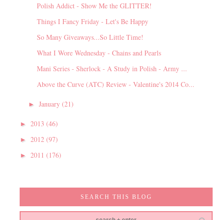
Polish Addict - Show Me the GLITTER!
Things I Fancy Friday - Let's Be Happy
So Many Giveaways...So Little Time!
What I Wore Wednesday - Chains and Pearls
Mani Series - Sherlock - A Study in Polish - Army ...
Above the Curve (ATC) Review - Valentine's 2014 Co...
January
(21)
►
2013
(46)
►
2012
(97)
►
2011
(176)
►
SEARCH THIS BLOG