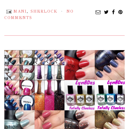
MANI
,
SHERLOCK
NO
COMMENTS