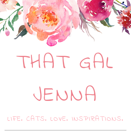
THAT GAL
JENNA
LIFE. CATS. LOVE. INSPIRATIONS.