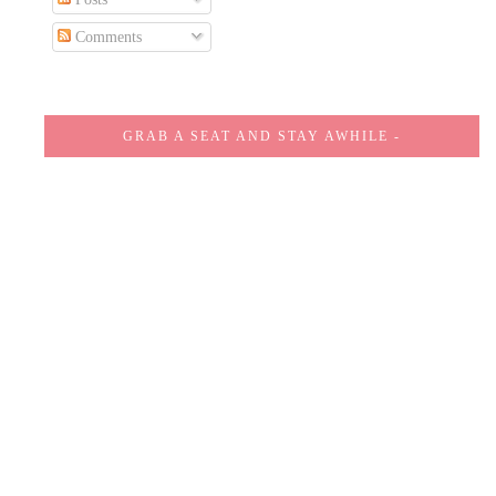
Comments
GRAB A SEAT AND STAY AWHILE -