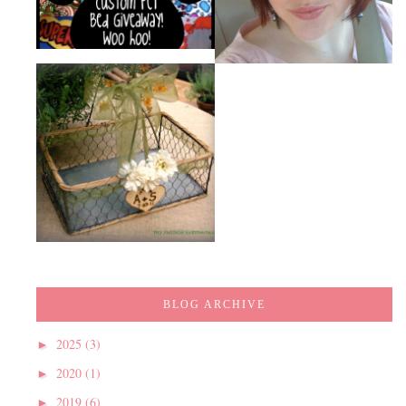
BLOG ARCHIVE
2025
(3)
►
2020
(1)
►
2019
(6)
►