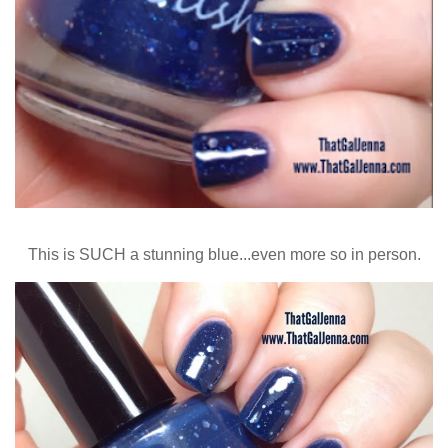
This is SUCH a stunning blue...even more so in person.