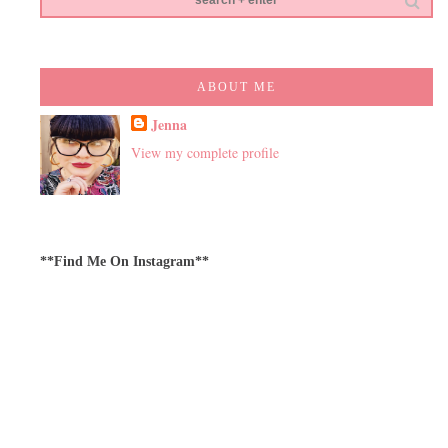
ABOUT ME
Jenna
View my complete profile
**Find Me On Instagram**