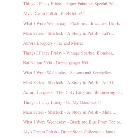
Things I Fancy Friday - Super Fabulous Special Edi...
Aly's Dream Polish - Firebrick #65
What I Wore Wednesday - Platforms, Bows, and Hearts
Mani Series - Sherlock - A Study in Polish - Let's...
Aurora Lacquers - Fae and Moirai
Things I Fancy Friday - Vintage Sparkle, Blondies,...
NailNation 3000 - Doppelgänger #09
What I Wore Wednesday - Seasons and Seychelles
Mani Series - Sherlock - A Study in Polish - Not O...
Aurora Lacquers - The Dusty Fairy and Shimmering O...
Things I Fancy Friday - Oh My Goodness!!!
Mani Series - Sherlock - A Study in Polish - Mind ...
What I Wore Wednesday - Black and Blue From Top to...
Aly's Dream Polish - DreamStone Collection - Janua...