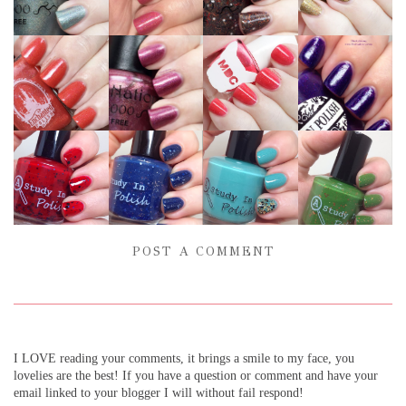
POST A COMMENT
I LOVE reading your comments, it brings a smile to my face, you
lovelies are the best! If you have a question or comment and have your
email linked to your blogger I will without fail respond!