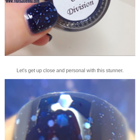
Let's get up close and personal with this stunner.