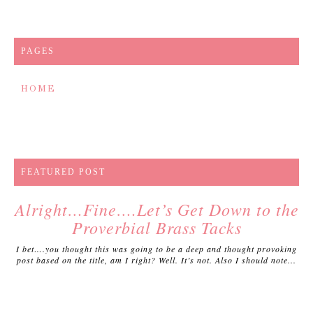
PAGES
HOME
FEATURED POST
Alright…Fine….Let’s Get Down to the
Proverbial Brass Tacks
I bet….you thought this was going to be a deep and thought provoking
post based on the title, am I right? Well. It’s not. Also I should note...