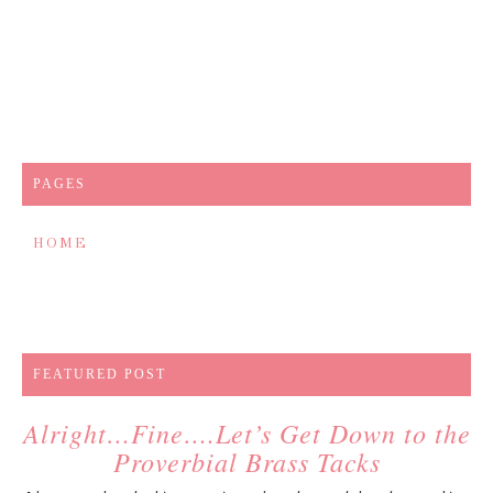
PAGES
HOME
FEATURED POST
Alright…Fine….Let’s Get Down to the
Proverbial Brass Tacks