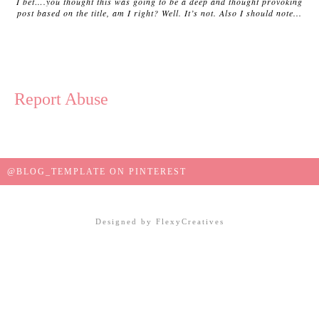
I bet….you thought this was going to be a deep and thought provoking
post based on the title, am I right? Well. It’s not. Also I should note...
Report Abuse
@BLOG_TEMPLATE ON PINTEREST
Designed by
FlexyCreatives