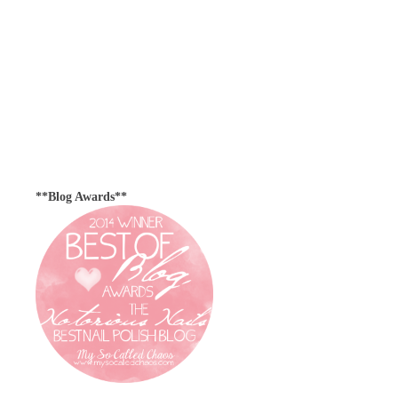
**Blog Awards**