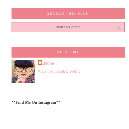
SEARCH THIS BLOG
ABOUT ME
Jenna
View my complete profile
**Find Me On Instagram**