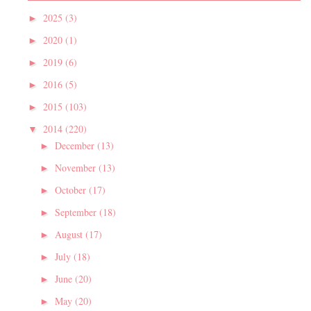
2025
(3)
►
2020
(1)
►
2019
(6)
►
2016
(5)
►
2015
(103)
►
2014
(220)
▼
December
(13)
►
November
(13)
►
October
(17)
►
September
(18)
►
August
(17)
►
July
(18)
►
June
(20)
►
May
(20)
►