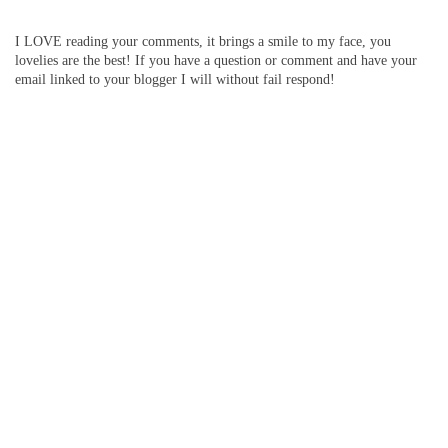
I LOVE reading your comments, it brings a smile to my face, you
lovelies are the best! If you have a question or comment and have your
email linked to your blogger I will without fail respond!