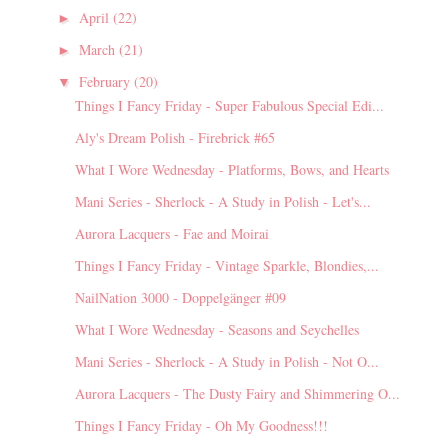
April
(22)
►
March
(21)
►
February
(20)
▼
Things I Fancy Friday - Super Fabulous Special Edi...
Aly's Dream Polish - Firebrick #65
What I Wore Wednesday - Platforms, Bows, and Hearts
Mani Series - Sherlock - A Study in Polish - Let's...
Aurora Lacquers - Fae and Moirai
Things I Fancy Friday - Vintage Sparkle, Blondies,...
NailNation 3000 - Doppelgänger #09
What I Wore Wednesday - Seasons and Seychelles
Mani Series - Sherlock - A Study in Polish - Not O...
Aurora Lacquers - The Dusty Fairy and Shimmering O...
Things I Fancy Friday - Oh My Goodness!!!