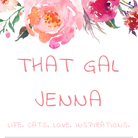
THAT GAL
JENNA
LIFE. CATS. LOVE. INSPIRATIONS.