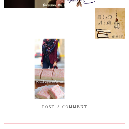
POST A COMMENT