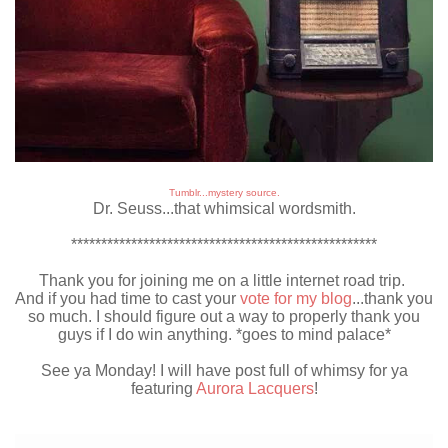
Tumblr...mystery source.
Dr. Seuss...that whimsical wordsmith.
***************************************************
Thank you for joining me on a little internet road trip.
And if you had time to cast your
vote for my blog
...thank you
so much. I should figure out a way to properly thank you
guys if I do win anything. *goes to mind palace*
See ya Monday! I will have post full of whimsy for ya
featuring
Aurora Lacquers
!