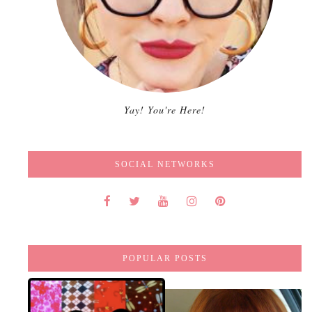
Yay! You're Here!
SOCIAL NETWORKS
POPULAR POSTS