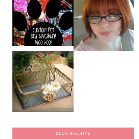
BLOG ARCHIVE