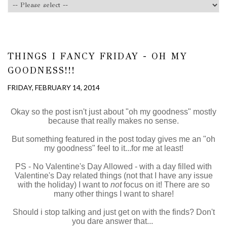
THINGS I FANCY FRIDAY - OH MY
GOODNESS!!!
FRIDAY, FEBRUARY 14, 2014
Okay so the post isn't just about "oh my goodness" mostly
because that really makes no sense.
But something featured in the post today gives me an "oh
my goodness" feel to it...for me at least!
PS - No Valentine's Day Allowed - with a day filled with
Valentine's Day related things (not that I have any issue
with the holiday) I want to
not
focus on it! There are so
many other things I want to share!
Should i stop talking and just get on with the finds? Don't
you dare answer that...