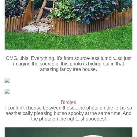
OMG...this. Everything. It's from source-less tumblr...so just
imagine the source of this photo is hiding out in that
amazing fancy tree house.
Birdies
I couldn't choose between these...the photo on the left is so
aesthetically pleasing but so spooky at the same time. And
the photo on the right...shoooooes!