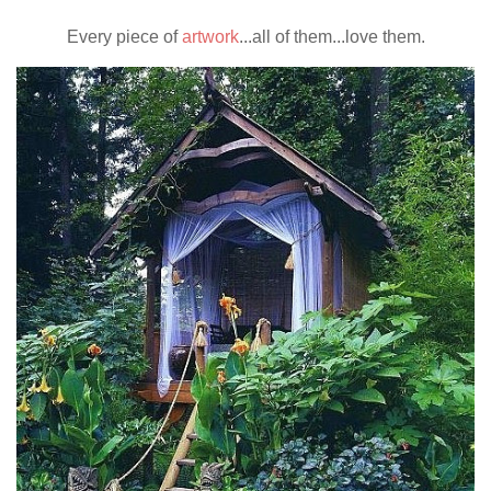
Every piece of
artwork
...all of them...love them.