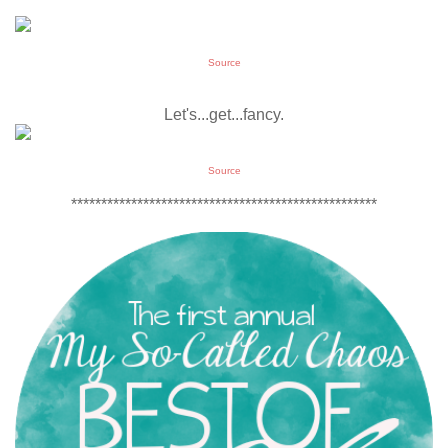
Source
Let's...get...fancy.
Source
***************************************************