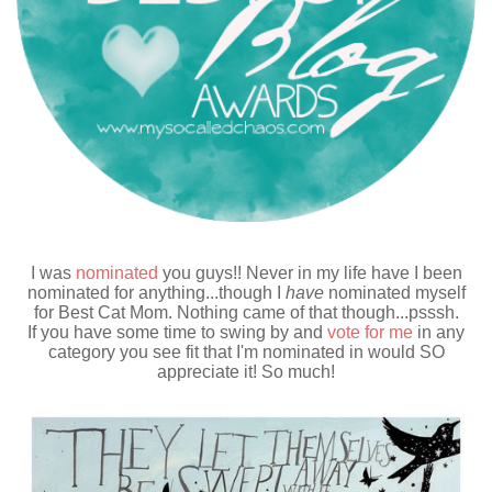
I was
nominated
you guys!! Never in my life have I been
nominated for anything...though I
have
nominated myself
for Best Cat Mom. Nothing came of that though...psssh.
If you have some time to swing by and
vote for me
in any
category you see fit that I'm nominated in would SO
appreciate it! So much!