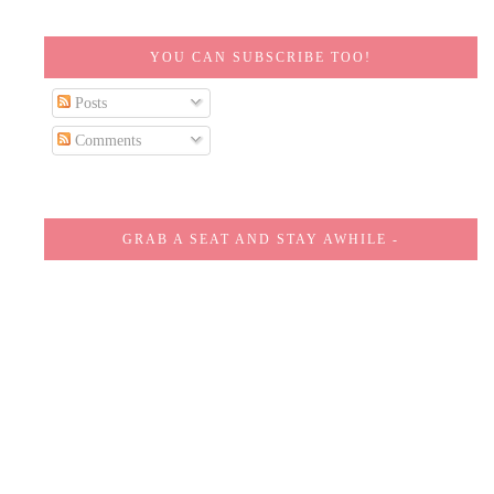
YOU CAN SUBSCRIBE TOO!
Posts
Comments
GRAB A SEAT AND STAY AWHILE -