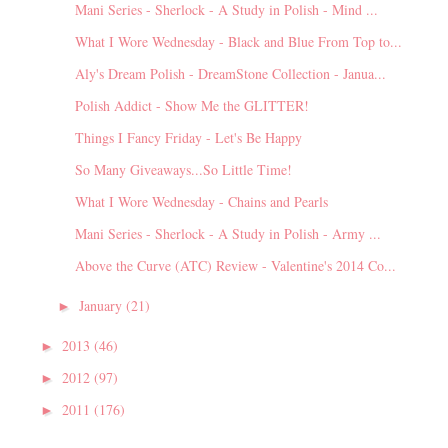
Mani Series - Sherlock - A Study in Polish - Mind ...
What I Wore Wednesday - Black and Blue From Top to...
Aly's Dream Polish - DreamStone Collection - Janua...
Polish Addict - Show Me the GLITTER!
Things I Fancy Friday - Let's Be Happy
So Many Giveaways...So Little Time!
What I Wore Wednesday - Chains and Pearls
Mani Series - Sherlock - A Study in Polish - Army ...
Above the Curve (ATC) Review - Valentine's 2014 Co...
January
(21)
►
2013
(46)
►
2012
(97)
►
2011
(176)
►