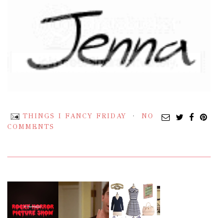
THINGS I FANCY FRIDAY
NO
COMMENTS