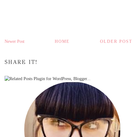
Newer Post
HOME
OLDER POST
SHARE IT!