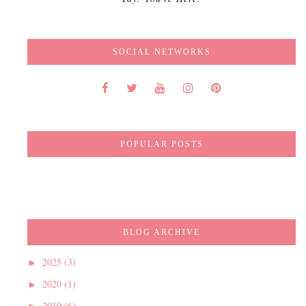
SOCIAL NETWORKS
POPULAR POSTS
BLOG ARCHIVE
2025
(3)
►
2020
(1)
►
2019
(6)