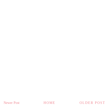
Newer Post
HOME
OLDER POST