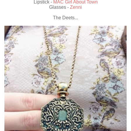
Lipstick -
MAC Girl About Town
Glasses -
Zenni
The Deets...