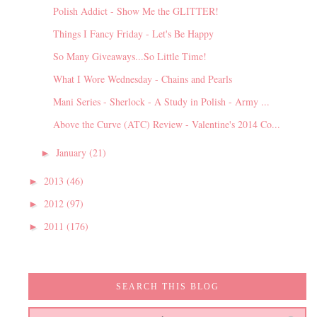
Polish Addict - Show Me the GLITTER!
Things I Fancy Friday - Let's Be Happy
So Many Giveaways...So Little Time!
What I Wore Wednesday - Chains and Pearls
Mani Series - Sherlock - A Study in Polish - Army ...
Above the Curve (ATC) Review - Valentine's 2014 Co...
January
(21)
►
2013
(46)
►
2012
(97)
►
2011
(176)
►
SEARCH THIS BLOG