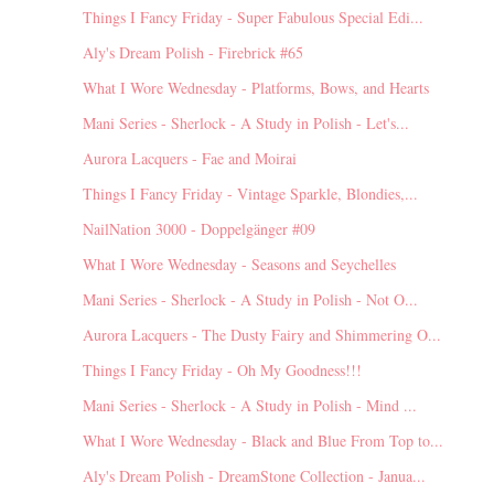
Things I Fancy Friday - Super Fabulous Special Edi...
Aly's Dream Polish - Firebrick #65
What I Wore Wednesday - Platforms, Bows, and Hearts
Mani Series - Sherlock - A Study in Polish - Let's...
Aurora Lacquers - Fae and Moirai
Things I Fancy Friday - Vintage Sparkle, Blondies,...
NailNation 3000 - Doppelgänger #09
What I Wore Wednesday - Seasons and Seychelles
Mani Series - Sherlock - A Study in Polish - Not O...
Aurora Lacquers - The Dusty Fairy and Shimmering O...
Things I Fancy Friday - Oh My Goodness!!!
Mani Series - Sherlock - A Study in Polish - Mind ...
What I Wore Wednesday - Black and Blue From Top to...
Aly's Dream Polish - DreamStone Collection - Janua...