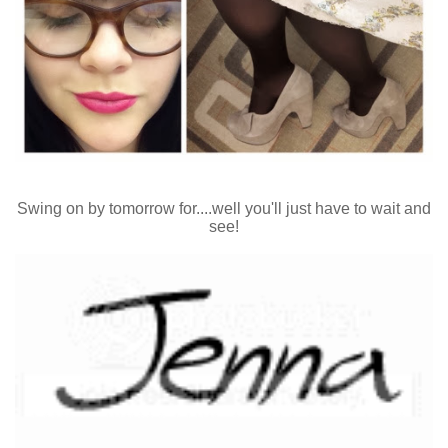
Swing on by tomorrow for....well you'll just have to wait and
see!