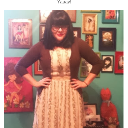
Yaaay!