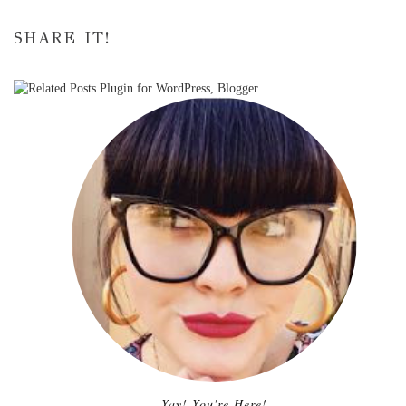
SHARE IT!
Yay! You're Here!