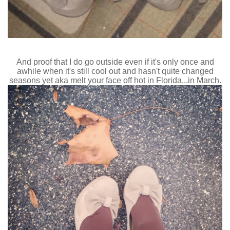
And proof that I do go outside even if it's only once and
awhile when it's still cool out and hasn't quite changed
seasons yet aka melt your face off hot in Florida...in March.