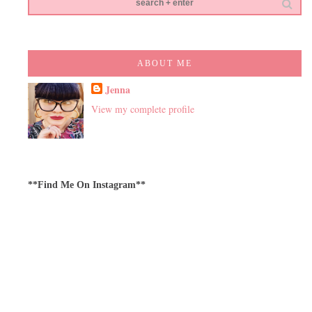
ABOUT ME
Jenna
View my complete profile
**Find Me On Instagram**