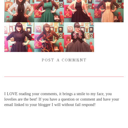
POST A COMMENT
I LOVE reading your comments, it brings a smile to my face, you
lovelies are the best! If you have a question or comment and have your
email linked to your blogger I will without fail respond!