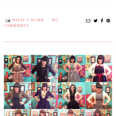
WHAT I WORE
NO
COMMENTS