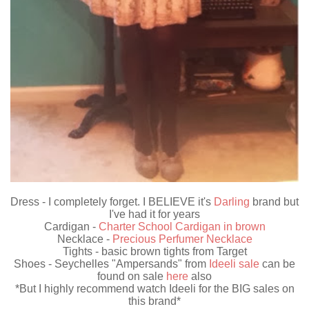
Dress - I completely forget. I BELIEVE it's
Darling
brand but
I've had it for years
Cardigan -
Charter School Cardigan in brown
Necklace -
Precious Perfumer Necklace
Tights - basic brown tights from Target
Shoes - Seychelles "Ampersands" from
Ideeli sale
can be
found on sale
here
also
*But I highly recommend watch Ideeli for the BIG sales on
this brand*