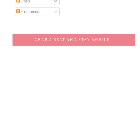
Posts
Comments
GRAB A SEAT AND STAY AWHILE -