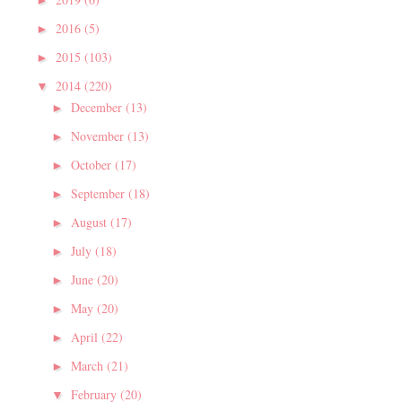
►
2016
(5)
►
2015
(103)
►
2014
(220)
▼
December
(13)
►
November
(13)
►
October
(17)
►
September
(18)
►
August
(17)
►
July
(18)
►
June
(20)
►
May
(20)
►
April
(22)
►
March
(21)
►
February
(20)
▼