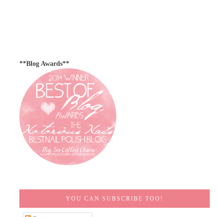
**Blog Awards**
YOU CAN SUBSCRIBE TOO!