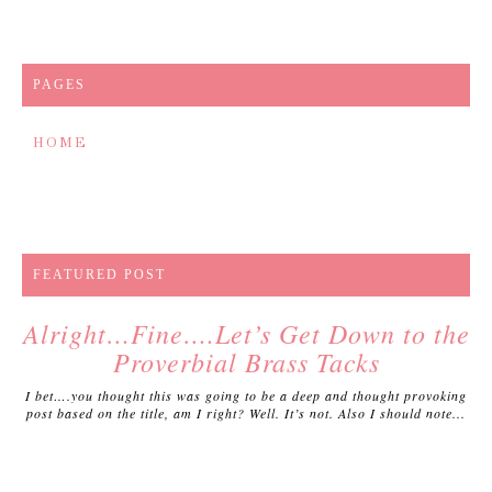
PAGES
HOME
FEATURED POST
Alright…Fine….Let’s Get Down to the
Proverbial Brass Tacks
I bet….you thought this was going to be a deep and thought provoking
post based on the title, am I right? Well. It’s not. Also I should note...