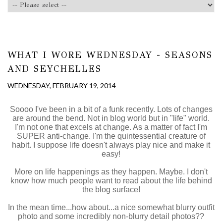
WHAT I WORE WEDNESDAY - SEASONS
AND SEYCHELLES
WEDNESDAY, FEBRUARY 19, 2014
Soooo I've been in a bit of a funk recently. Lots of changes
are around the bend. Not in blog world but in "life" world.
I'm not one that excels at change. As a matter of fact I'm
SUPER anti-change. I'm the quintessential creature of
habit. I suppose life doesn't always play nice and make it
easy!
More on life happenings as they happen. Maybe. I don't
know how much people want to read about the life behind
the blog surface!
In the mean time...how about...a nice somewhat blurry outfit
photo and some incredibly non-blurry detail photos??