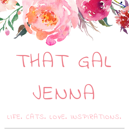
THAT GAL
JENNA
LIFE. CATS. LOVE. INSPIRATIONS.