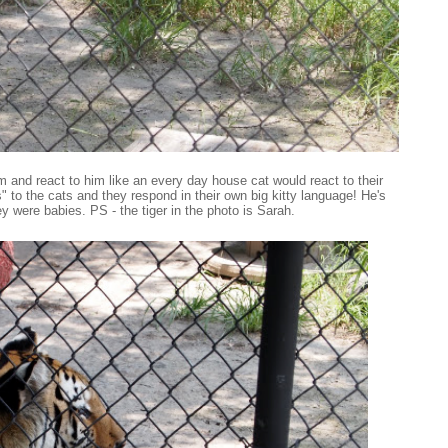
 and react to him like an every day house cat would react to their
to the cats and they respond in their own big kitty language! He's
ey were babies. PS - the tiger in the photo is Sarah.