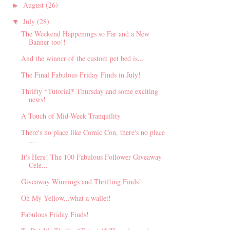
August
(26)
►
July
(28)
▼
The Weekend Happenings so Far and a New
Banner too!!
And the winner of the custom pet bed is...
The Final Fabulous Friday Finds in July!
Thrifty *Tutorial* Thursday and some exciting
news!
A Touch of Mid-Week Tranquility
There's no place like Comic Con, there's no place
...
It's Here! The 100 Fabulous Follower Giveaway
Cele...
Giveaway Winnings and Thrifting Finds!
Oh My Yellow...what a wallet!
Fabulous Friday Finds!