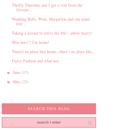
Thrifty Thursday and I get a visit from the
Giveaw...
Wedding Bells, Wine, Margaritas and one giant
tree...
Taking a second to relive the 4th! - photo heavy!
Woo hoo!!! I'm home!
There's no place like home...there's no place like...
Fierce Fashion and what not
June
(17)
►
May
(23)
►
SEARCH THIS BLOG