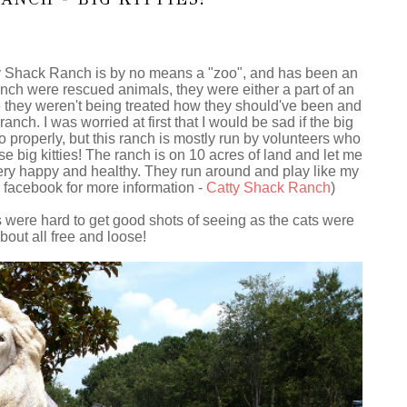
tty Shack Ranch is by no means a "zoo", and has been an
ranch were rescued animals, they were either a part of an
they weren't being treated how they should've been and
anch. I was worried at first that I would be sad if the big
o properly, but this ranch is mostly run by volunteers who
e big kitties! The ranch is on 10 acres of land and let me
e very happy and healthy. They run around and play like my
eir facebook for more information -
Catty Shack Ranch
)
were hard to get good shots of seeing as the cats were
bout all free and loose!