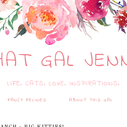
HAT GAL JEN
LIFE. CATS. LOVE. INSPIRATIONS.
FANCY FELINES
ABOUT THIS GAL
ANCH - BIG KITTIES!