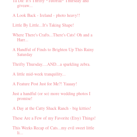
Ta Da! It's Thrifty *Tutorial* Thursday and
giveaw...
A Look Back - Ireland - photo heavy!!
Little By Little...It's Taking Shape!
Where There's Crafts...There's Cats! Oh and a
Harr...
A Handful of Finds to Brighten Up This Rainy
Saturday
Thrifty Thursday....AND...a sparkling zebra.
A little mid-week tranquility...
A Feature Post Just for Me?! Yaaaay!
Just a handful (or so) more wedding photos I
promise!
A Day at the Catty Shack Ranch - big kitties!
These Are a Few of my Favorite (Etsy) Things!
This Weeks Recap of Cats...my evil sweet little
li...