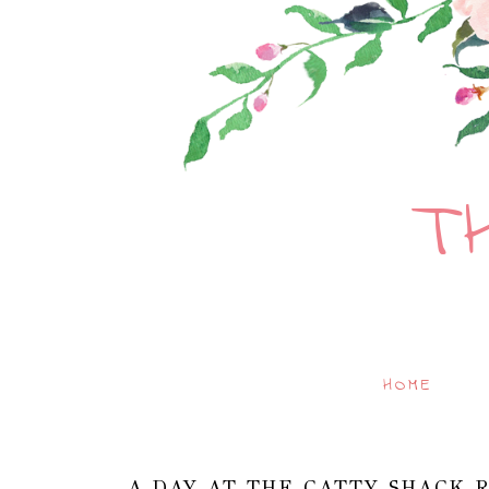
T
HOME
A DAY AT THE CATTY SHACK R