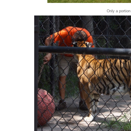
Only a portion