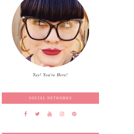
Yay! You're Here!
SOCIAL NETWORKS