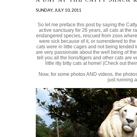
SUNDAY, JULY 10, 2011
So let me preface this post by saying the Ca
active sanctuary for 26 years, all cats at the 
endangered species, rescued from zoos where 
were sick because of it, or surrendered to the r
cats were in little cages and not being tended t
are very passionate about the well being of thes
tell you all the lions/tigers and other cats ar
little itty bitty cats at home! (Check out th
Now, for some photos AND videos, the photos 
just running a