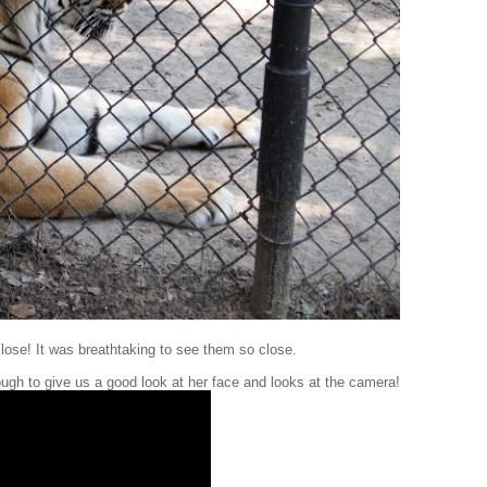
lose! It was breathtaking to see them so close.
ough to give us a good look at her face and looks at the camera!