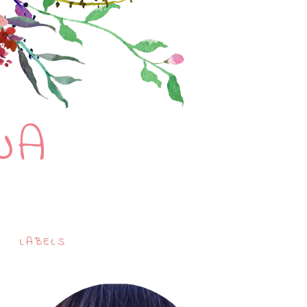
NA
LABELS