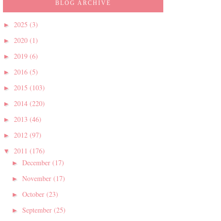
BLOG ARCHIVE
2025
(3)
►
2020
(1)
►
2019
(6)
►
2016
(5)
►
2015
(103)
►
2014
(220)
►
2013
(46)
►
2012
(97)
►
2011
(176)
▼
December
(17)
►
November
(17)
►
October
(23)
►
September
(25)
►