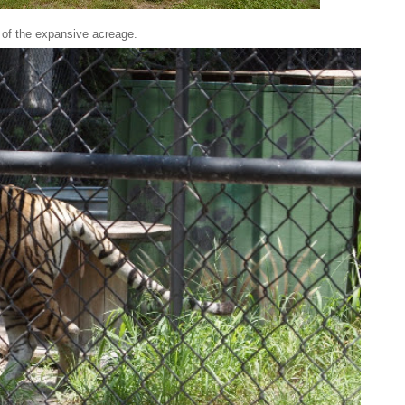
 of the expansive acreage.