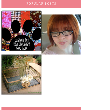
POPULAR POSTS