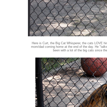
Here is Curt, the Big Cat Whisperer, the cats LOVE him
mom/dad coming home at the end of the day. He "talks" 
been with a lot of the big cats since th