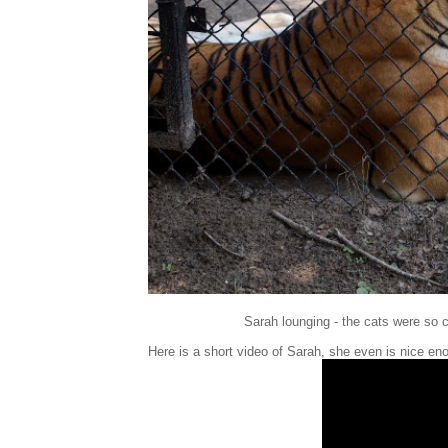
Sarah lounging - the cats were so c
Here is a short video of Sarah, she even is nice en