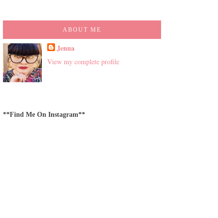
ABOUT ME
Jenna
View my complete profile
**Find Me On Instagram**