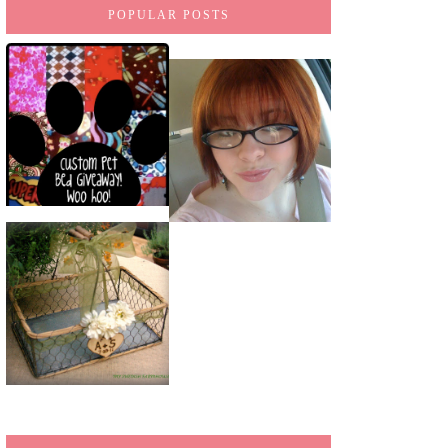
POPULAR POSTS