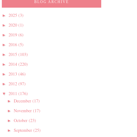
BLOG ARCHIVE
2025
(3)
►
2020
(1)
►
2019
(6)
►
2016
(5)
►
2015
(103)
►
2014
(220)
►
2013
(46)
►
2012
(97)
►
2011
(176)
▼
December
(17)
►
November
(17)
►
October
(23)
►
September
(25)
►