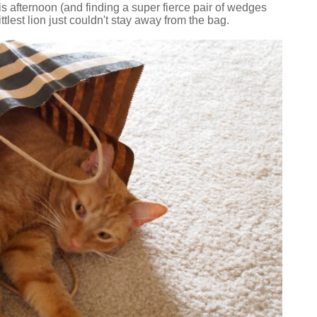
his afternoon (and finding a super fierce pair of wedges
ttlest lion just couldn't stay away from the bag.