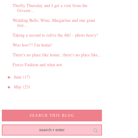
Thrifty Thursday and I get a visit from the
Giveaw...
Wedding Bells, Wine, Margaritas and one giant
tree...
Taking a second to relive the 4th! - photo heavy!
Woo hoo!!! I'm home!
There's no place like home...there's no place like...
Fierce Fashion and what not
June
(17)
►
May
(23)
►
SEARCH THIS BLOG