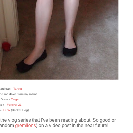
ardigan -
Target
hand me down from my mama!
Dress -
Target
elt -
Forever 21
 -
DSW
(Rocket Dog)
 the vlog series that I've been reading about. So good or
 random
gremlions
) on a video post in the near future!