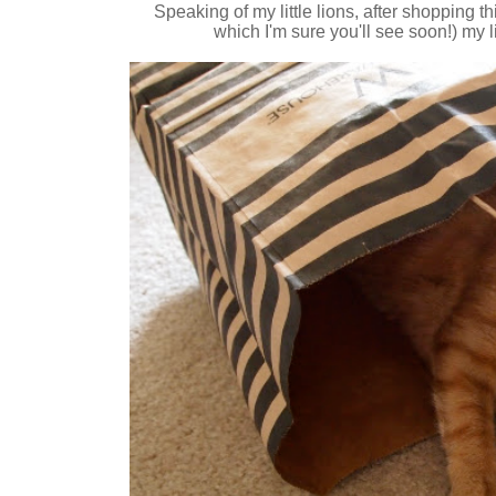
Speaking of my little lions, after shopping t
which I'm sure you'll see soon!) my li