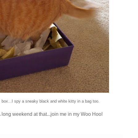
s box...I spy a sneaky black and white kitty in a bag too.
A long weekend at that...join me in my Woo Hoo!