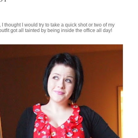
I thought I would try to take a quick shot or two of my
fit got all tainted by being inside the office all day!