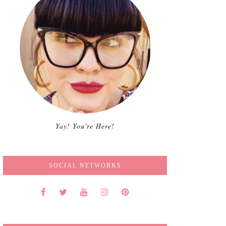
Yay! You're Here!
SOCIAL NETWORKS