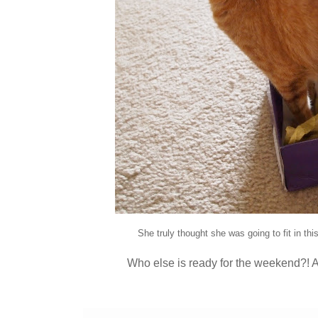
She truly thought she was going to fit in thi
Who else is ready for the weekend?! 