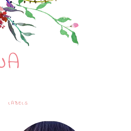
NA
LABELS