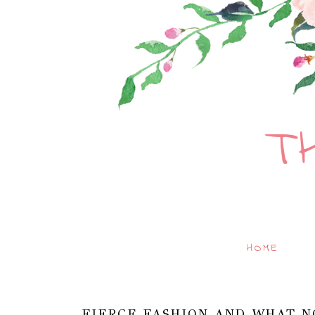
T
HOME
FIERCE FASHION AND WHAT N