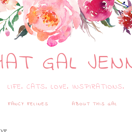
HAT GAL JEN
LIFE. CATS. LOVE. INSPIRATIONS.
FANCY FELINES
ABOUT THIS GAL
OT