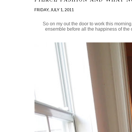
FRIDAY, JULY 1, 2011
So on my out the door to work this morning, 
ensemble before all the happiness of the out