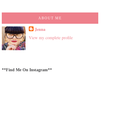
ABOUT ME
Jenna
View my complete profile
**Find Me On Instagram**