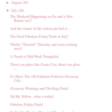
August
(26)
►
July
(28)
▼
The Weekend Happenings so Far and a New
Banner too!!
And the winner of the custom pet bed is...
The Final Fabulous Friday Finds in July!
Thrifty *Tutorial* Thursday and some exciting
news!
A Touch of Mid-Week Tranquility
There's no place like Comic Con, there's no place
...
It's Here! The 100 Fabulous Follower Giveaway
Cele...
Giveaway Winnings and Thrifting Finds!
Oh My Yellow...what a wallet!
Fabulous Friday Finds!