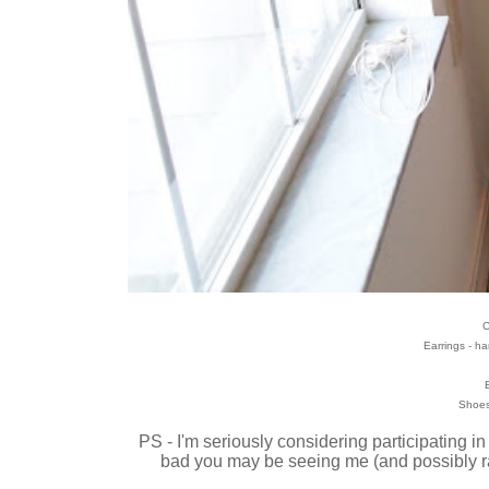
C
Earrings - 
B
Shoes
PS - I'm seriously considering participating in
bad you may be seeing me (and possibly