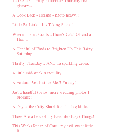
Ta Da! It's Thrifty *Tutorial* Thursday and
giveaw...
A Look Back - Ireland - photo heavy!!
Little By Little...It's Taking Shape!
Where There's Crafts...There's Cats! Oh and a
Harr...
A Handful of Finds to Brighten Up This Rainy
Saturday
Thrifty Thursday....AND...a sparkling zebra.
A little mid-week tranquility...
A Feature Post Just for Me?! Yaaaay!
Just a handful (or so) more wedding photos I
promise!
A Day at the Catty Shack Ranch - big kitties!
These Are a Few of my Favorite (Etsy) Things!
This Weeks Recap of Cats...my evil sweet little
li...