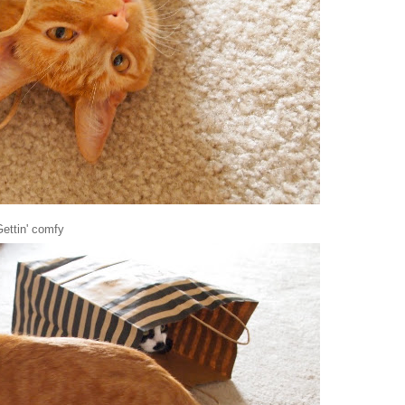
ettin' comfy