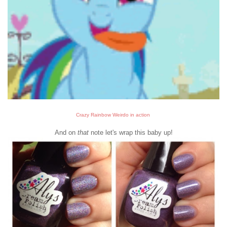
Crazy Rainbow Weirdo in action
And on
that
note let's wrap this baby up!