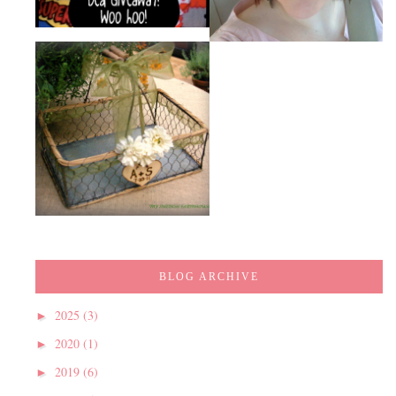
BLOG ARCHIVE
2025
(3)
►
2020
(1)
►
2019
(6)
►