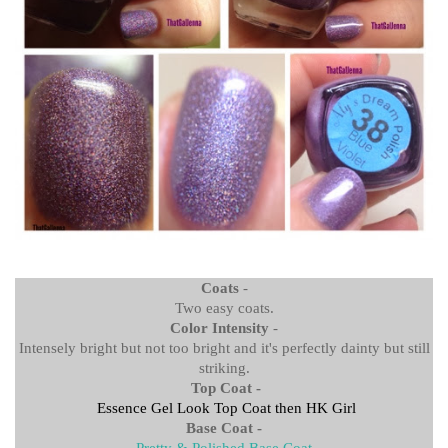
Coats
-
Two easy coats.
Color Intensity
-
Intensely bright but not too bright and it's perfectly dainty but still
striking.
Top Coat -
Essence Gel Look Top Coat then
HK Girl
Base Coat -
Pretty & Polished Base Coat