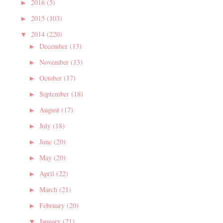
2016
(5)
►
2015
(103)
►
2014
(220)
▼
December
(13)
►
November
(13)
►
October
(17)
►
September
(18)
►
August
(17)
►
July
(18)
►
June
(20)
►
May
(20)
►
April
(22)
►
March
(21)
►
February
(20)
►
January
(21)
▼