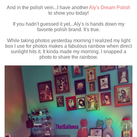
And in the polish vein...I have another
Aly's Dream Polish
to show you today!
If you hadn't guessed it yet...Aly's is hands down my
favorite polish brand. It's true.
While taking photos yesterday morning I realized my light
box I use for photos makes a fabulous rainbow when direct
sunlight hits it. It kinda made my morning. I snapped a
photo to share the rainbow.