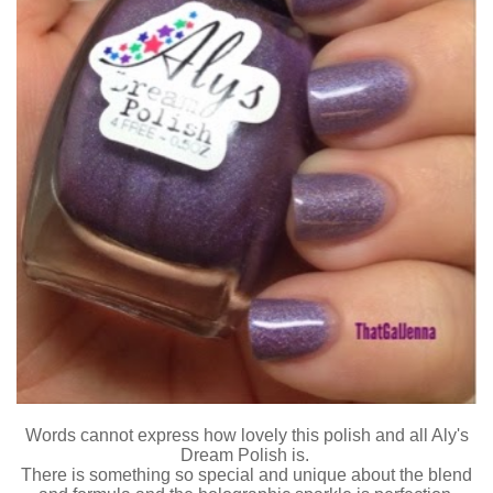
Words cannot express how lovely this polish and all Aly's
Dream Polish is.
There is something so special and unique about the blend