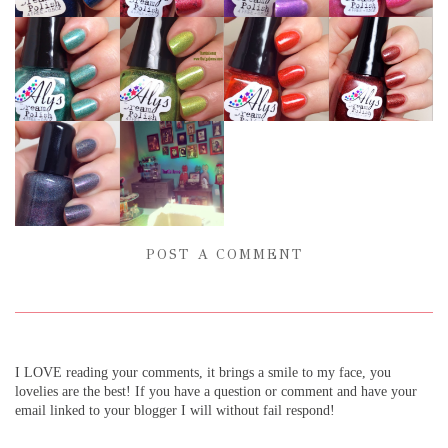
POST A COMMENT
I LOVE reading your comments, it brings a smile to my face, you
lovelies are the best! If you have a question or comment and have your
email linked to your blogger I will without fail respond!