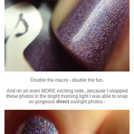
Double the macro - double the fun.
And on an even MORE exciting note...because I snapped
these photos in the bright morning light I was able to snap
so gorgeous
direct
sunlight photos -