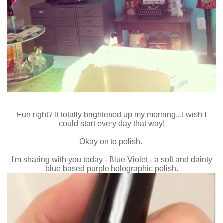
Fun right? It totally brightened up my morning...I wish I
could start every day that way!
Okay on to polish.
I'm sharing with you today - Blue Violet - a soft and dainty
blue based purple holographic polish.