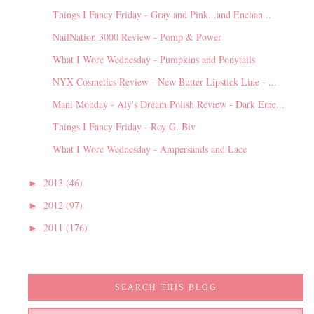
Things I Fancy Friday - Gray and Pink...and Enchan...
NailNation 3000 Review - Pomp & Power
What I Wore Wednesday - Pumpkins and Ponytails
NYX Cosmetics Review - New Butter Lipstick Line - ...
Mani Monday - Aly's Dream Polish Review - Dark Eme...
Things I Fancy Friday - Roy G. Biv
What I Wore Wednesday - Ampersands and Lace
2013
(46)
►
2012
(97)
►
2011
(176)
►
SEARCH THIS BLOG