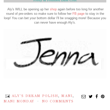
Aly's WILL be opening up her
shop
again before too long for another
round of pre-orders so make sure to follow her
FB page
to stay in the
loop! You can bet your bottom dollar I'll be snagging more! Because you
can never have enough Aly's.
ALY'S DREAM POLISH
,
MANI
,
MANI MONDAY
NO COMMENTS