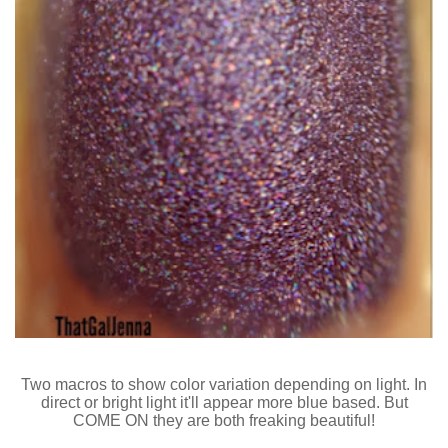
Two macros to show color variation depending on light. In
direct or bright light it'll appear more blue based. But
COME ON they are both freaking beautiful!