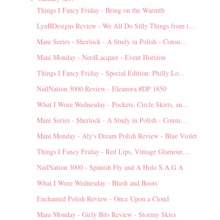
Things I Fancy Friday - Bring on the Warmth
LynBDesigns Review - We All Do Silly Things from t...
Mani Series - Sherlock - A Study in Polish - Consu...
Mani Monday - NerdLacquer - Event Horizon
Things I Fancy Friday - Special Edition: Philly Lo...
NailNation 3000 Review - Eleanora #DP 1850
What I Wore Wednesday - Pockets, Circle Skirts, an...
Mani Series - Sherlock - A Study in Polish - Consu...
Mani Monday - Aly's Dream Polish Review - Blue Violet
Things I Fancy Friday - Red Lips, Vintage Glamour,...
NailNation 3000 - Spanish Fly and A Holo S.A.G.A
What I Wore Wednesday - Blush and Boots
Enchanted Polish Review - Once Upon a Cloud
Mani Monday - Girly Bits Review - Stormy Skies