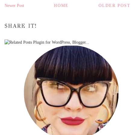
Newer Post
HOME
OLDER POST
SHARE IT!