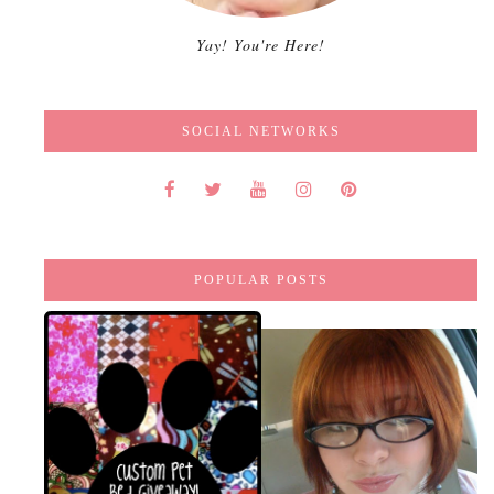
Yay! You're Here!
SOCIAL NETWORKS
POPULAR POSTS