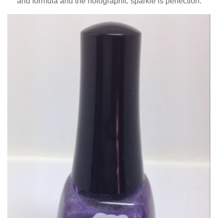
and formula and the holographic sparkle is perfection.