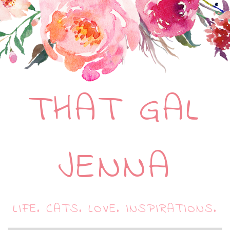
THAT GAL
JENNA
LIFE. CATS. LOVE. INSPIRATIONS.