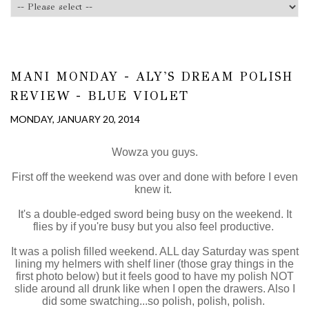
MANI MONDAY - ALY'S DREAM POLISH
REVIEW - BLUE VIOLET
MONDAY, JANUARY 20, 2014
Wowza you guys.
First off the weekend was over and done with before I even
knew it.
It's a double-edged sword being busy on the weekend. It
flies by if you're busy but you also feel productive.
It was a polish filled weekend. ALL day Saturday was spent
lining my helmers with shelf liner (those gray things in the
first photo below) but it feels good to have my polish NOT
slide around all drunk like when I open the drawers. Also I
did some swatching...so polish, polish, polish.