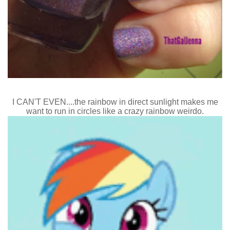
I CAN'T EVEN....the rainbow in direct sunlight makes me
want to run in circles like a crazy rainbow weirdo.