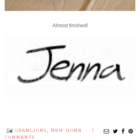
Almost finished!
GREMLIONS
,
NEW HOME
7
COMMENTS