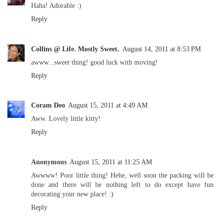
Haha! Adorable :)
Reply
Collins @ Life. Mostly Sweet.
August 14, 2011 at 8:53 PM
awww...sweet thing! good luck with moving!
Reply
Coram Deo
August 15, 2011 at 4:49 AM
Aww. Lovely little kitty!
Reply
Anonymous
August 15, 2011 at 11:25 AM
Awwww! Poor little thing! Hehe, well soon the packing will be
done and there will be nothing left to do except have fun
decorating your new place! :)
Reply