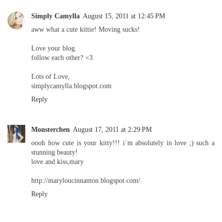
Simply Camylla
August 15, 2011 at 12:45 PM
aww what a cute kittie! Moving sucks!
Love your blog.
follow each other? <3
Lots of Love,
simplycamylla.blogspot.com
Reply
Monsterchen
August 17, 2011 at 2:29 PM
oooh how cute is your kitty!!! i´m absolutely in love ;) such a
stunning beauty!
love and kiss,mary
http://maryloucinnamon.blogspot.com/
Reply