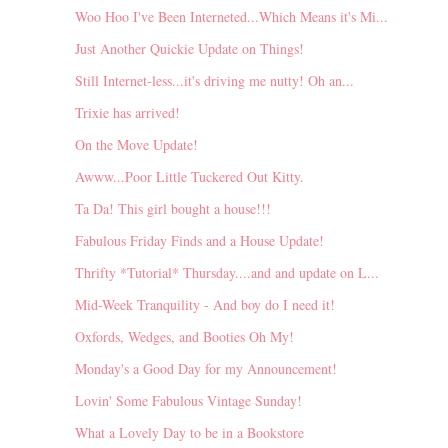
Woo Hoo I've Been Interneted...Which Means it's Mi...
Just Another Quickie Update on Things!
Still Internet-less...it's driving me nutty! Oh an...
Trixie has arrived!
On the Move Update!
Awww...Poor Little Tuckered Out Kitty.
Ta Da! This girl bought a house!!!
Fabulous Friday Finds and a House Update!
Thrifty *Tutorial* Thursday....and and update on L...
Mid-Week Tranquility - And boy do I need it!
Oxfords, Wedges, and Booties Oh My!
Monday's a Good Day for my Announcement!
Lovin' Some Fabulous Vintage Sunday!
What a Lovely Day to be in a Bookstore