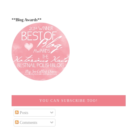
**Blog Awards**
YOU CAN SUBSCRIBE TOO!
Posts
Comments