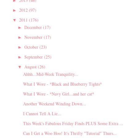
2013
(46)
►
2012
(97)
►
2011
(176)
▼
December
(17)
►
November
(17)
►
October
(23)
►
September
(25)
►
August
(26)
▼
Ahhh...Mid-Week Tranquility...
What I Wore - *Black and Blueberry Tights*
What I Wore - *Navy Girl...and her cat*
Another Weekend Winding Down...
I Cannot Tell A Lie...
This Week's Fabulous Friday Finds PLUS Some Extra ...
Can I Get a Woo Hoo! It's Thrifty "Tutorial" Thurs...