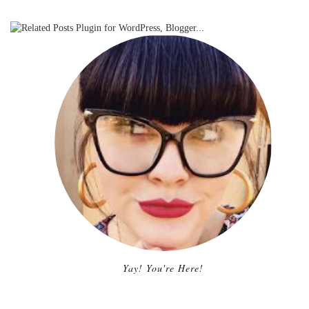
Yay! You're Here!