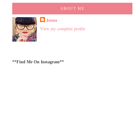
ABOUT ME
Jenna
View my complete profile
**Find Me On Instagram**