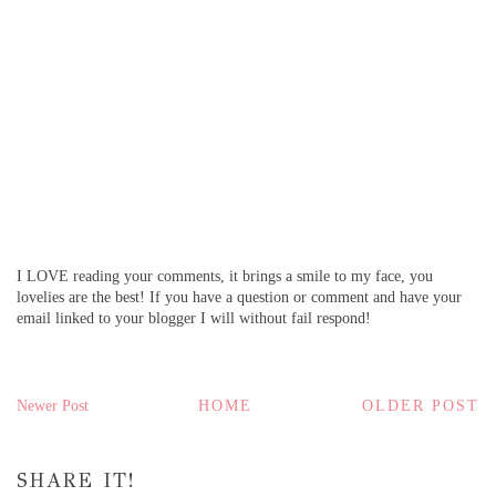
I LOVE reading your comments, it brings a smile to my face, you
lovelies are the best! If you have a question or comment and have your
email linked to your blogger I will without fail respond!
Newer Post
HOME
OLDER POST
SHARE IT!