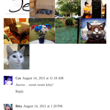
Cas
August 14, 2011 at 11:18 AM
Awww... sweet sweet kitty!
Reply
Rita
August 14, 2011 at 1:20 PM