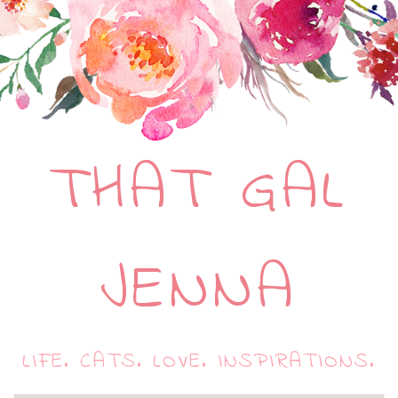
THAT GAL
JENNA
LIFE. CATS. LOVE. INSPIRATIONS.