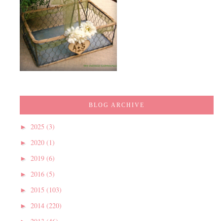
BLOG ARCHIVE
2025
(3)
►
2020
(1)
►
2019
(6)
►
2016
(5)
►
2015
(103)
►
2014
(220)
►