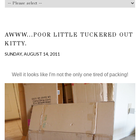
AWWW...POOR LITTLE TUCKERED OUT
KITTY.
SUNDAY, AUGUST 14, 2011
Well it looks like I'm not the only one tired of packing!