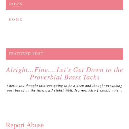
PAGES
HOME
FEATURED POST
Alright…Fine….Let’s Get Down to the
Proverbial Brass Tacks
I bet….you thought this was going to be a deep and thought provoking
post based on the title, am I right? Well. It’s not. Also I should note...
Report Abuse