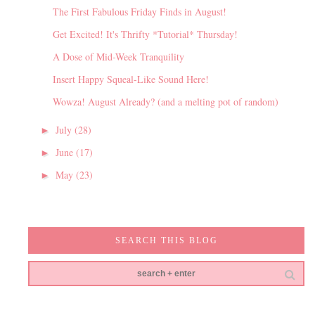
The First Fabulous Friday Finds in August!
Get Excited! It's Thrifty *Tutorial* Thursday!
A Dose of Mid-Week Tranquility
Insert Happy Squeal-Like Sound Here!
Wowza! August Already? (and a melting pot of random)
July
(28)
►
June
(17)
►
May
(23)
►
SEARCH THIS BLOG