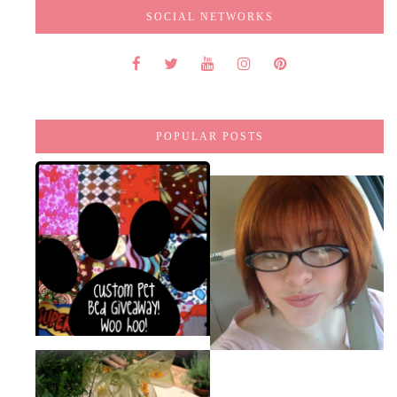
SOCIAL NETWORKS
POPULAR POSTS