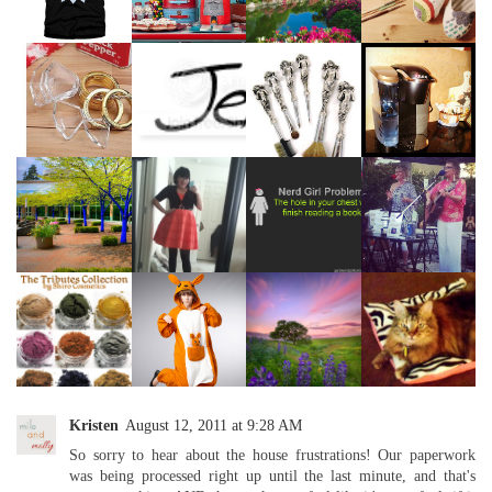
Kristen
August 12, 2011 at 9:28 AM
So sorry to hear about the house frustrations! Our paperwork
was being processed right up until the last minute, and that's