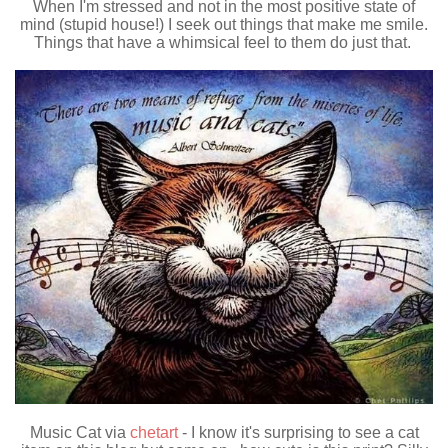
When I'm stressed and not in the most positive state of
mind (stupid house!) I seek out things that make me smile.
Things that have a whimsical feel to them do just that.
Music Cat via
chetart
- I know it's surprising to see a cat