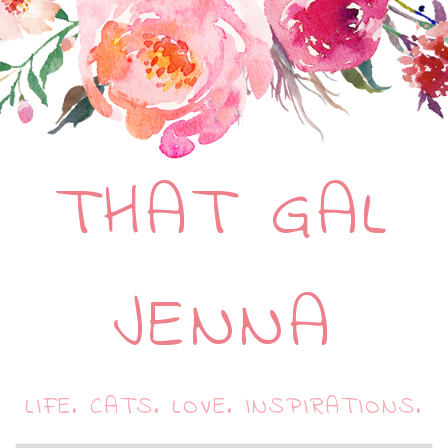
THAT GAL
JENNA
LIFE. CATS. LOVE. INSPIRATIONS.