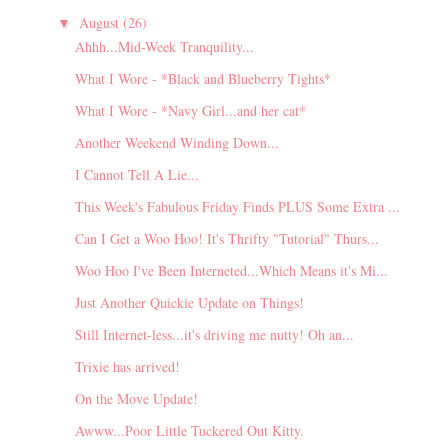
August
(26)
▼
Ahhh...Mid-Week Tranquility...
What I Wore - *Black and Blueberry Tights*
What I Wore - *Navy Girl...and her cat*
Another Weekend Winding Down...
I Cannot Tell A Lie...
This Week's Fabulous Friday Finds PLUS Some Extra ...
Can I Get a Woo Hoo! It's Thrifty "Tutorial" Thurs...
Woo Hoo I've Been Interneted...Which Means it's Mi...
Just Another Quickie Update on Things!
Still Internet-less...it's driving me nutty! Oh an...
Trixie has arrived!
On the Move Update!
Awww...Poor Little Tuckered Out Kitty.