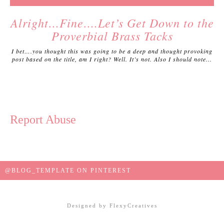
Alright…Fine….Let’s Get Down to the
Proverbial Brass Tacks
I bet….you thought this was going to be a deep and thought provoking
post based on the title, am I right? Well. It’s not. Also I should note...
Report Abuse
@BLOG_TEMPLATE ON PINTEREST
Designed by
FlexyCreatives