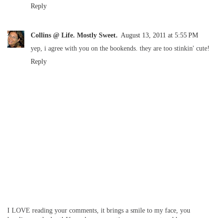
Reply
Collins @ Life. Mostly Sweet.
August 13, 2011 at 5:55 PM
yep, i agree with you on the bookends. they are too stinkin' cute!
Reply
I LOVE reading your comments, it brings a smile to my face, you