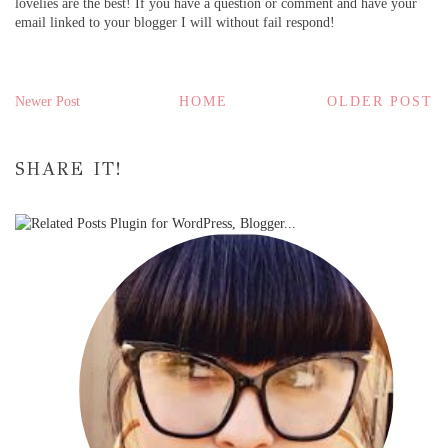
lovelies are the best! If you have a question or comment and have your
email linked to your blogger I will without fail respond!
Newer Post
HOME
OLDER POST
SHARE IT!