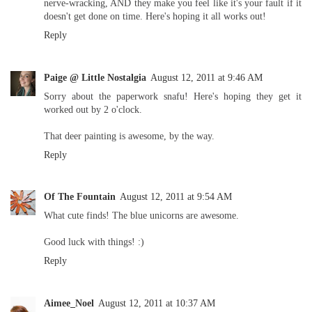
nerve-wracking, AND they make you feel like it's your fault if it
doesn't get done on time. Here's hoping it all works out!
Reply
Paige @ Little Nostalgia
August 12, 2011 at 9:46 AM
Sorry about the paperwork snafu! Here's hoping they get it
worked out by 2 o'clock.
That deer painting is awesome, by the way.
Reply
Of The Fountain
August 12, 2011 at 9:54 AM
What cute finds! The blue unicorns are awesome.
Good luck with things! :)
Reply
Aimee_Noel
August 12, 2011 at 10:37 AM