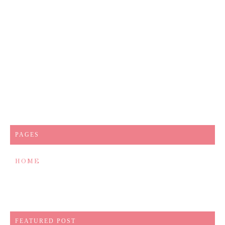
PAGES
HOME
FEATURED POST