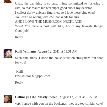
Okay, the cat thing is so cute. I just committed to fostering 3
cats, so that makes me feel super good about my decision!
I collect dorky unicorn figurines, so I love those blue ones!
You can't go wrong with owl bookends for sure.
AND I LOVE THE MUSHROOM NECKLACE!
Wow! You made a post with like, 4/5 of my favorite things!
Good job!
Reply
Kaili Williams
August 12, 2011 at 11:31 AM
Such cute finds! I hope the house situation straightens out soon
for you!
-Kaili
kaw-studios.blogspot.com
Reply
Collins @ Life. Mostly Sweet.
August 13, 2011 at 5:55 PM
yep, i agree with you on the bookends. they are too stinkin' cute!