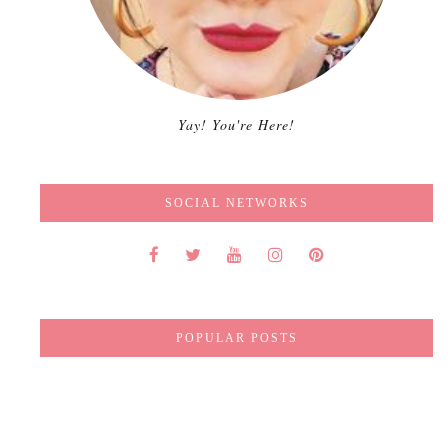
Yay! You're Here!
SOCIAL NETWORKS
POPULAR POSTS