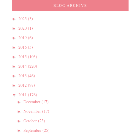
BLOG ARCHIVE
2025
(3)
►
2020
(1)
►
2019
(6)
►
2016
(5)
►
2015
(103)
►
2014
(220)
►
2013
(46)
►
2012
(97)
►
2011
(176)
▼
December
(17)
►
November
(17)
►
October
(23)
►
September
(25)
►