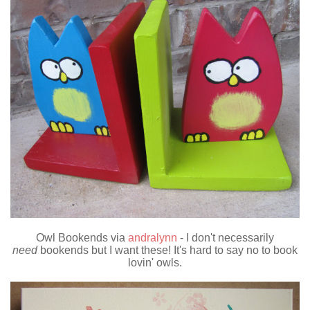
Owl Bookends via
andralynn
- I don't necessarily
need
bookends but I want these! It's hard to say no to book
lovin' owls.