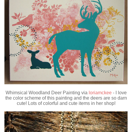
Whimsical Woodland Deer Painting via
loriamckee
- I love
the color scheme of this painting and the deers are so darn
cute! Lots of colorful and cute items in her shop!