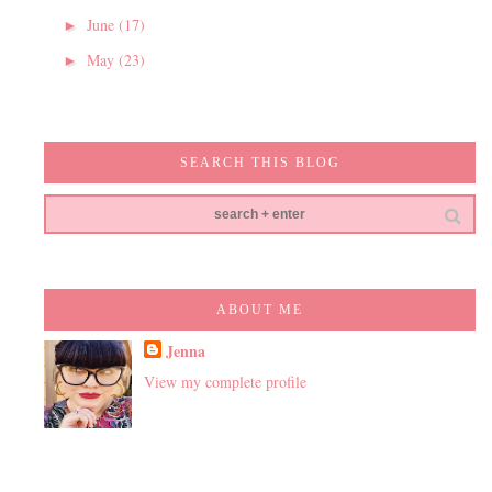
June
(17)
►
May
(23)
►
SEARCH THIS BLOG
ABOUT ME
Jenna
View my complete profile