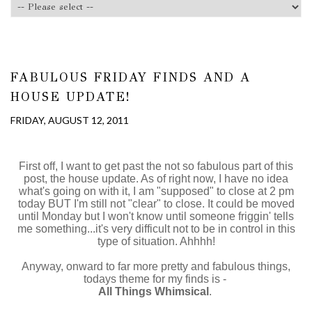
FABULOUS FRIDAY FINDS AND A
HOUSE UPDATE!
FRIDAY, AUGUST 12, 2011
First off, I want to get past the not so fabulous part of this
post, the house update. As of right now, I have no idea
what's going on with it, I am "supposed" to close at 2 pm
today BUT I'm still not "clear" to close. It could be moved
until Monday but I won't know until someone friggin' tells
me something...it's very difficult not to be in control in this
type of situation. Ahhhh!
Anyway, onward to far more pretty and fabulous things,
todays theme for my finds is -
All Things Whimsical
.