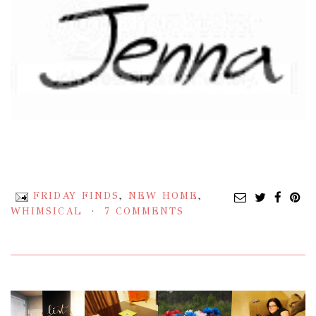
FRIDAY FINDS
,
NEW HOME
,
WHIMSICAL
7 COMMENTS