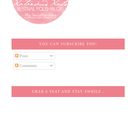
YOU CAN SUBSCRIBE TOO!
Posts
Comments
GRAB A SEAT AND STAY AWHILE -