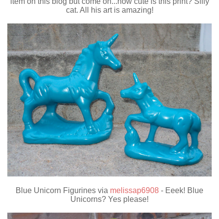
item on this blog but come on...how cute is this print? Silly
cat. All his art is amazing!
Blue Unicorn Figurines via
melissap6908
- Eeek! Blue
Unicorns? Yes please!