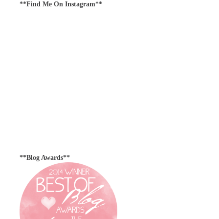
**Find Me On Instagram**
**Blog Awards**