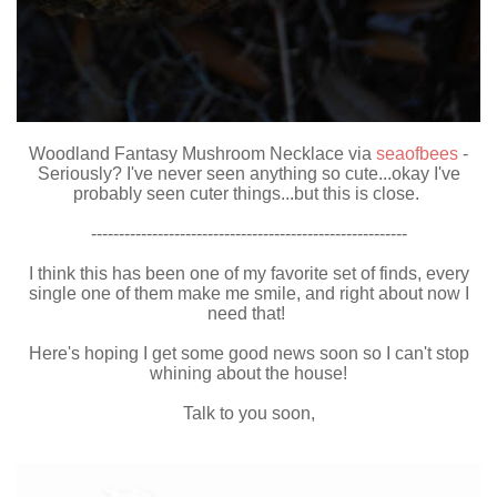
Woodland Fantasy Mushroom Necklace via
seaofbees
-
Seriously? I've never seen anything so cute...okay I've
probably seen cuter things...but this is close.
---------------------------------------------------------
I think this has been one of my favorite set of finds, every
single one of them make me smile, and right about now I
need that!
Here's hoping I get some good news soon so I can't stop
whining about the house!
Talk to you soon,