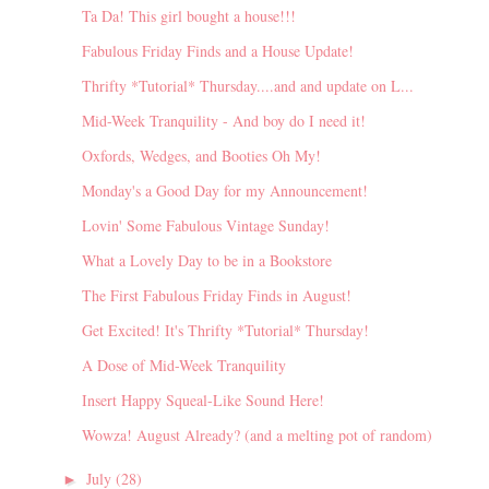
Ta Da! This girl bought a house!!!
Fabulous Friday Finds and a House Update!
Thrifty *Tutorial* Thursday....and and update on L...
Mid-Week Tranquility - And boy do I need it!
Oxfords, Wedges, and Booties Oh My!
Monday's a Good Day for my Announcement!
Lovin' Some Fabulous Vintage Sunday!
What a Lovely Day to be in a Bookstore
The First Fabulous Friday Finds in August!
Get Excited! It's Thrifty *Tutorial* Thursday!
A Dose of Mid-Week Tranquility
Insert Happy Squeal-Like Sound Here!
Wowza! August Already? (and a melting pot of random)
July
(28)
►