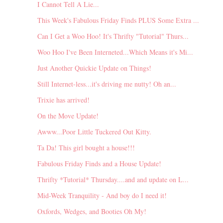
I Cannot Tell A Lie...
This Week's Fabulous Friday Finds PLUS Some Extra ...
Can I Get a Woo Hoo! It's Thrifty "Tutorial" Thurs...
Woo Hoo I've Been Interneted...Which Means it's Mi...
Just Another Quickie Update on Things!
Still Internet-less...it's driving me nutty! Oh an...
Trixie has arrived!
On the Move Update!
Awww...Poor Little Tuckered Out Kitty.
Ta Da! This girl bought a house!!!
Fabulous Friday Finds and a House Update!
Thrifty *Tutorial* Thursday....and and update on L...
Mid-Week Tranquility - And boy do I need it!
Oxfords, Wedges, and Booties Oh My!