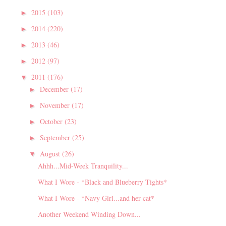
2015
(103)
►
2014
(220)
►
2013
(46)
►
2012
(97)
►
2011
(176)
▼
December
(17)
►
November
(17)
►
October
(23)
►
September
(25)
►
August
(26)
▼
Ahhh...Mid-Week Tranquility...
What I Wore - *Black and Blueberry Tights*
What I Wore - *Navy Girl...and her cat*
Another Weekend Winding Down...