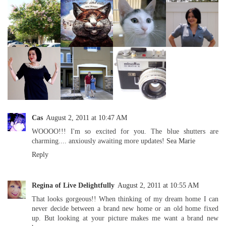
Cas
August 2, 2011 at 10:47 AM
WOOOO!!! I'm so excited for you. The blue shutters are
charming.... anxiously awaiting more updates!
Sea Marie
Reply
Regina of Live Delightfully
August 2, 2011 at 10:55 AM
That looks gorgeous!! When thinking of my dream home I can
never decide between a brand new home or an old home fixed
up. But looking at your picture makes me want a brand new