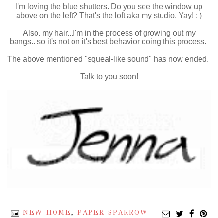
I'm loving the blue shutters. Do you see the window up
above on the left? That's the loft aka my studio. Yay! : )
Also, my hair...I'm in the process of growing out my
bangs...so it's not on it's best behavior doing this process.
The above mentioned "squeal-like sound" has now ended.
Talk to you soon!
NEW HOME
,
PAPER SPARROW