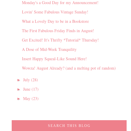
Monday's a Good Day for my Announcement!
Lovin' Some Fabulous Vintage Sunday!
What a Lovely Day to be in a Bookstore
The First Fabulous Friday Finds in August!
Get Excited! It's Thrifty *Tutorial* Thursday!
A Dose of Mid-Week Tranquility
Insert Happy Squeal-Like Sound Here!
Wowza! August Already? (and a melting pot of random)
July
(28)
►
June
(17)
►
May
(23)
►
SEARCH THIS BLOG