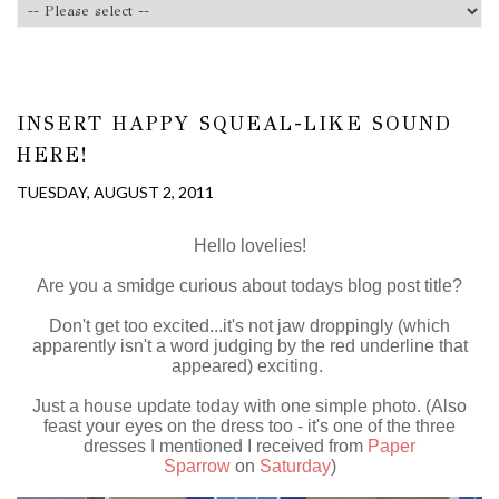
INSERT HAPPY SQUEAL-LIKE SOUND
HERE!
TUESDAY, AUGUST 2, 2011
Hello lovelies!
Are you a smidge curious about todays blog post title?
Don't get too excited...it's not jaw droppingly (which
apparently isn't a word judging by the red underline that
appeared) exciting.
Just a house update today with one simple photo. (Also
feast your eyes on the dress too - it's one of the three
dresses I mentioned I received from
Paper
Sparrow
on
Saturday
)