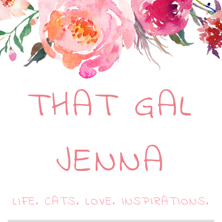
THAT GAL
JENNA
LIFE. CATS. LOVE. INSPIRATIONS.