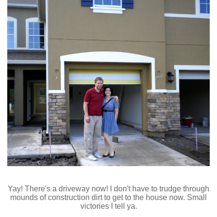
Yay! There's a driveway now! I don't have to trudge through
mounds of construction dirt to get to the house now. Small
victories I tell ya.