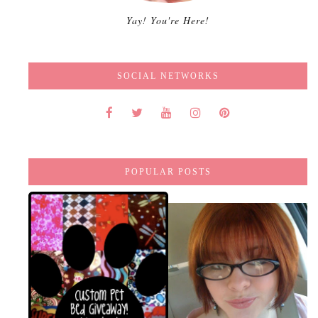
Yay! You're Here!
SOCIAL NETWORKS
POPULAR POSTS