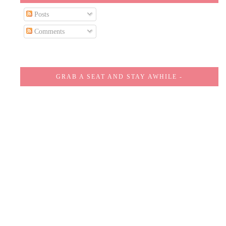
Posts
Comments
GRAB A SEAT AND STAY AWHILE -