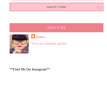
ABOUT ME
Jenna
View my complete profile
**Find Me On Instagram**