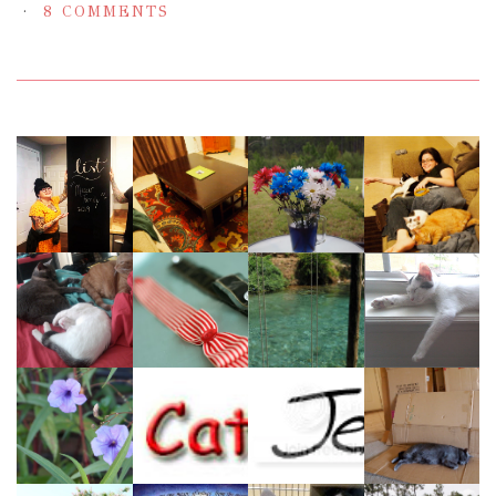
8 COMMENTS