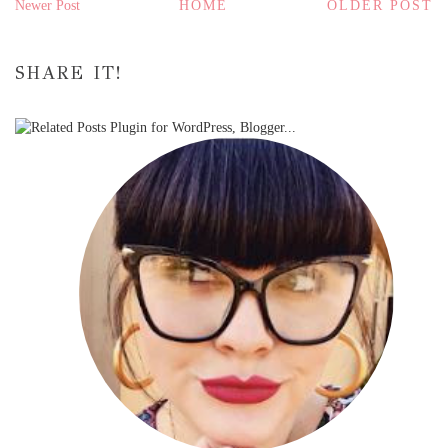
Newer Post
HOME
OLDER POST
SHARE IT!