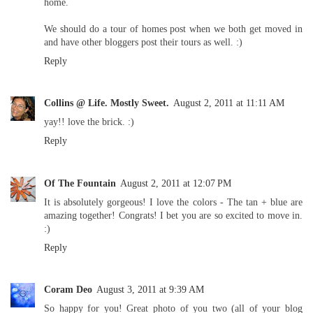
home.
We should do a tour of homes post when we both get moved in
and have other bloggers post their tours as well. :)
Reply
Collins @ Life. Mostly Sweet.
August 2, 2011 at 11:11 AM
yay!! love the brick. :)
Reply
Of The Fountain
August 2, 2011 at 12:07 PM
It is absolutely gorgeous! I love the colors - The tan + blue are
amazing together! Congrats! I bet you are so excited to move in.
:)
Reply
Coram Deo
August 3, 2011 at 9:39 AM
So happy for you! Great photo of you two (all of your blog