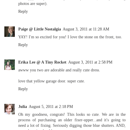
photos are super).
Reply
Paige @ Little Nostalgia
August 3, 2011 at 11:28 AM
YAY! I'm so excited for you! I love the stone on the front, too.
Reply
Erika Lee @ A Tiny Rocket
August 3, 2011 at 2:58 PM
awww you two are adorable and really cute dress.
love that yellow garage door. super cute.
Reply
Julia
August 5, 2011 at 2:18 PM
Oh my goodness, congrats! This looks so cute. We are in the
process of purchasing an older fixer-upper...and it's going to
need a lot of fixing. Seriously digging those blue shutters. AND,