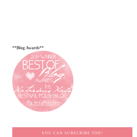
**Blog Awards**
YOU CAN SUBSCRIBE TOO!