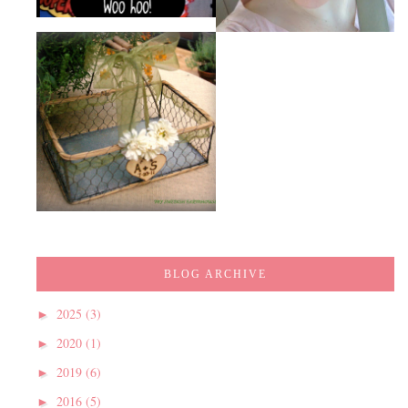
BLOG ARCHIVE
2025
(3)
►
2020
(1)
►
2019
(6)
►
2016
(5)
►