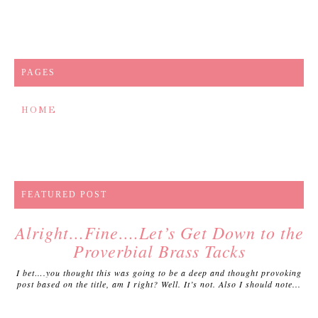
PAGES
HOME
FEATURED POST
Alright…Fine….Let’s Get Down to the
Proverbial Brass Tacks
I bet….you thought this was going to be a deep and thought provoking
post based on the title, am I right? Well. It’s not. Also I should note...