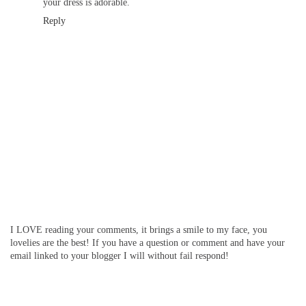
your dress is adorable.
Reply
I LOVE reading your comments, it brings a smile to my face, you
lovelies are the best! If you have a question or comment and have your
email linked to your blogger I will without fail respond!